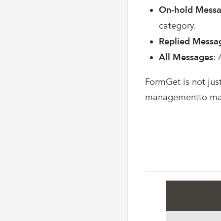
On-hold Mess
category.
Replied Messa
All Messages
:
FormGet is not jus
managementto mana