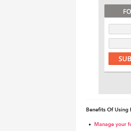
Benefits Of Using
Manage your f