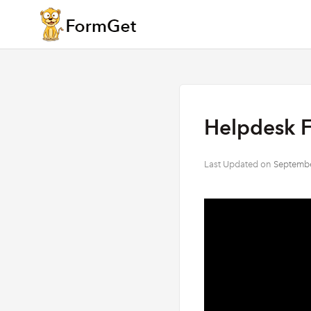
Helpdesk 
Last Updated on
Septembe