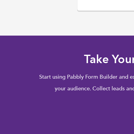
Take You
Start using Pabbly Form Builder and e
your audience. Collect leads and