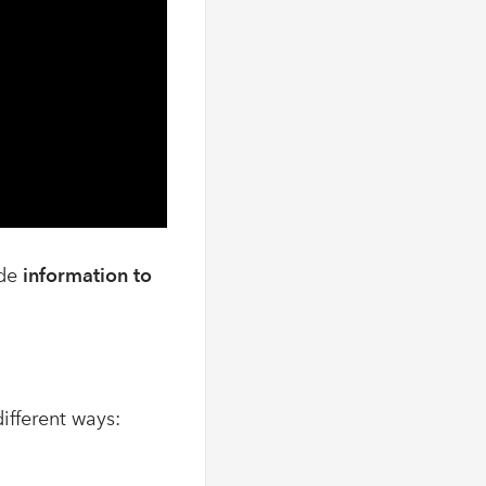
ide
information to
different ways: