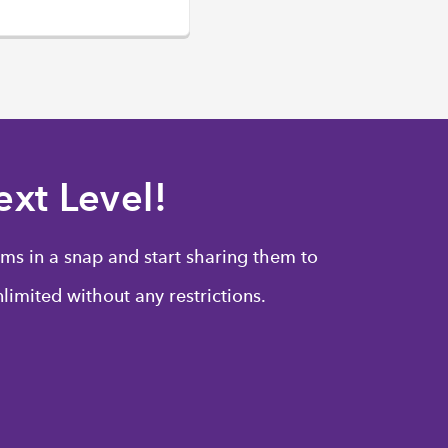
xt Level!
ms in a snap and start sharing them to
limited without any restrictions.