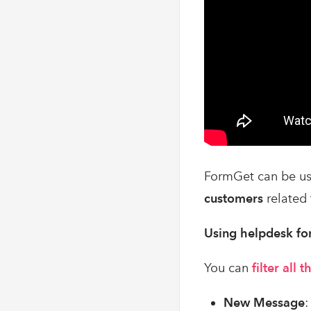
FormGet can be us
customers
related 
Using helpdesk fo
You can
filter all
New Message
: