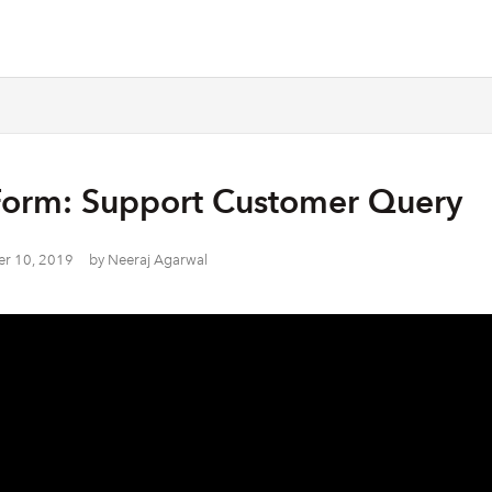
Form: Support Customer Query
r 10, 2019
by
Neeraj Agarwal