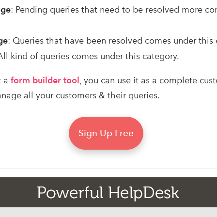
age
: Pending queries that need to be resolved more co
ge
: Queries that have been resolved comes under this 
 All kind of queries comes under this category.
t a
form builder tool
, you can use it as a complete cus
ge all your customers & their queries.
Sign Up Free