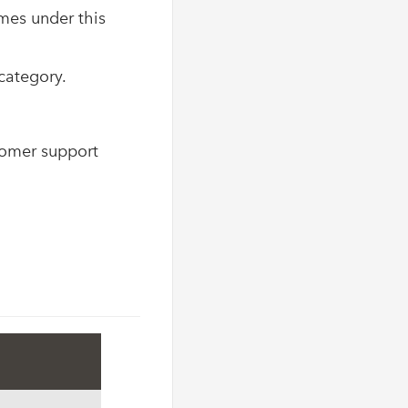
mes under this
category.
tomer support