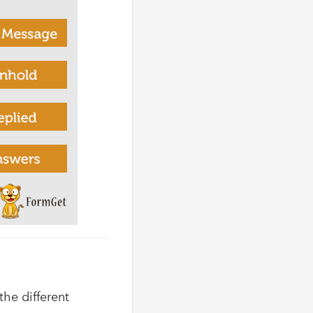
the different