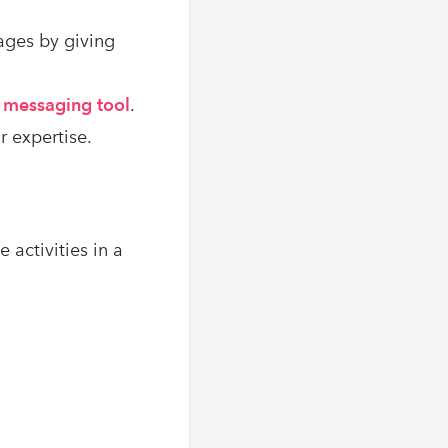
ages by giving
t messaging tool
.
 expertise.
 activities in a