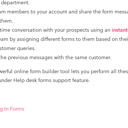
 department.
am members to your account and share the form mess
 them.
l-time conversation with your prospects using an
instan
am by assigning different forms to them based on their
stomer queries.
 the previous messages with the same customer.
werful online form builder tool lets you perform all these
nder Help desk forms support feature.
ng In Forms