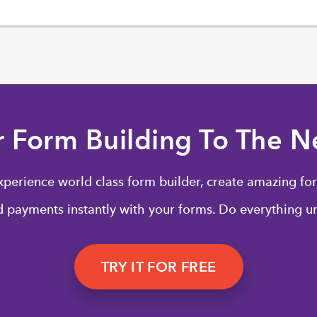
r Form Building To The Ne
xperience world class form builder, create amazing for
 payments instantly with your forms. Do everything un
TRY IT FOR FREE