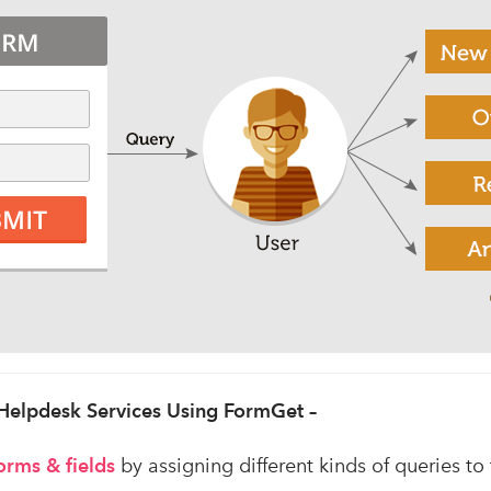
 Helpdesk Services Using FormGet –
orms
& fields
by assigning different kinds of queries to 