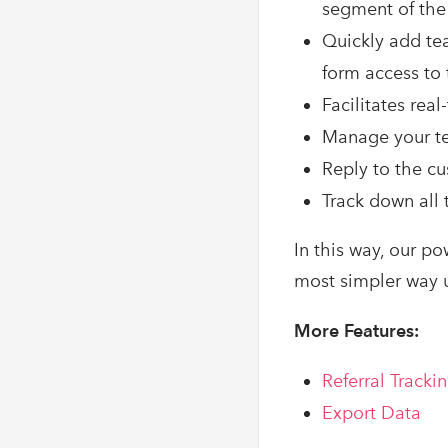
segment of the
Quickly add te
form access to
Facilitates rea
Manage your te
Reply to the cu
Track down all
In this way, our po
most simpler way u
More Features:
Referral Tracki
Export Data