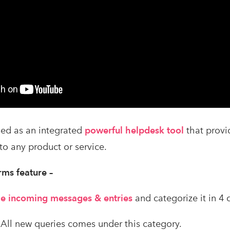
ed as an integrated
powerful helpdesk tool
that prov
to any product or service.
rms feature –
 the incoming messages & entries
and categorize it in 4 
 All new queries comes under this category.