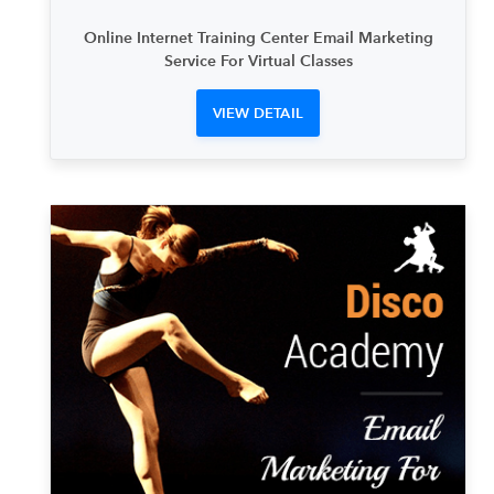
Online Internet Training Center Email Marketing
Service For Virtual Classes
VIEW DETAIL