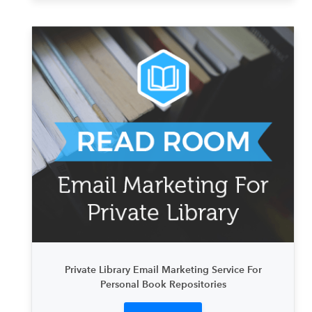
Private Library Email Marketing Service For
Personal Book Repositories