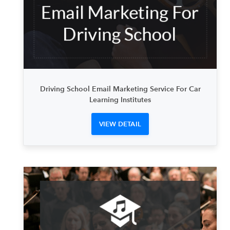
Driving School Email Marketing Service For Car
Learning Institutes
VIEW DETAIL