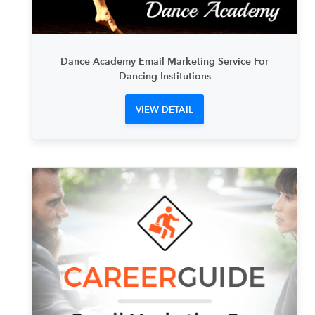
Dance Academy Email Marketing Service For
Dancing Institutions
VIEW DETAIL