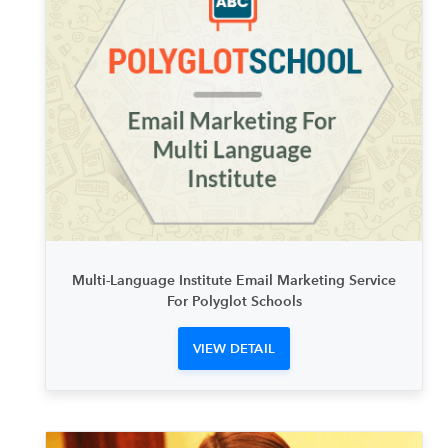
Multi-Language Institute Email Marketing Service
For Polyglot Schools
VIEW DETAIL