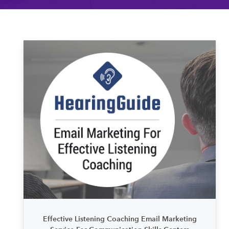
Effective Listening Coaching Email Marketing