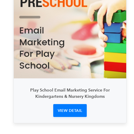
Play School Email Marketing Service For
Kindergartens & Nursery Kingdoms
VIEW DETAIL