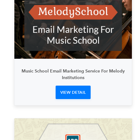
Music School Email Marketing Service For Melody
Institutions
VIEW DETAIL