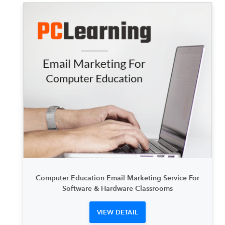
Computer Education Email Marketing Service For
Software & Hardware Classrooms
VIEW DETAIL