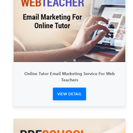
Online Tutor Email Marketing Service For Web
Teachers
VIEW DETAIL