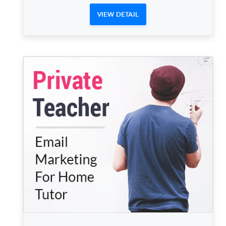
VIEW DETAIL