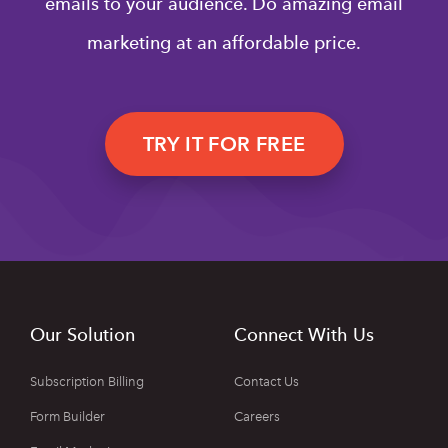
emails to your audience. Do amazing email
marketing at an affordable price.
TRY IT FOR FREE
Our Solution
Connect With Us
Subscription Billing
Contact Us
Form Builder
Careers