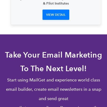
& Pilot Institutes
VIEW DETAIL
Take Your Email Marketing
To The Next Level!
Start using MailGet and experience world class
email builder, create email newsletters in a snap
and send great