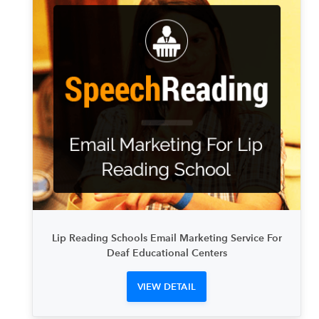
Lip Reading Schools Email Marketing Service For
Deaf Educational Centers
VIEW DETAIL