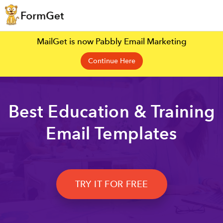
MailGet is now Pabbly Email Marketing
Continue Here
Best Education & Training
Email Templates
TRY IT FOR FREE