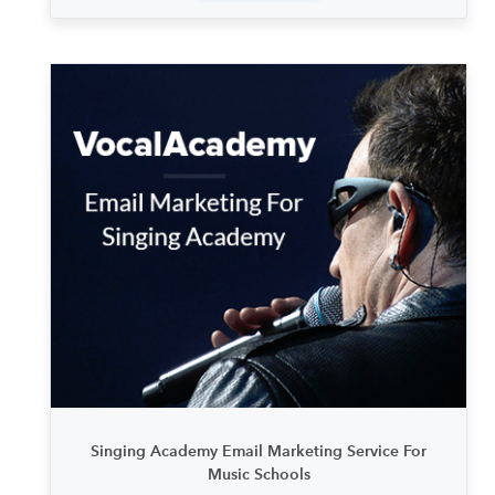
Singing Academy Email Marketing Service For
Music Schools