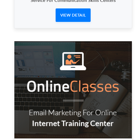
Service For Communication Skills Centers
VIEW DETAIL