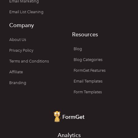
Email Marketing
Email List Cleaning
Company
Resources
About Us
Blog
Privacy Policy
Blog Categories
Terms and Conditions
FormGet Features
Affiliate
Email Templates
Branding
Form Templates
Analytics