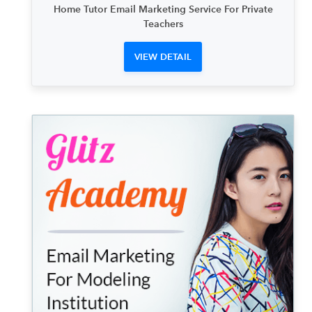
Home Tutor Email Marketing Service For Private
Teachers
VIEW DETAIL