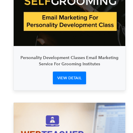
Personality Development Classes Email Marketing
Service For Grooming Institutes
VIEW DETAIL