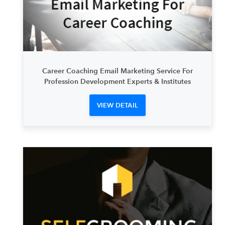
Career Coaching Email Marketing Service For
Profession Development Experts & Institutes
VIEW DETAIL