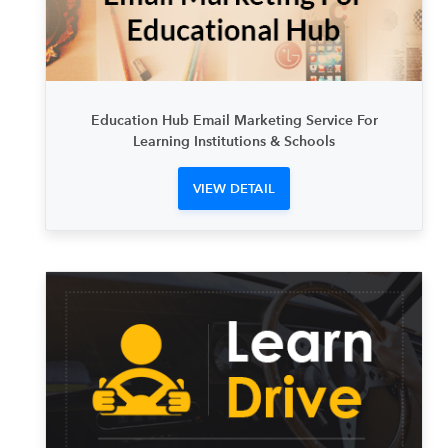
Education Hub Email Marketing Service For
Learning Institutions & Schools
VIEW DETAIL