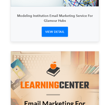
Modeling Institution Email Marketing Service For
Glamour Hubs
VIEW DETAIL