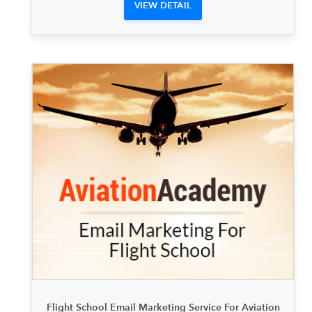
VIEW DETAIL
Flight School Email Marketing Service For Aviation