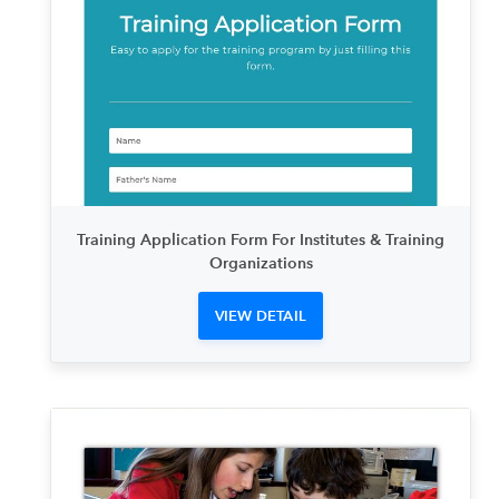
Training Application Form For Institutes & Training
Organizations
VIEW DETAIL