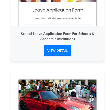
School Leave Application Form For Schools &
Academic Institutions
VIEW DETAIL