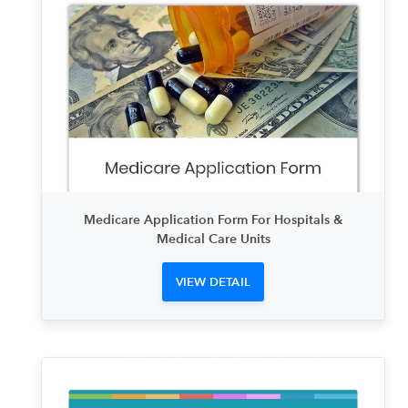
Medicare Application Form For Hospitals &
Medical Care Units
VIEW DETAIL