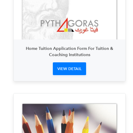
Home Tuition Application Form For Tuition &
Coaching Institutions
VIEW DETAIL