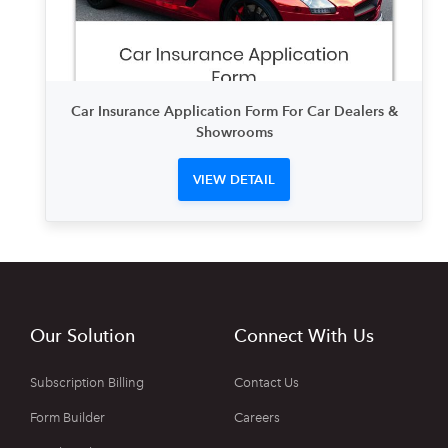
Car Insurance Application Form For Car Dealers &
Showrooms
VIEW DETAIL
Our Solution
Connect With Us
Subscription Billing
Contact Us
Form Builder
Careers