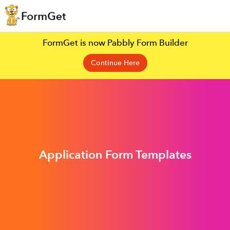
FormGet is now Pabbly Form Builder
Continue Here
Application Form Templates