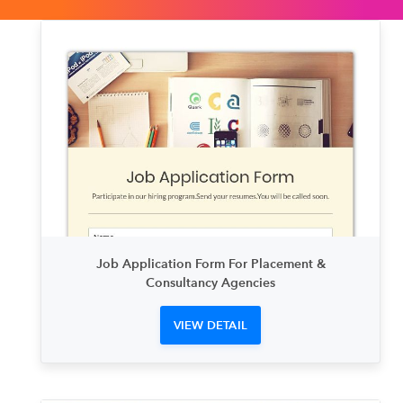
Job Application Form For Placement &
Consultancy Agencies
VIEW DETAIL