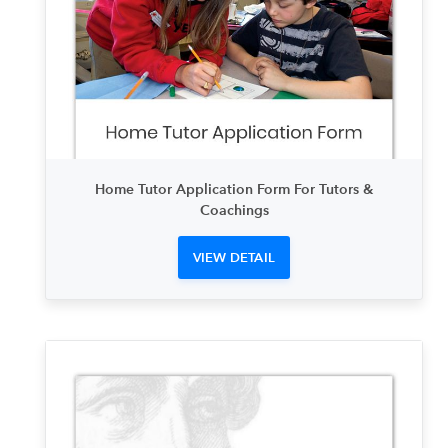
Home Tutor Application Form For Tutors &
Coachings
VIEW DETAIL