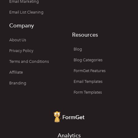
Email Marketing
Email List Cleaning
Company
Resources
About Us
Blog
Privacy Policy
Blog Categories
Terms and Conditions
FormGet Features
Affiliate
Email Templates
Branding
Form Templates
Analytics