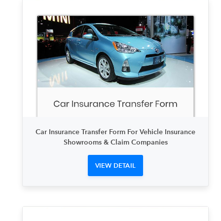
Car Insurance Transfer Form For Vehicle Insurance
Showrooms & Claim Companies
VIEW DETAIL