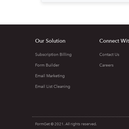
Our Solution
Connect Wit
Subscription Billing
Contact Us
Form Builder
Careers
Email Marketing
Email List Cleaning
FormGet © 2021. All rights reserved.