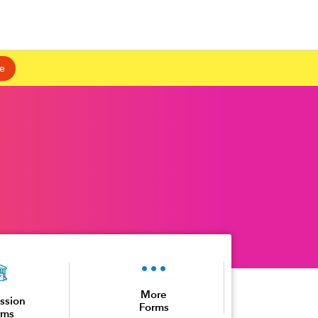
e
More
ssion
Forms
rms