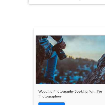
Wedding Photography Booking Form For
Photographers