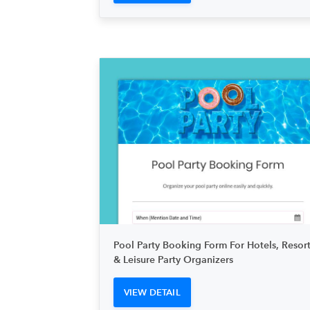
Pool Party Booking Form For Hotels, Resort
& Leisure Party Organizers
VIEW DETAIL