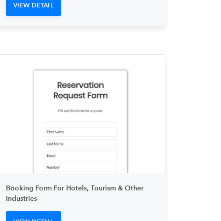
VIEW DETAIL
Booking Form For Hotels, Tourism & Other
Industries