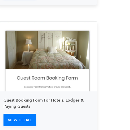
Guest Booking Form For Hotels, Lodges &
Paying Guests
VIEW DETAIL