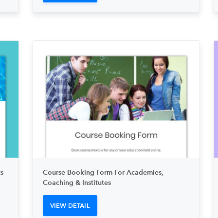
s
Course Booking Form For Academies,
Coaching & Institutes
VIEW DETAIL