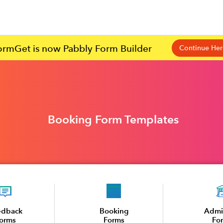
ormGet is now Pabbly Form Builder
Continue Her
Booking Form Templates
edback
Booking
Admi
orms
Forms
Fo