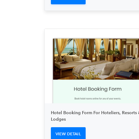
Hotel Booking Form For Hoteliers, Resorts 
Lodges
VIEW DETAIL