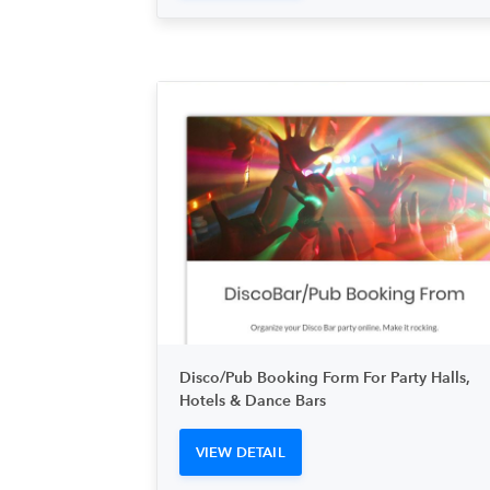
Disco/Pub Booking Form For Party Halls,
Hotels & Dance Bars
VIEW DETAIL