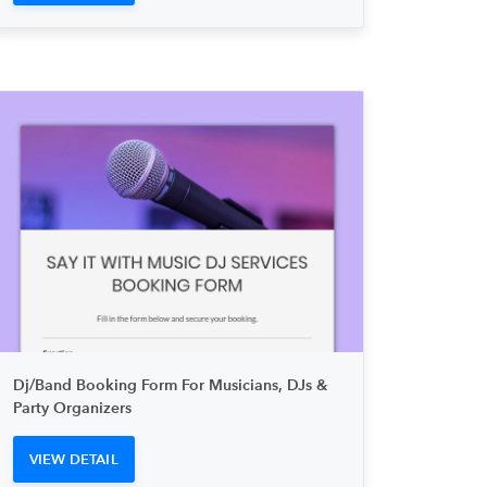
Dj/Band Booking Form For Musicians, DJs &
Party Organizers
VIEW DETAIL