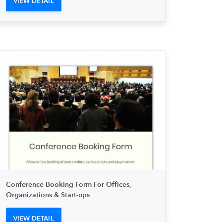
VIEW DETAIL
Conference Booking Form For Offices,
Organizations & Start-ups
VIEW DETAIL