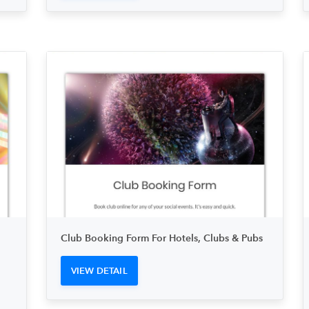
Club Booking Form For Hotels, Clubs & Pubs
VIEW DETAIL