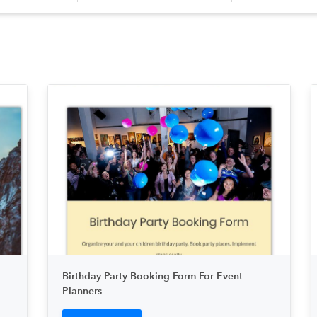
Birthday Party Booking Form For Event
Planners