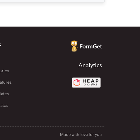
s
Analytics
ories
atures
lates
ates
Made with love for you