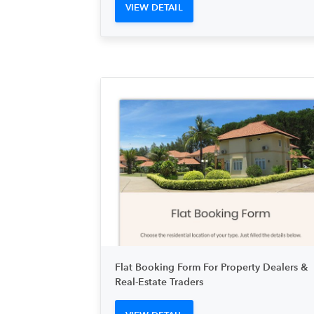
VIEW DETAIL
Flat Booking Form For Property Dealers &
Real-Estate Traders