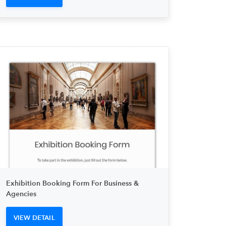
Exhibition Booking Form For Business &
Agencies
VIEW DETAIL