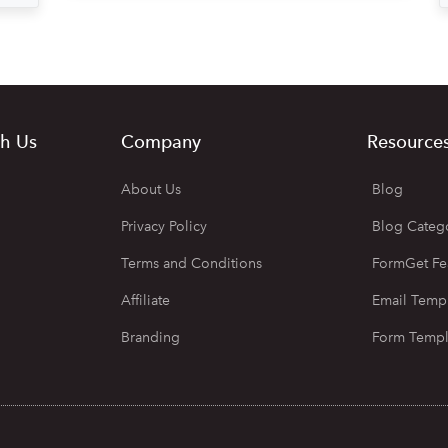
h Us
Company
Resource
About Us
Blog
Privacy Policy
Blog Categ
Terms and Conditions
FormGet Fe
Affiliate
Email Temp
Branding
Form Templ