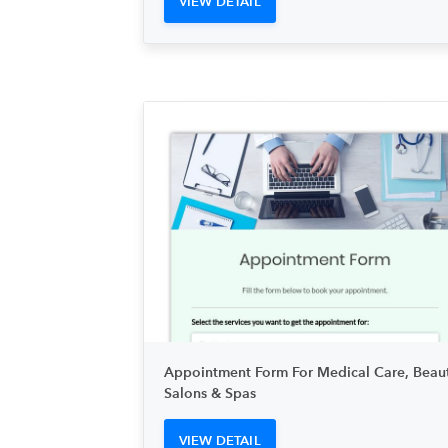
VIEW DETAIL
Appointment Form For Medical Care, Beau
Salons & Spas
VIEW DETAIL