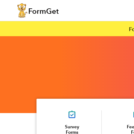
F
Survey
Fe
Forms
F