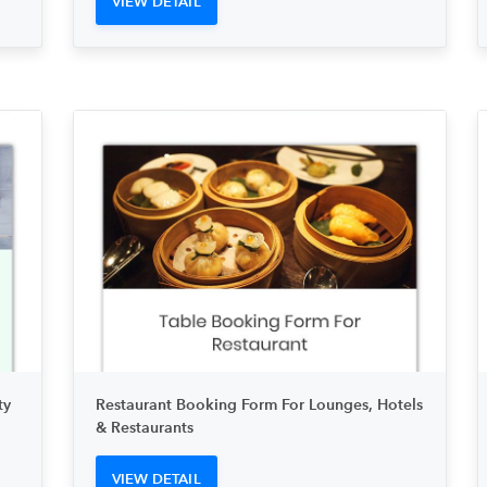
VIEW DETAIL
ty
Restaurant Booking Form For Lounges, Hotels
& Restaurants
VIEW DETAIL