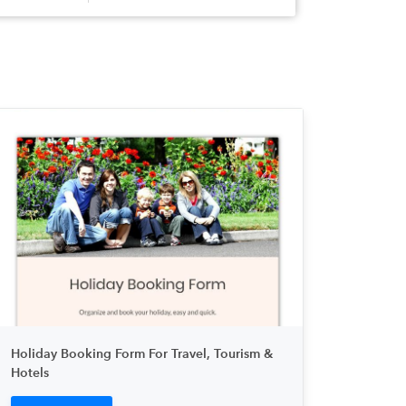
Holiday Booking Form For Travel, Tourism &
Hotels