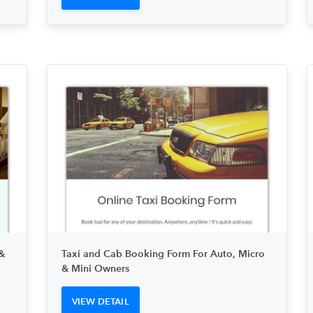
&
Taxi and Cab Booking Form For Auto, Micro
& Mini Owners
VIEW DETAIL