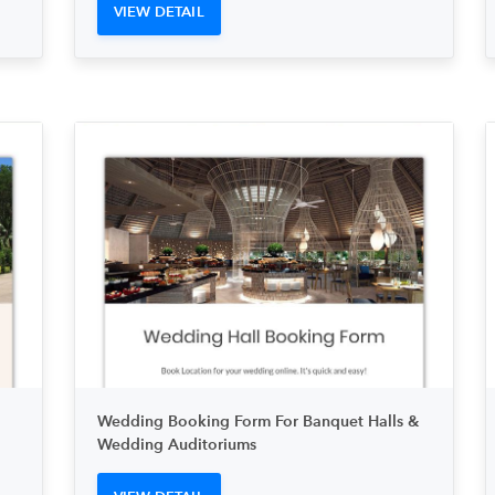
VIEW DETAIL
Wedding Booking Form For Banquet Halls &
Wedding Auditoriums