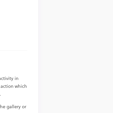
ctivity in
 action which
.
he gallery or