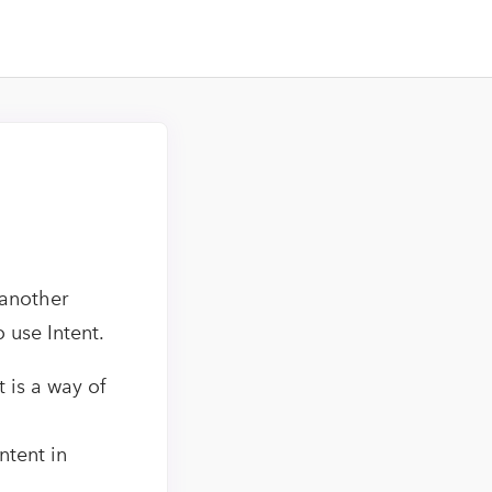
 another
o use Intent.
t is a way of
ntent in