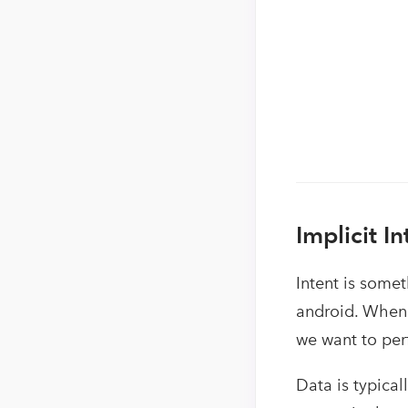
Implicit In
Intent is somet
android. When 
we want to per
Data is typical