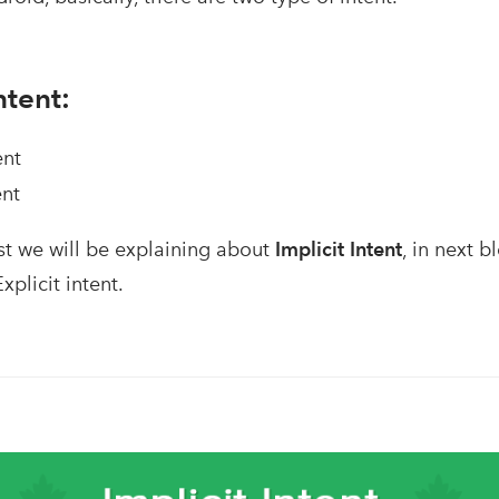
ntent:
ent
ent
st we will be explaining about
Implicit Intent
, in next b
xplicit intent.