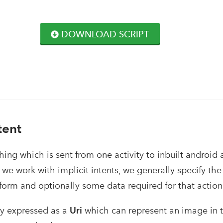
DOWNLOAD SCRIPT
tent
hing which is sent from one activity to inbuilt android a
we work with implicit intents, we generally specify the
form and optionally some data required for that action
ly expressed as a
Uri
which can represent an image in t