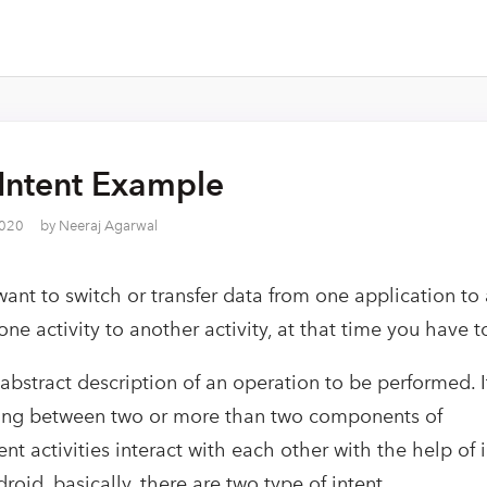
Intent Example
2020
by
Neeraj Agarwal
nt to switch or transfer data from one application to
one activity to another activity, at that time you have t
 abstract description of an operation to be performed. I
ing between two or more than two components of
ent activities interact with each other with the help of i
roid, basically, there are two type of intent.