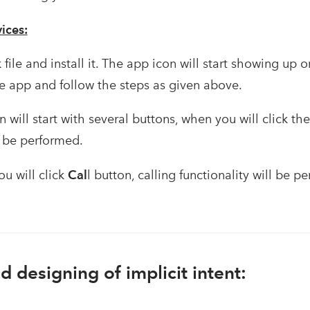
ices:
ile and install it. The app icon will start showing up
he app and follow the steps as given above.
n will start with several buttons, when you will click th
l be performed.
u will click
Cal
l button, calling functionality will be p
 designing of implicit intent: