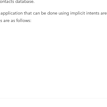
contacts database.
application that can be done using implicit intents a
 are as follows: