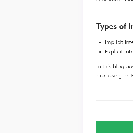
Types of I
Implicit Int
Explicit Int
In this blog po
discussing on E