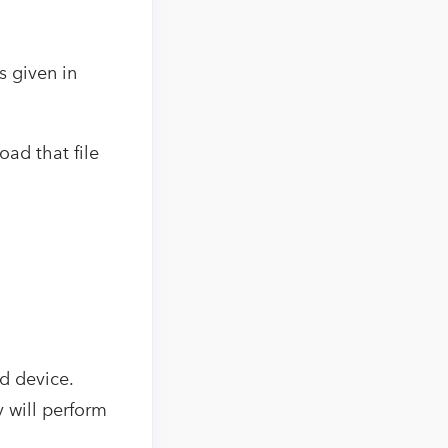
 given in
oad that file
d device.
y will perform