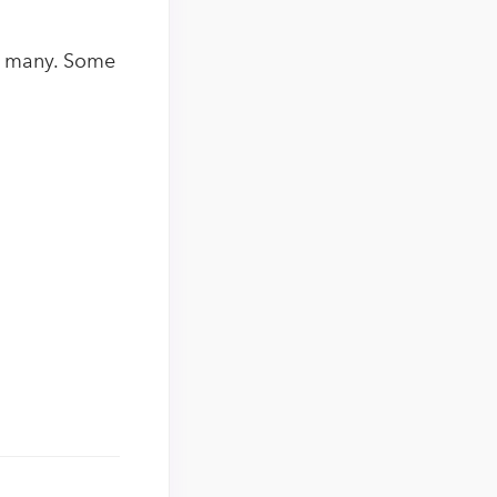
re many. Some