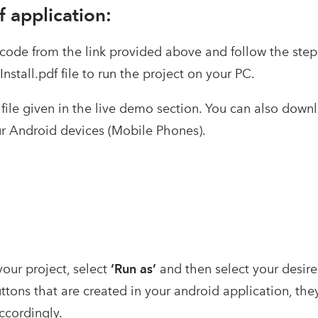
 application:
ode from the link provided above and follow the steps
nstall.pdf file to run the project on your PC.
 file given in the live demo section. You can also downl
our Android devices (Mobile Phones).
your project, select
‘Run as’
and then select your desire
ttons that are created in your android application, the
ccordingly.