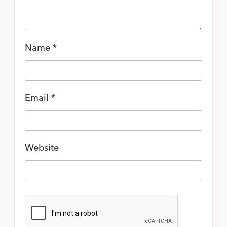
Name
*
Email
*
Website