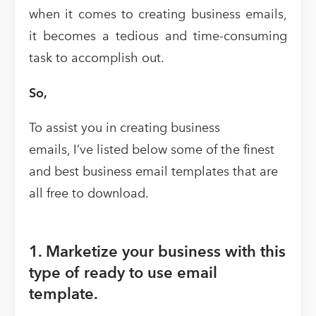
when it comes to creating business emails,
it becomes a tedious and time-consuming
task to accomplish out.
So,
To assist you in creating business
emails, I’ve listed below some of the finest
and best business email templates that are
all free to download.
1. Marketize your business with this
type of ready to use email
template.