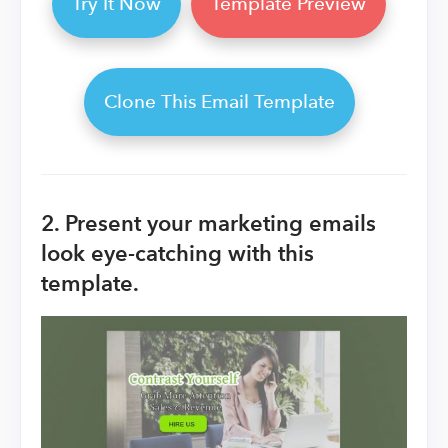
Try It Now
Template Preview
Clone This Email Template
2. Present your marketing emails
look eye-catching with this
template.