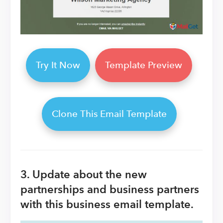
Try It Now
Template Preview
Clone This Email Template
3. Update about the new
partnerships and business partners
with this business email template.