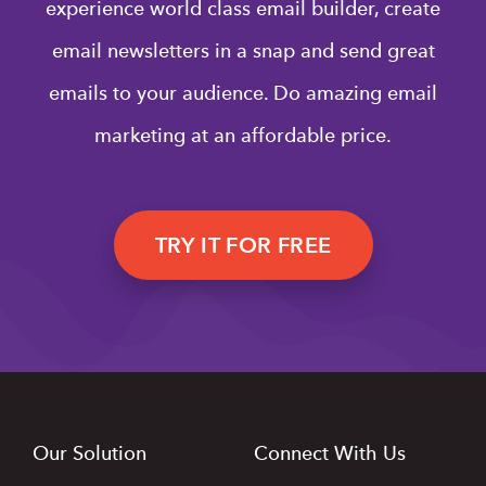
experience world class email builder, create
email newsletters in a snap and send great
emails to your audience. Do amazing email
marketing at an affordable price.
TRY IT FOR FREE
Our Solution
Connect With Us