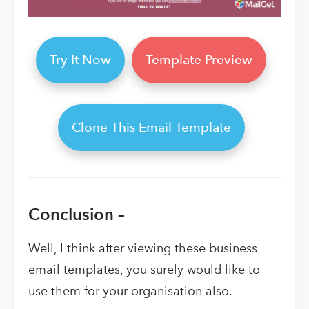
Try It Now
Template Preview
Clone This Email Template
Conclusion –
Well, I think after viewing these business
email templates, you surely would like to
use them for your organisation also.