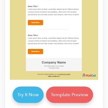
Try It Now
Template Preview