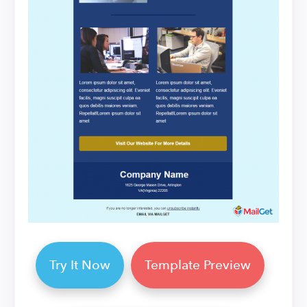
Try It Now
Template Preview