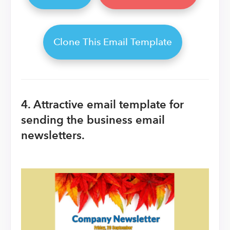
Clone This Email Template
4. Attractive email template for
sending the business email
newsletters.