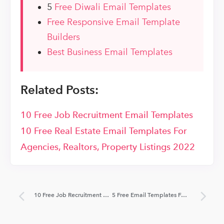
5
Free Diwali Email Templates
Free Responsive Email Template
Builders
Best Business Email Templates
Related Posts:
10 Free Job Recruitment Email Templates
10 Free Real Estate Email Templates For
Agencies, Realtors, Property Listings 2022
10 Free Job Recruitment Email Templates
5 Free Email Templates For Lawyers & Law Firms 2022