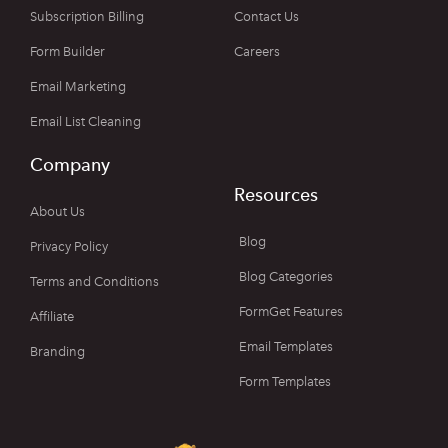
Subscription Billing
Contact Us
Form Builder
Careers
Email Marketing
Email List Cleaning
Company
Resources
About Us
Blog
Privacy Policy
Blog Categories
Terms and Conditions
FormGet Features
Affiliate
Email Templates
Branding
Form Templates