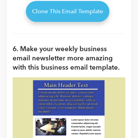
Clone This Email Template
6. Make your weekly business
email newsletter more amazing
with this business email template.