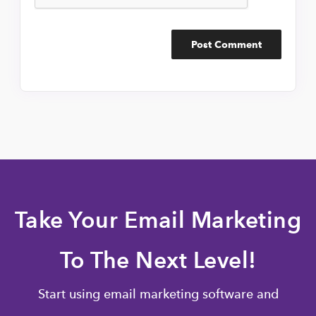
Take Your Email Marketing
To The Next Level!
Start using email marketing software and