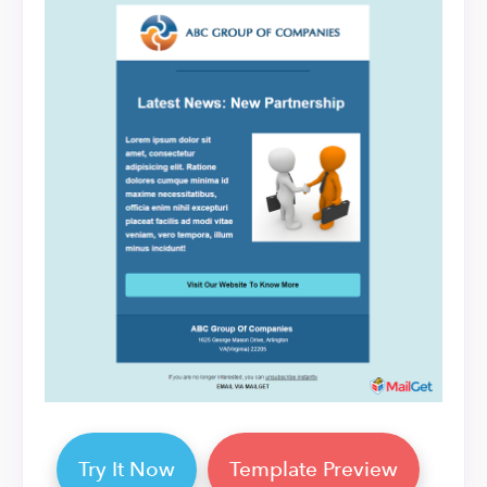
Try It Now
Template Preview