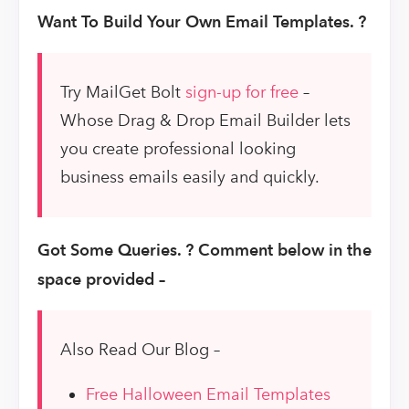
Want To Build Your Own Email Templates. ?
Try MailGet Bolt
sign-up for free
–
Whose Drag & Drop Email Builder lets
you create professional looking
business emails easily and quickly.
Got Some Queries. ? Comment below in the
space provided –
Also Read Our Blog –
Free Halloween Email Templates