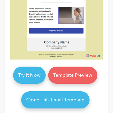
Try It Now
Template Preview
Clone This Email Template