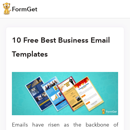
10 Free Best Business Email
Templates
Emails have risen as the backbone of