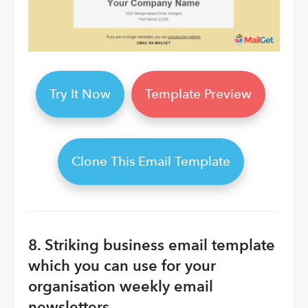
Try It Now
Template Preview
Clone This Email Template
8.
Striking business email template
which you can use for your
organisation weekly email
newsletters.