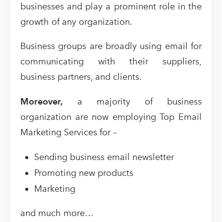
businesses and play a prominent role in the
growth of any organization.
Business groups are broadly using email for
communicating with their suppliers,
business partners, and clients.
Moreover,
a majority of business
organization are now employing Top Email
Marketing Services for –
Sending business email newsletter
Promoting new products
Marketing
and much more…