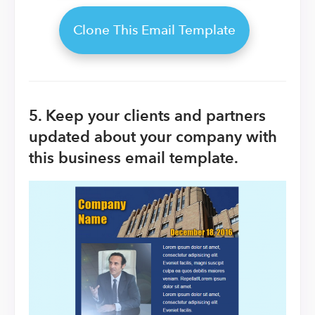
Clone This Email Template
5. Keep your clients and partners
updated about your company with
this business email template.