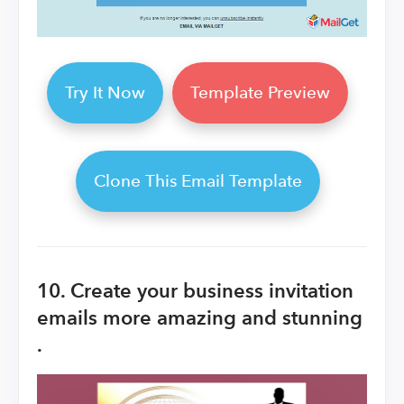
Try It Now
Template Preview
Clone This Email Template
10. Create your business invitation
emails more amazing and stunning
.