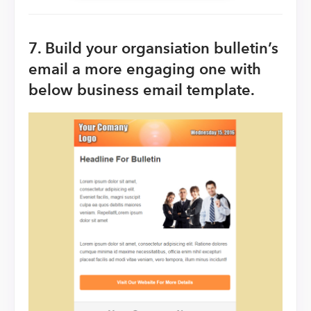
7. Build your organsiation bulletin’s
email a more engaging one with
below business email template.