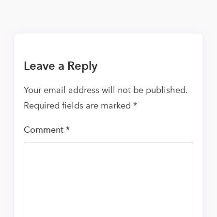
Leave a Reply
Your email address will not be published.
Required fields are marked
*
Comment
*