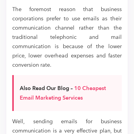
The foremost reason that business
corporations prefer to use emails as their
communication channel rather than the
traditional telephonic and mail
communication is because of the lower
price, lower overhead expenses and faster
conversion rate.
Also Read Our Blog –
10 Cheapest
Email Marketing Services
Well, sending emails for business
communication is a very effective plan, but