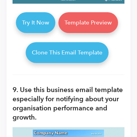
Try It Now
Template Preview
Clone This Email Template
9. Use this business email template
especially for notifying about your
organisation performance and
growth.