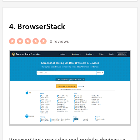
4. BrowserStack
0 reviews