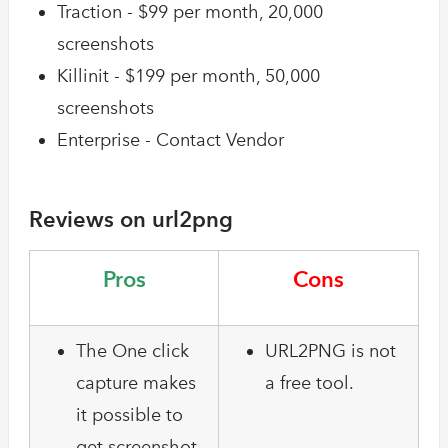
Traction - $99 per month, 20,000
screenshots
Killinit - $199 per month, 50,000
screenshots
Enterprise - Contact Vendor
Reviews on url2png
Pros
Cons
The One click
URL2PNG is not
capture makes
a free tool.
it possible to
get screenshot