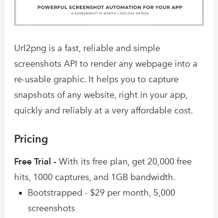
Url2png is a fast, reliable and simple
screenshots API to render any webpage into a
re-usable graphic. It helps you to capture
snapshots of any website, right in your app,
quickly and reliably at a very affordable cost.
Pricing
Free Trial -
With its free plan, get 20,000 free
hits, 1000 captures, and 1GB bandwidth.
Bootstrapped - $29 per month, 5,000
screenshots