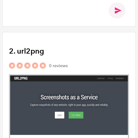
2. url2png
0 reviews