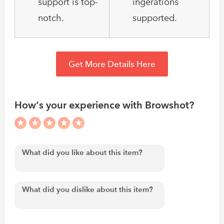
support is top-
ingerations
notch.
supported.
Get More Details Here
How's your experience with Browshot?