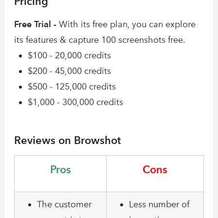
Pricing
Free Trial -
With its free plan, you can explore
its features & capture 100 screenshots free.
$100 - 20,000 credits
$200 - 45,000 credits
$500 - 125,000 credits
$1,000 - 300,000 credits
Reviews on Browshot
Pros
Cons
The customer
Less number of