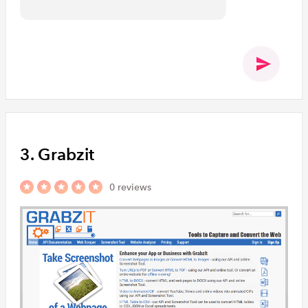
3. Grabzit
0 reviews