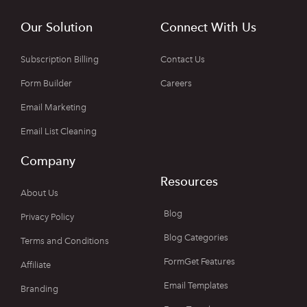
Our Solution
Connect With Us
Subscription Billing
Contact Us
Form Builder
Careers
Email Marketing
Email List Cleaning
Company
Resources
About Us
Blog
Privacy Policy
Blog Categories
Terms and Conditions
FormGet Features
Affiliate
Email Templates
Branding