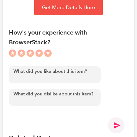
Get More Details Here
How's your experience with
BrowserStack?