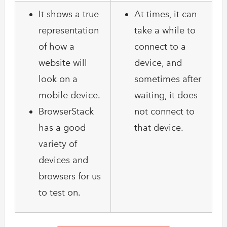
It shows a true
At times, it can
representation
take a while to
of how a
connect to a
website will
device, and
look on a
sometimes after
mobile device.
waiting, it does
BrowserStack
not connect to
has a good
that device.
variety of
devices and
browsers for us
to test on.