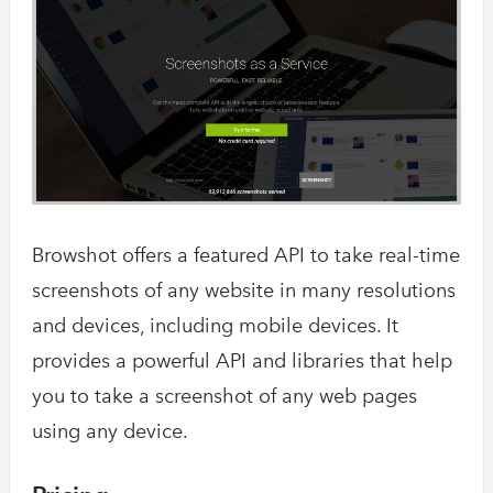
Browshot offers a featured API to take real-time
screenshots of any website in many resolutions
and devices, including mobile devices. It
provides a powerful API and libraries that help
you to take a screenshot of any web pages
using any device.