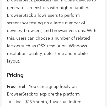
BrowserStack provides real mobile devices to
generate screenshots with high reliability.
BrowserStack allows users to perform
screenshot testing on a large number of
devices, browsers, and browser versions. With
this, users can choose a number of related
factors such as OSX resolution, Windows
resolution, quality, defer time and mobile
layout.
Pricing
Free Trial -
You can signup freely on
BrowserStack to explore the platform
Live - $19/month, 1 user, unlimited