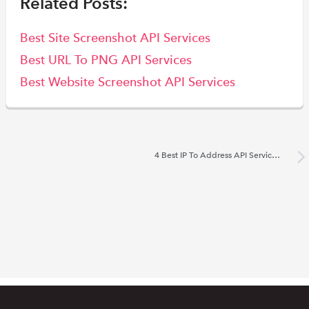
Related Posts:
Best Site Screenshot API Services
Best URL To PNG API Services
Best Website Screenshot API Services
4 Best IP To Address API Services 2022