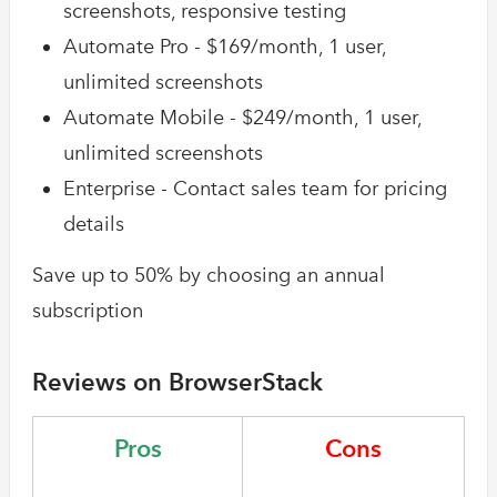
screenshots, responsive testing
Automate Pro - $169/month, 1 user,
unlimited screenshots
Automate Mobile - $249/month, 1 user,
unlimited screenshots
Enterprise - Contact sales team for pricing
details
Save up to 50% by choosing an annual
subscription
Reviews on BrowserStack
Pros
Cons