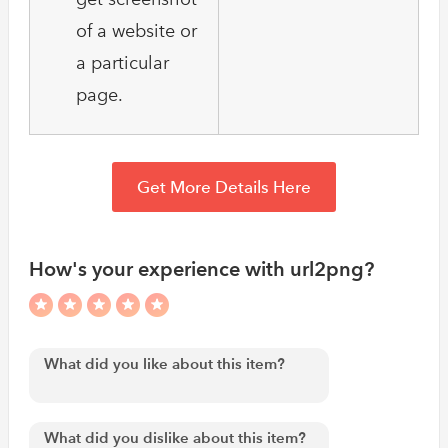
of a website or
a particular
page.
Get More Details Here
How's your experience with url2png?