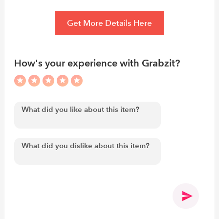
Get More Details Here
How's your experience with Grabzit?