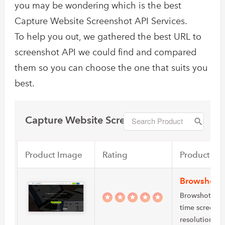
you may be wondering which is the best
Capture Website Screenshot API Services.
To help you out, we gathered the best URL to
screenshot API we could find and compared
them so you can choose the one that suits you
best.
Capture Website Screenshot
Product Image
Rating
Product Na
Browshot
Browshot offer
time screensh
resolutions…