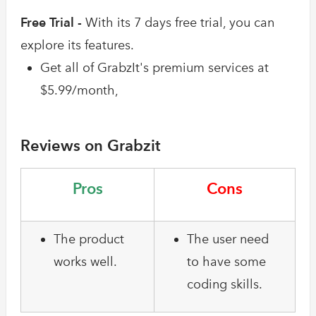
Free Trial -
With its 7 days free trial, you can
explore its features.
Get all of GrabzIt's premium services at
$5.99/month,
Reviews on Grabzit
Pros
Cons
The product
The user need
works well.
to have some
coding skills.