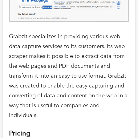
GrabzIt specializes in providing various web
data capture services to its customers. Its web
scraper makes it possible to extract data from
the web pages and PDF documents and
transform it into an easy to use format. GrabzIt
was created to enable the easy capturing and
converting of data and content on the web in a
way that is useful to companies and
individuals.
Pricing