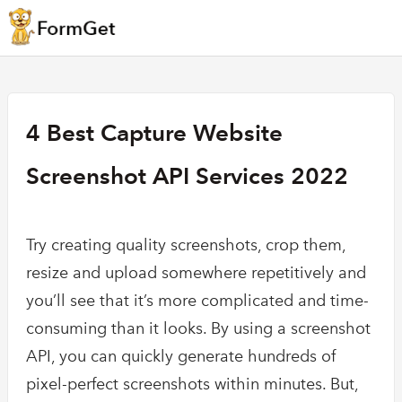
4 Best Capture Website
Screenshot API Services 2022
Try creating quality screenshots, crop them,
resize and upload somewhere repetitively and
you’ll see that it’s more complicated and time-
consuming than it looks. By using a screenshot
API, you can quickly generate hundreds of
pixel-perfect screenshots within minutes. But,