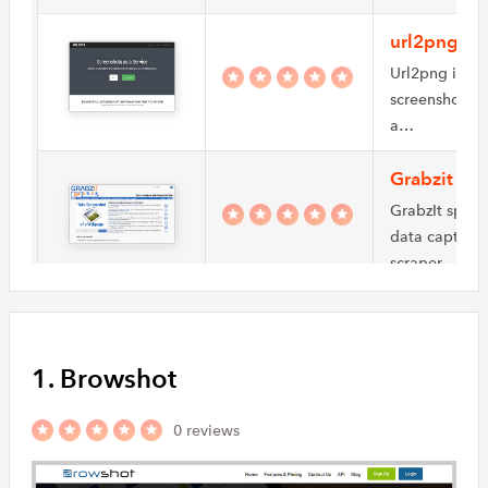
url2png
Url2png is a f
screenshots A
a…
Grabzit
GrabzIt speci
data capture s
scraper…
BrowserSta
BrowserStack 
1. Browshot
generate scree
BrowserStack
0 reviews