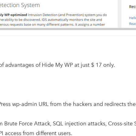
of advantages of Hide My WP at just $ 17 only.
Press wp-admin URL from the hackers and redirects th
om Brute Force Attack, SQL injection attacks, Cross-site 
I access from different users.