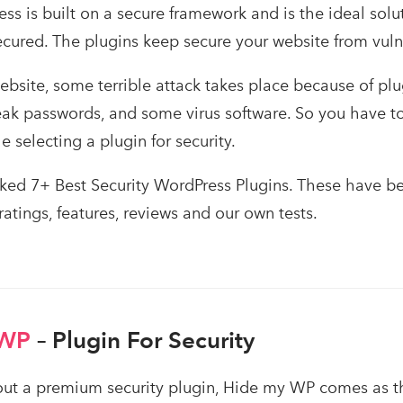
s is built on a secure framework and is the ideal sol
ecured. The plugins keep secure your website from vuln
bsite, some terrible attack takes place because of plu
weak passwords, and some virus software. So you have t
 selecting a plugin for security.
ed 7+ Best Security WordPress Plugins. These have be
 ratings, features, reviews and our own tests.
 WP
– Plugin For Security
t a premium security plugin, Hide my WP comes as the