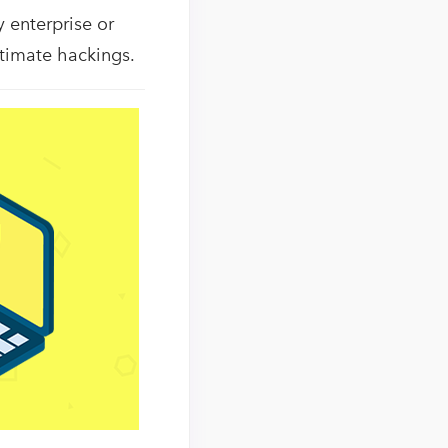
y enterprise or
itimate hackings.