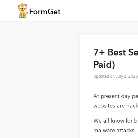
7+ Best Se
Paid)
Updated on
July 2, 2020
At present day p
websites are hac
We all know for b
malware attacks.