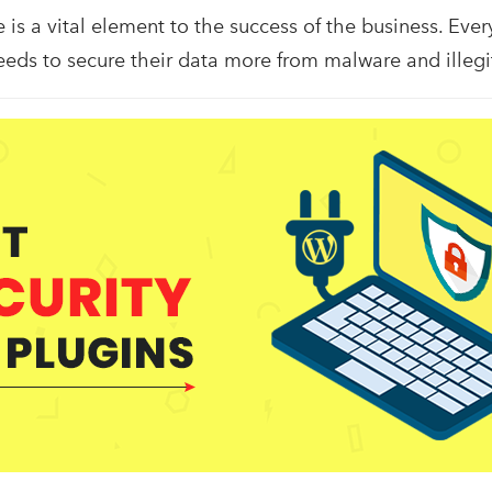
is a vital element to the success of the business. Ever
eeds to secure their data more from malware and illeg