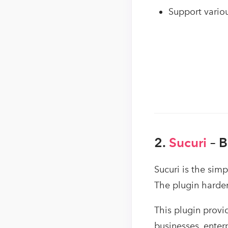
Support vario
2.
Sucuri
– 
Sucuri is the sim
The plugin harden
This plugin provi
businesses, enter