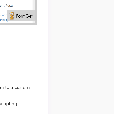
em to a custom
Scripting.