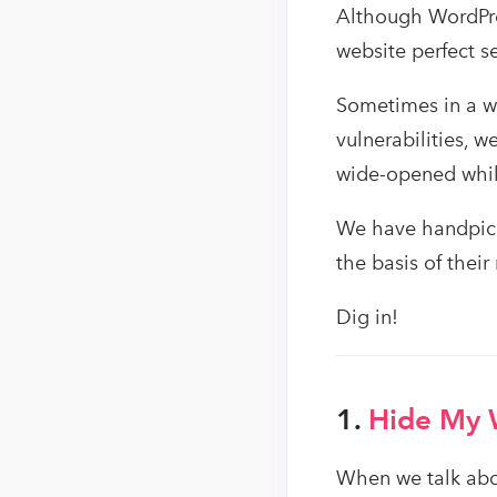
Although WordPres
website perfect s
Sometimes in a we
vulnerabilities, 
wide-opened while
We have handpick
the basis of their
Dig in!
1.
Hide My
When we talk abou