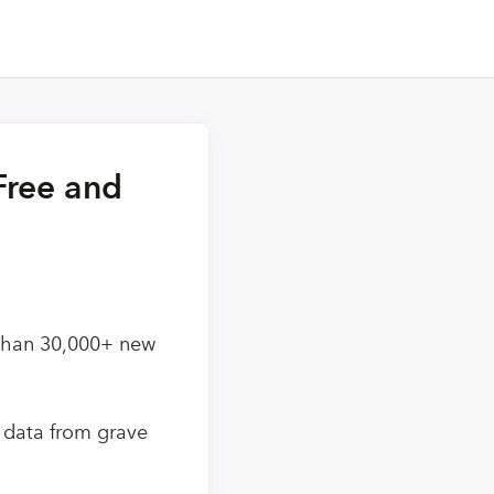
Free and
 than 30,000+ new
d data from grave