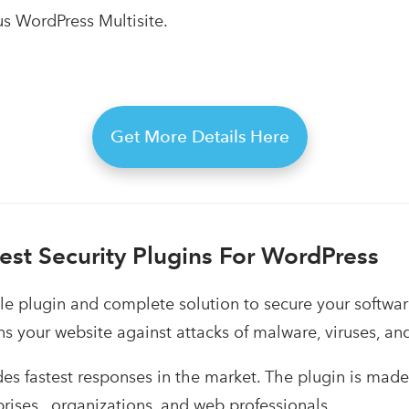
us WordPress Multisite.
Get More Details Here
Best Security Plugins For WordPress
ple plugin and complete solution to secure your softwa
s your website against attacks of malware, viruses, a
des fastest responses in the market. The plugin is made 
prises, organizations, and web professionals.