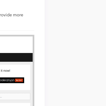
provide more