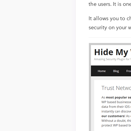
the users. It is o
It allows you to
security on your 