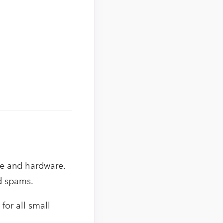
re and hardware.
nd spams.
for all small