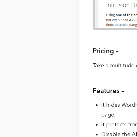
Pricing –
Take a multitude 
Features –
It hides Word
page.
It protects fr
Disable the AP