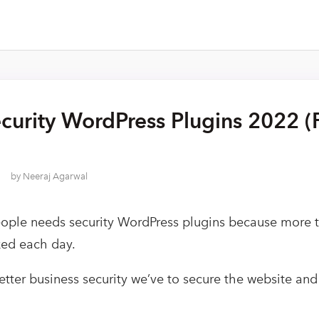
curity WordPress Plugins 2022 (
by
Neeraj Agarwal
eople needs security WordPress plugins because more
ked each day.
etter business security we’ve to secure the website an