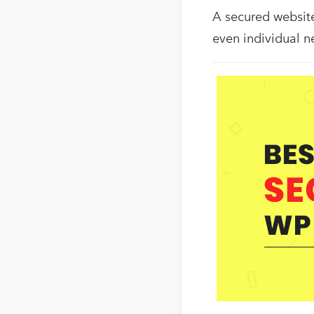
A secured website 
even individual n