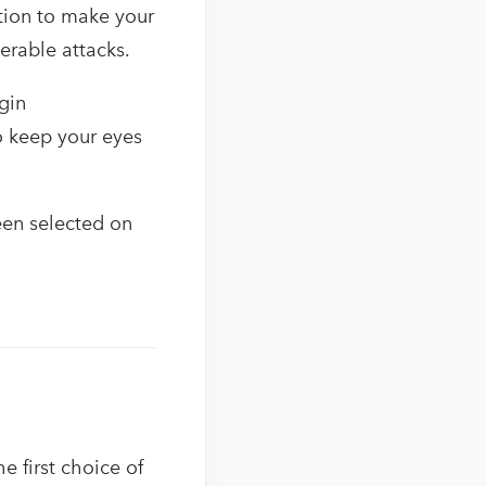
ution to make your
erable attacks.
gin
o keep your eyes
en selected on
 first choice of