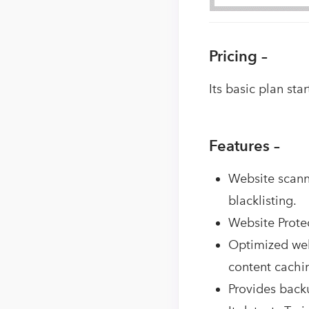
Pricing –
Its basic plan st
Features –
Website scanni
blacklisting.
Website Protec
Optimized web
content cachi
Provides backu