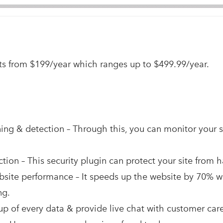
arts from $199/year which ranges up to $499.99/year.
ng & detection – Through this, you can monitor your s
tion – This security plugin can protect your site from 
site performance – It speeds up the website by 70% wit
ng.
p of every data & provide live chat with customer care