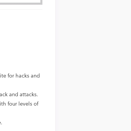
ite for hacks and
hack and attacks.
h four levels of
.