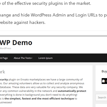
ne of the effective security plugins in the market.
 change and hide WordPress Admin and Login URLs to 
website against hackers.