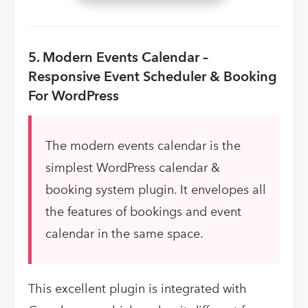
5. Modern Events Calendar –
Responsive Event Scheduler & Booking
For WordPress
The modern events calendar is the
simplest WordPress calendar &
booking system plugin. It envelopes all
the features of bookings and event
calendar in the same space.
This excellent plugin is integrated with