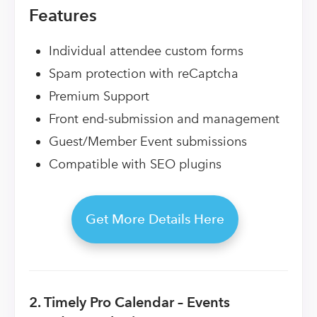
Features
Individual attendee custom forms
Spam protection with reCaptcha
Premium Support
Front end-submission and management
Guest/Member Event submissions
Compatible with SEO plugins
Get More Details Here
2. Timely Pro Calendar – Events