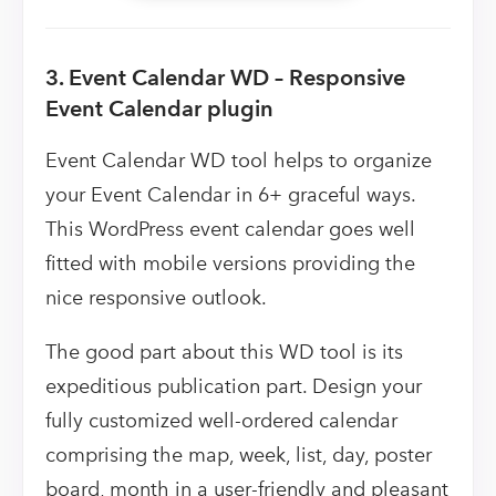
3. Event Calendar WD – Responsive
Event Calendar plugin
Event Calendar WD tool helps to organize
your Event Calendar in 6+ graceful ways.
This WordPress event calendar goes well
fitted with mobile versions providing the
nice responsive outlook.
The good part about this WD tool is its
expeditious publication part. Design your
fully customized well-ordered calendar
comprising the map, week, list, day, poster
board, month in a user-friendly and pleasant