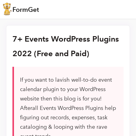
7+ Events WordPress Plugins
2022 (Free and Paid)
If you want to lavish well-to-do event
calendar plugin to your WordPress
website then this blog is for you!
Afterall Events WordPress Plugins help
figuring out records, expenses, task
cataloging & looping with the rave