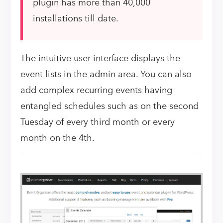
plugin has more than 40,000
installations till date.
The intuitive user interface displays the
event lists in the admin area. You can also
add complex recurring events having
entangled schedules such as on the second
Tuesday of every third month or every
month on the 4th.