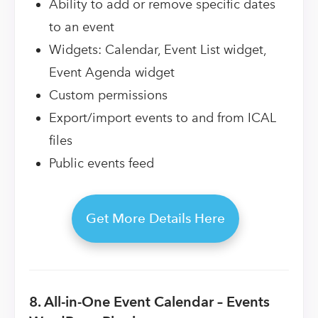
Ability to add or remove specific dates
to an event
Widgets: Calendar, Event List widget,
Event Agenda widget
Custom permissions
Export/import events to and from ICAL
files
Public events feed
Get More Details Here
8. All-in-One Event Calendar – Events