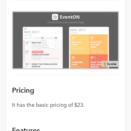
Pricing
It has the basic pricing of $23.
Features