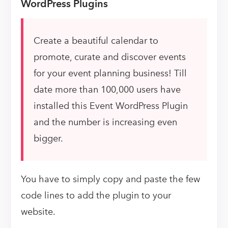
WordPress Plugins
Create a beautiful calendar to
promote, curate and discover events
for your event planning business! Till
date more than 100,000 users have
installed this Event WordPress Plugin
and the number is increasing even
bigger.
You have to simply copy and paste the few
code lines to add the plugin to your
website.