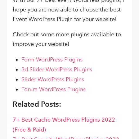
With our 7+ best event WordPress plugins, I
hope you are now able to choose the best
Event WordPress Plugin for your website!
Check out some more plugins available to
improve your website!
Form WordPress Plugins
3d Slider WordPress Plugins
Slider WordPress Plugins
Forum WordPress Plugins
Related Posts:
7+ Best Cache WordPress Plugins 2022
(Free & Paid)