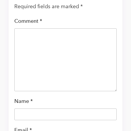
Required fields are marked
*
Comment
*
Name
*
Email
*