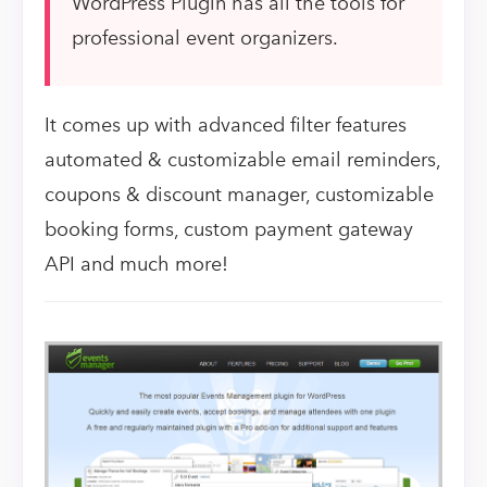
WordPress Plugin has all the tools for
professional event organizers.
It comes up with advanced filter features
automated & customizable email reminders,
coupons & discount manager, customizable
booking forms, custom payment gateway
API and much more!