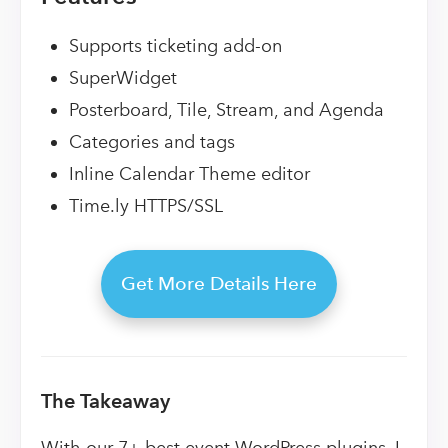
Supports ticketing add-on
SuperWidget
Posterboard, Tile, Stream, and Agenda
Categories and tags
Inline Calendar Theme editor
Time.ly HTTPS/SSL
Get More Details Here
The Takeaway