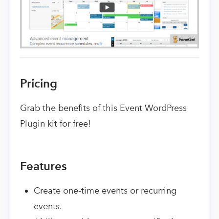
Pricing
Grab the benefits of this Event WordPress
Plugin kit for free!
Features
Create one-time events or recurring
events.