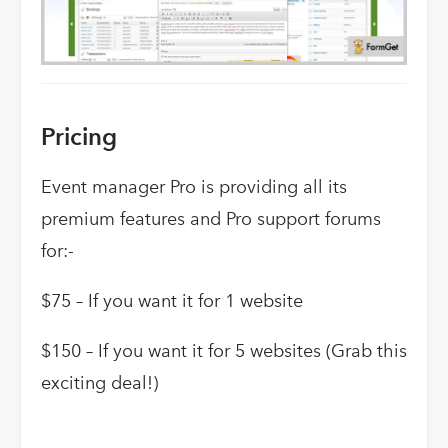
Pricing
Event manager Pro is providing all its
premium features and Pro support forums
for:-
$75 – If you want it for 1 website
$150 – If you want it for 5 websites (Grab this
exciting deal!)