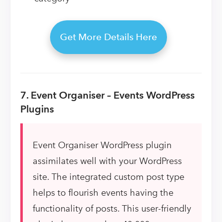
Get More Details Here
7. Event Organiser – Events WordPress
Plugins
Event Organiser WordPress plugin
assimilates well with your WordPress
site. The integrated custom post type
helps to flourish events having the
functionality of posts. This user-friendly