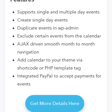
Supports single and multiple day events
Create single day events
Duplicate events in wp-admin
Exclude certain events from the calendar
AJAX driven smooth month to month
navigation
Add calendar to your theme via
shortcode or PHP template tag
Integrated PayPal to accept payments for
events
Get More Details Here