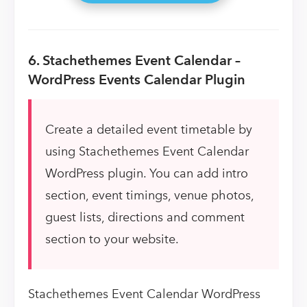
6. Stachethemes Event Calendar –
WordPress Events Calendar Plugin
Create a detailed event timetable by
using Stachethemes Event Calendar
WordPress plugin. You can add intro
section, event timings, venue photos,
guest lists, directions and comment
section to your website.
Stachethemes Event Calendar WordPress