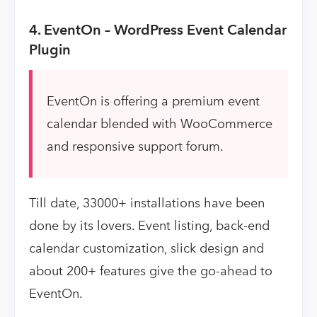
4. EventOn – WordPress Event Calendar
Plugin
EventOn is offering a premium event
calendar blended with WooCommerce
and responsive support forum.
Till date, 33000+ installations have been
done by its lovers. Event listing, back-end
calendar customization, slick design and
about 200+ features give the go-ahead to
EventOn.