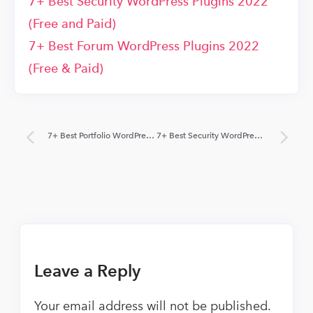
7+ Best Security WordPress Plugins 2022
(Free and Paid)
7+ Best Forum WordPress Plugins 2022
(Free & Paid)
7+ Best Portfolio WordPress Plugins 2022 (Free and Paid)
7+ Best Security WordPress Plugins 2022 (Free and Paid)
Leave a Reply
Your email address will not be published.