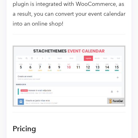
plugin is integrated with WooCommerce, as
a result, you can convert your event calendar
into an online shop!
Pricing