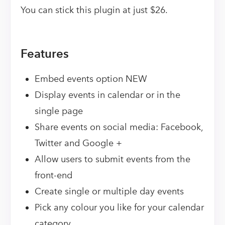
You can stick this plugin at just $26.
Features
Embed events option NEW
Display events in calendar or in the
single page
Share events on social media: Facebook,
Twitter and Google +
Allow users to submit events from the
front-end
Create single or multiple day events
Pick any colour you like for your calendar
category