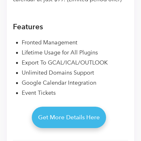
Features
Fronted Management
Lifetime Usage for All Plugins
Export To GCAL/ICAL/OUTLOOK
Unlimited Domains Support
Google Calendar Integration
Event Tickets
Get More Details Here