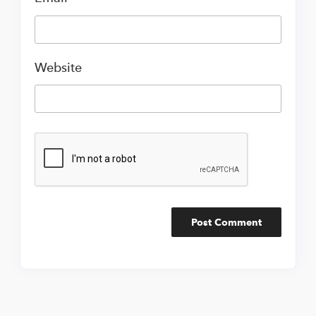
Website