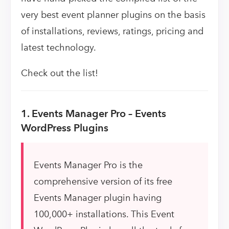
very best event planner plugins on the basis
of installations, reviews, ratings, pricing and
latest technology.
Check out the list!
1. Events Manager Pro – Events
WordPress Plugins
Events Manager Pro is the
comprehensive version of its free
Events Manager plugin having
100,000+ installations. This Event