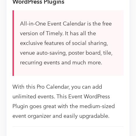
WordPress Plugins
All-in-One Event Calendar is the free
version of Timely. It has all the
exclusive features of social sharing,
venue auto-saving, poster board, tile,
recurring events and much more.
With this Pro Calendar, you can add
unlimited events. This Event WordPress
Plugin goes great with the medium-sized
event organizer and easily upgradable.