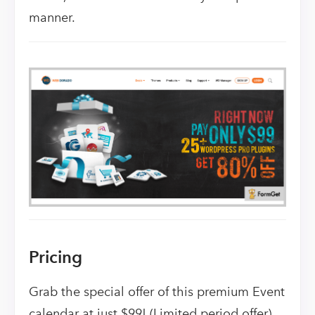
manner.
Pricing
Grab the special offer of this premium Event
calendar at just $99! (Limited period offer)