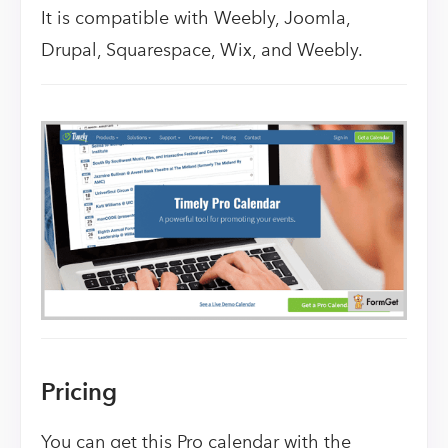
It is compatible with Weebly, Joomla,
Drupal, Squarespace, Wix, and Weebly.
Pricing
You can get this Pro calendar with the