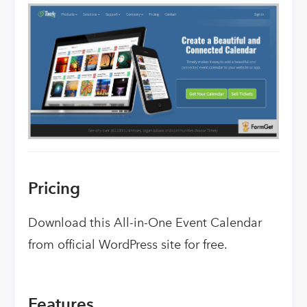
Pricing
Download this All-in-One Event Calendar
from official WordPress site for free.
Features