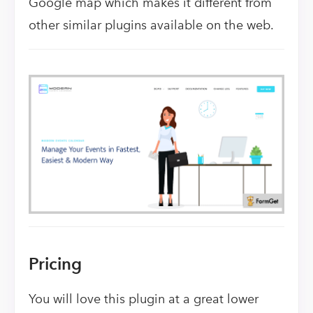
Google map which makes it different from
other similar plugins available on the web.
Pricing
You will love this plugin at a great lower