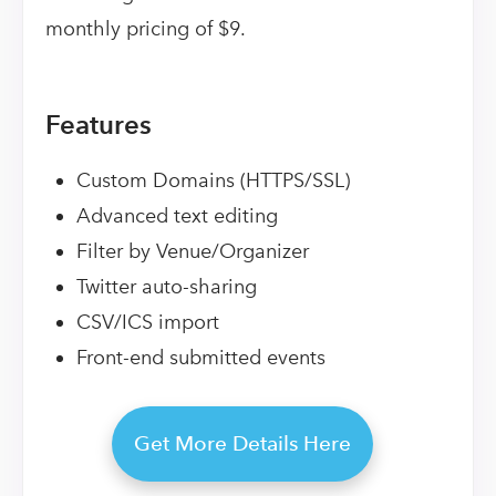
monthly pricing of $9.
Features
Custom Domains (HTTPS/SSL)
Advanced text editing
Filter by Venue/Organizer
Twitter auto-sharing
CSV/ICS import
Front-end submitted events
Get More Details Here