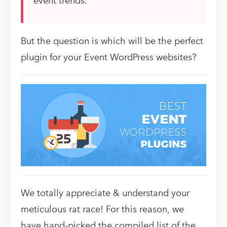
event trends.
But the question is which will be the perfect
plugin for your Event WordPress websites?
We totally appreciate & understand your
meticulous rat race! For this reason,
we
have hand-picked
the compiled list of the