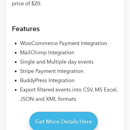
price of $20.
Features
WooCommerce Payment Integration
MailChimp Integration
Single and Multiple day events
Stripe Payment Integration
BuddyPress Integration
Export filtered events into CSV, MS Excel,
JSON and XML formats
Get More Details Here