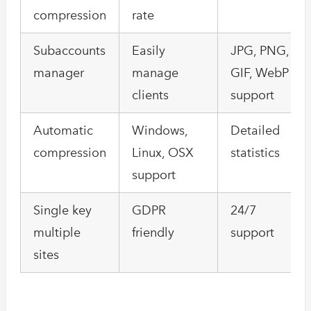
compression
rate
Subaccounts
Easily
JPG, PNG,
manager
manage
GIF, WebP
clients
support
Automatic
Windows,
Detailed
compression
Linux, OSX
statistics
support
Single key
GDPR
24/7
multiple
friendly
support
sites