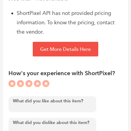
ShortPixel API has not provided pricing
information. To know the pricing, contact
the vendor.
Get More Details Here
How's your experience with ShortPixel?