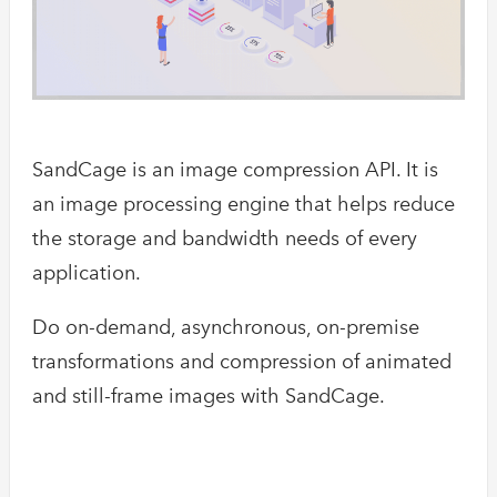
SandCage is an image compression API. It is
an image processing engine that helps reduce
the storage and bandwidth needs of every
application.
Do on-demand, asynchronous, on-premise
transformations and compression of animated
and still-frame images with SandCage.