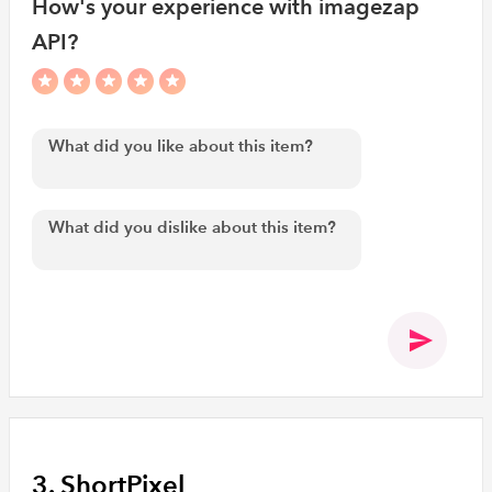
How's your experience with imagezap
API?
3. ShortPixel