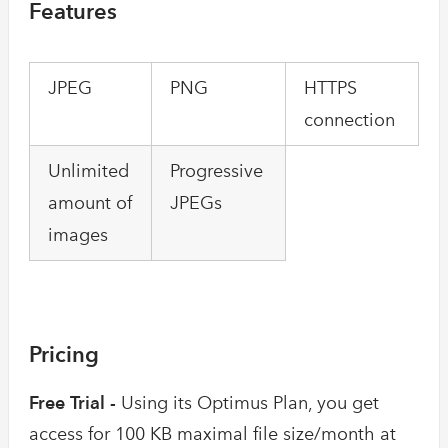
Features
JPEG
PNG
HTTPS
connection
Unlimited
Progressive
amount of
JPEGs
images
Pricing
Free Trial -
Using its Optimus Plan, you get
access for 100 KB maximal file size/month at