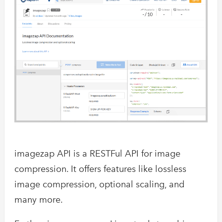
imagezap API is a RESTFul API for image
compression. It offers features like lossless
image compression, optional scaling, and
many more.