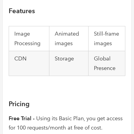
Features
Image
Animated
Still-frame
Processing
images
images
CDN
Storage
Global
Presence
Pricing
Free Trial -
Using its Basic Plan, you get access
for 100 requests/month at free of cost.