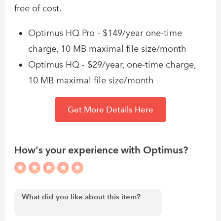
free of cost.
Optimus HQ Pro - $149/year one-time
charge, 10 MB maximal file size/month
Optimus HQ - $29/year, one-time charge,
10 MB maximal file size/month
Get More Details Here
How's your experience with Optimus?