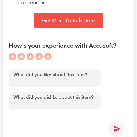
the vendor.
Get More Details Here
How's your experience with Accusoft?