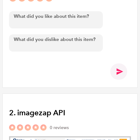
2. imagezap API
0 reviews