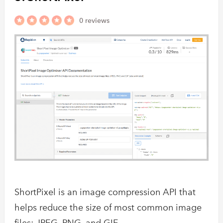
0 reviews
ShortPixel is an image compression API that
helps reduce the size of most common image
files: JPEG, PNG, and GIF.