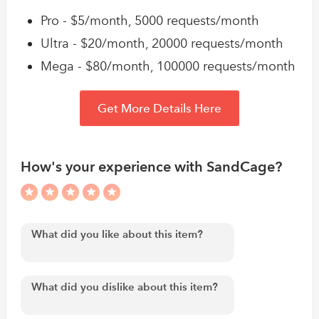
Pro - $5/month, 5000 requests/month
Ultra - $20/month, 20000 requests/month
Mega - $80/month, 100000 requests/month
Get More Details Here
How's your experience with SandCage?