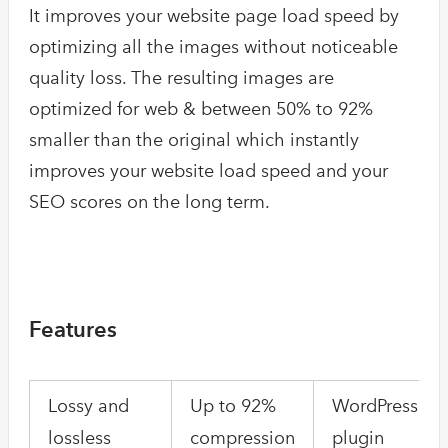
It improves your website page load speed by
optimizing all the images without noticeable
quality loss. The resulting images are
optimized for web & between 50% to 92%
smaller than the original which instantly
improves your website load speed and your
SEO scores on the long term.
Features
Lossy and
Up to 92%
WordPress
lossless
compression
plugin