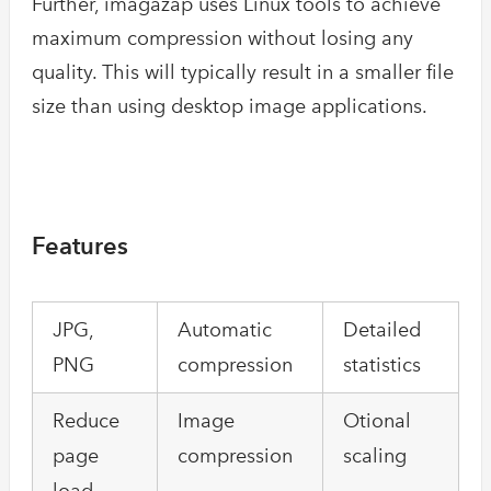
Further, imagazap uses Linux tools to achieve
maximum compression without losing any
quality. This will typically result in a smaller file
size than using desktop image applications.
Features
JPG,
Automatic
Detailed
PNG
compression
statistics
Reduce
Image
Otional
page
compression
scaling
load