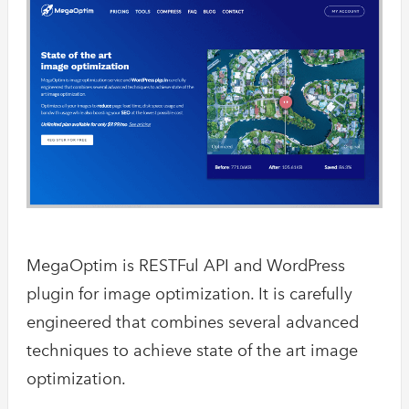
Accusoft is 
API that only
in…
Optimus
Optimus targe
images & a sl
JPEG…
imgix
Serve your im
API and CDN. 
MegaOptim is RESTFul API and WordPress
intelligently
plugin for image optimization. It is carefully
engineered that combines several advanced
techniques to achieve state of the art image
optimization.