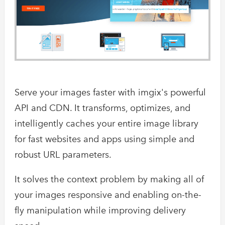
Serve your images faster with imgix's powerful
API and CDN. It transforms, optimizes, and
intelligently caches your entire image library
for fast websites and apps using simple and
robust URL parameters.
It solves the context problem by making all of
your images responsive and enabling on-the-
fly manipulation while improving delivery