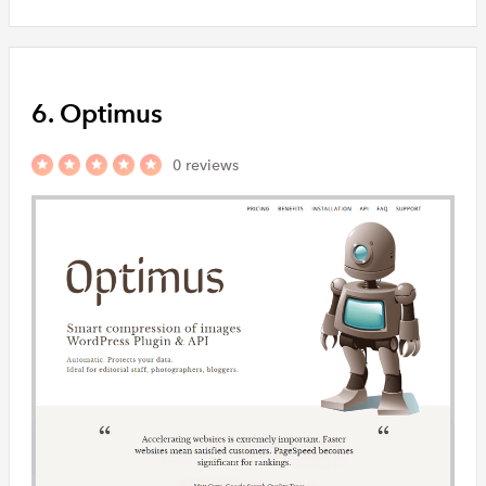
6. Optimus
0 reviews