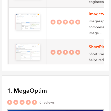
engineered t
imagezap 
imagezap API 
compression. I
image…
ShortPixel
ShortPixel is
helps reduce
SandCage
SandCage is a
an image proc
1. MegaOptim
reduce…
0 reviews
Accusoft