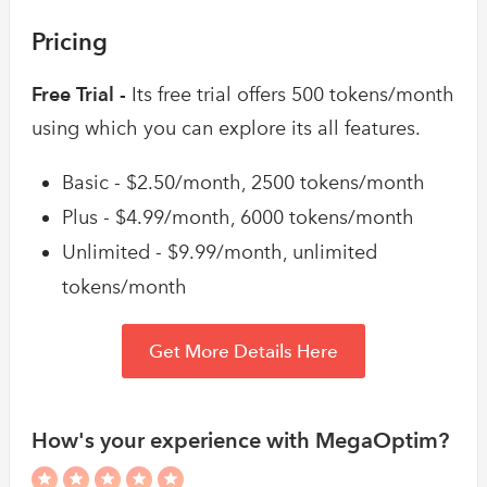
Pricing
Free Trial -
Its free trial offers 500 tokens/month
using which you can explore its all features.
Basic - $2.50/month, 2500 tokens/month
Plus - $4.99/month, 6000 tokens/month
Unlimited - $9.99/month, unlimited
tokens/month
Get More Details Here
How's your experience with MegaOptim?