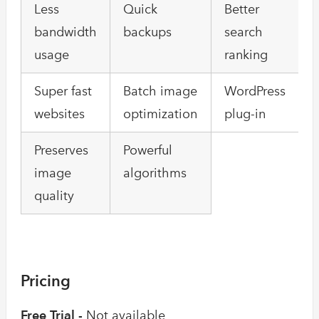
Less
Quick
Better
bandwidth
backups
search
usage
ranking
Super fast
Batch image
WordPress
websites
optimization
plug-in
Preserves
Powerful
image
algorithms
quality
Pricing
Free Trial -
Not available