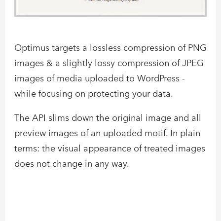
Optimus targets a lossless compression of PNG
images & a slightly lossy compression of JPEG
images of media uploaded to WordPress -
while focusing on protecting your data.
The API slims down the original image and all
preview images of an uploaded motif. In plain
terms: the visual appearance of treated images
does not change in any way.