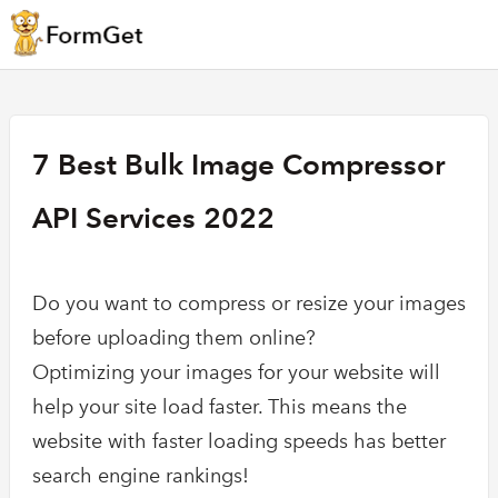
7 Best Bulk Image Compressor
API Services 2022
Do you want to compress or resize your images
before uploading them online?
Optimizing your images for your website will
help your site load faster. This means the
website with faster loading speeds has better
search engine rankings!