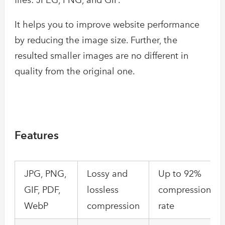
It helps you to improve website performance
by reducing the image size. Further, the
resulted smaller images are no different in
quality from the original one.
Features
JPG, PNG,
Lossy and
Up to 92%
GIF, PDF,
lossless
compression
WebP
compression
rate