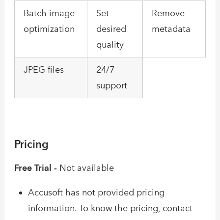
Batch image
Set
Remove
optimization
desired
metadata
quality
JPEG files
24/7
support
Pricing
Free Trial -
Not available
Accusoft has not provided pricing
information. To know the pricing, contact