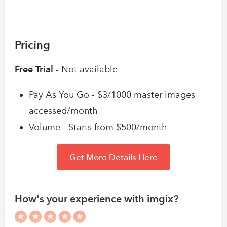
Pricing
Free Trial -
Not available
Pay As You Go - $3/1000 master images
accessed/month
Volume - Starts from $500/month
Get More Details Here
How's your experience with imgix?