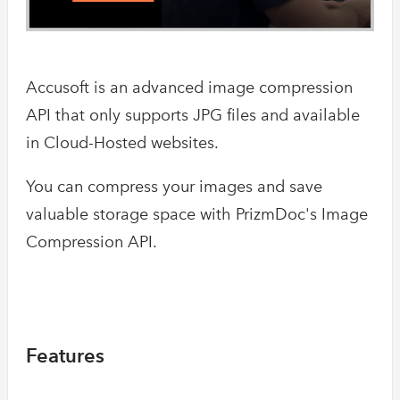
Accusoft is an advanced image compression
API that only supports JPG files and available
in Cloud-Hosted websites.
You can compress your images and save
valuable storage space with PrizmDoc's Image
Compression API.
Features