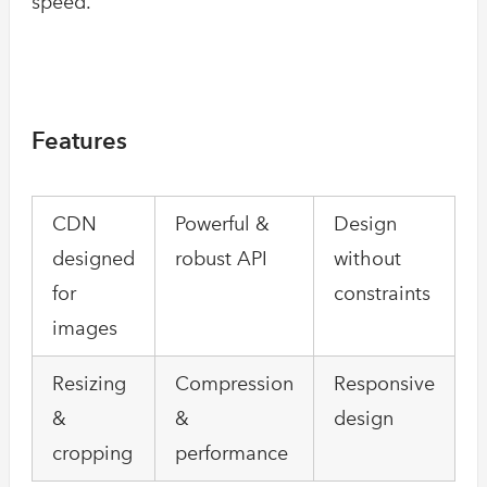
speed.
Features
CDN
Powerful &
Design
designed
robust API
without
for
constraints
images
Resizing
Compression
Responsive
&
&
design
cropping
performance