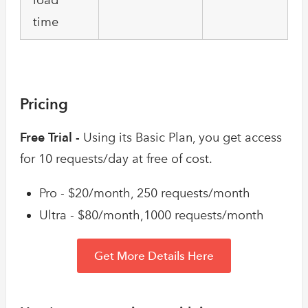
time
Pricing
Free Trial -
Using its Basic Plan, you get access
for 10 requests/day at free of cost.
Pro - $20/month, 250 requests/month
Ultra - $80/month,1000 requests/month
Get More Details Here