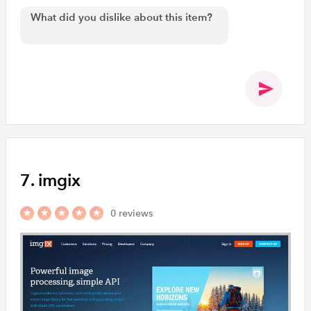
7. imgix
0 reviews