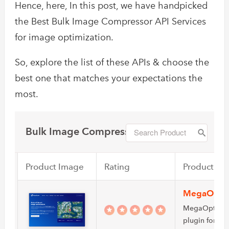
Hence, here, In this post, we have handpicked
the Best Bulk Image Compressor API Services
for image optimization.
So, explore the list of these APIs & choose the
best one that matches your expectations the
most.
Bulk Image Compressor
Product Image
Rating
Product Na
MegaOpti
MegaOptim is
plugin for ima