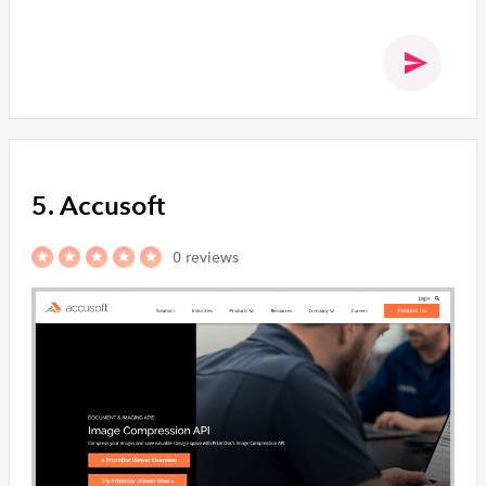
5. Accusoft
0 reviews