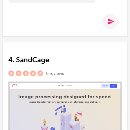
4. SandCage
0 reviews