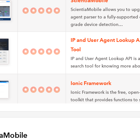
ScientiaMobile
ScientiaMobile allows you to upg
agent parser to a fully-supported 
grade device detection…
IP and User Agent Lookup A
Tool
IP and User Agent Lookup API is a
search tool for knowing more ab
Ionic Framework
Ionic Framework is the free, open
toolkit that provides functions to
WhoIsHostingThis
WhoIsHostingThis is a user agent 
iaMobile
a catalog of technical data abou