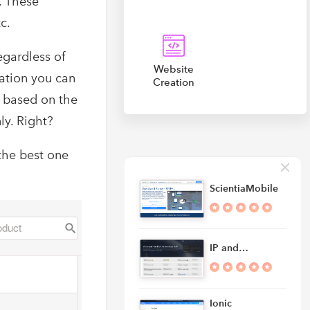
e. These
c.
egardless of
Website
mation you can
Creation
f based on the
ly. Right?
the best one
ScientiaMobile
IP and…
Ionic