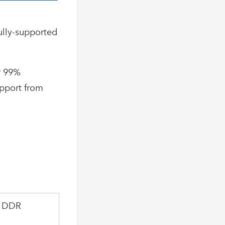
ully-supported
r 99%
upport from
e DDR