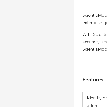
ScientiaMobi
enterprise-g
With Scient
accuracy, sc
ScientiaMobi
Features
Identify p
address