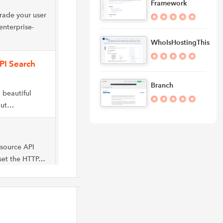
Framework
rade your user
enterprise-
WhoIsHostingThis
PI Search
Branch
 beautiful
out…
-source API
 set the HTTP…
API that reveal
t the…