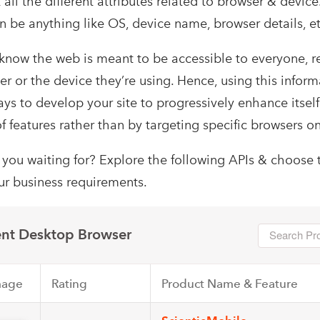
 all the different attributes related to browser & devic
an be anything like OS, device name, browser details, et
 know the web is meant to be accessible to everyone, r
r or the device they’re using. Hence, using this infor
ys to develop your site to progressively enhance itsel
of features rather than by targeting specific browsers on
 you waiting for? Explore the following APIs & choose 
our business requirements.
nt Desktop Browser
mage
Rating
Product Name & Feature