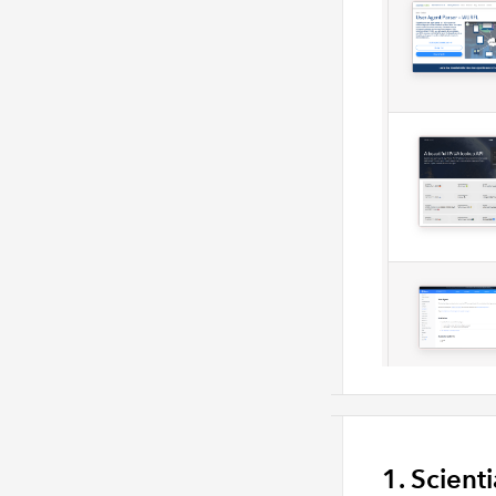
1. Scient