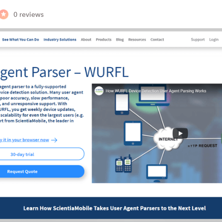
0 reviews
Branch
Branch is a user agent API that he
to understand what type of…