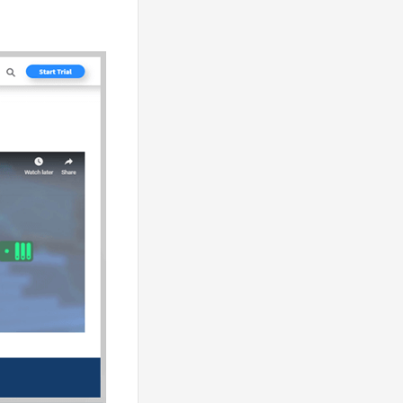
lps the server