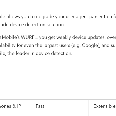
le allows you to upgrade your user agent parser to a f
rade device detection solution.
iaMobile’s WURFL, you get weekly device updates, ove
alability for even the largest users (e.g. Google), and s
le, the leader in device detection.
hones & IP
Fast
Extensibl