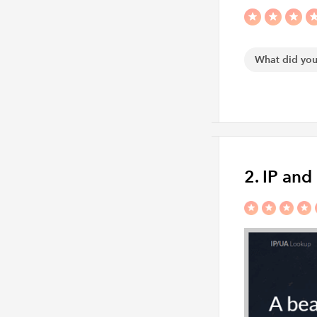
2. IP an