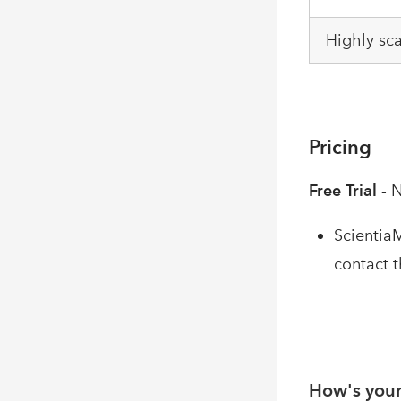
Highly sc
Pricing
Free Trial -
N
ScientiaM
contact 
How's your