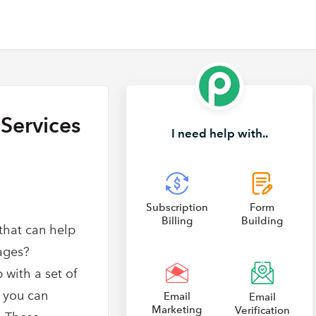
Services
I need help with..
Subscription
Form
Billing
Building
that can help
pages?
 with a set of
 you can
Email
Email
Marketing
Verification