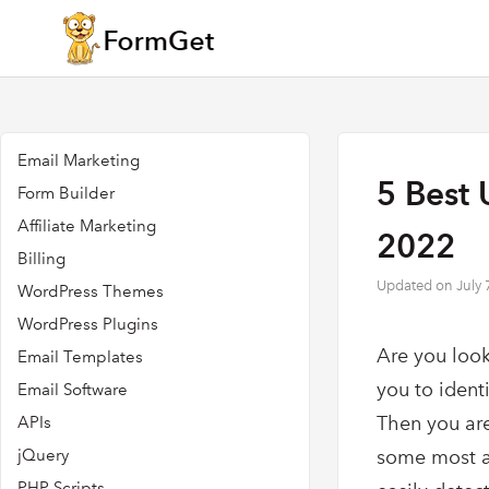
Email Marketing
5 Best 
Form Builder
Affiliate Marketing
2022
Billing
Updated on
July 
WordPress Themes
WordPress Plugins
Are you look
Email Templates
you to ident
Email Software
Then you are
APIs
jQuery
some most a
PHP Scripts