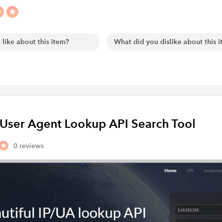
d User Agent Lookup API Search Tool
0 reviews