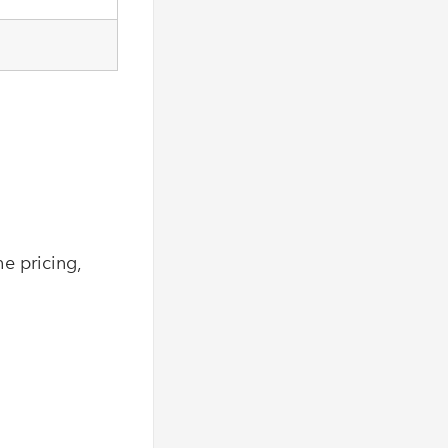
e pricing,