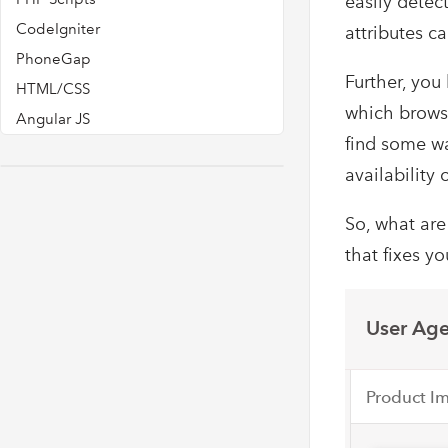
easily detect
CodeIgniter
attributes c
PhoneGap
Further, you
HTML/CSS
which browse
Angular JS
find some wa
availability 
So, what are
that fixes y
User Age
Product I