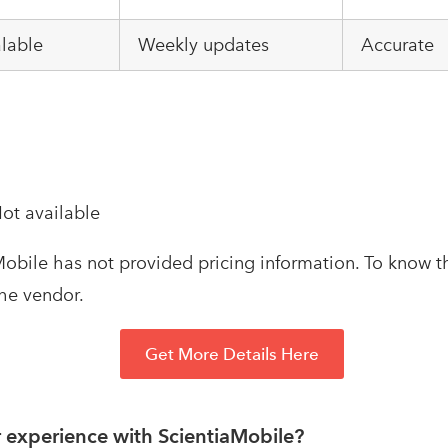
alable
Weekly updates
Accurate
ot available
obile has not provided pricing information. To know th
the vendor.
Get More Details Here
 experience with ScientiaMobile?