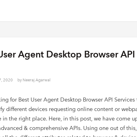
User Agent Desktop Browser API 
7, 2020
by
Neeraj Agarwal
ing for Best User Agent Desktop Browser API Services 
ify different devices requesting online content or web
 in the right place. Here, in this post, we have come up
dvanced & comprehensive APIs. Using one out of this,