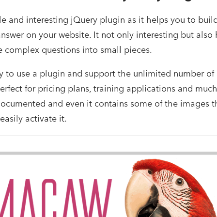
 and interesting jQuery plugin as it helps you to buil
nswer on your website. It not only interesting but also
 complex questions into small pieces.
easy to use a plugin and support the unlimited number of
erfect for pricing plans, training applications and muc
 documented and even it contains some of the images 
asily activate it.