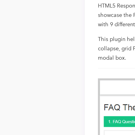
HTML5 Responsi
showcase the F
with 9 differen
This plugin hel
collapse, grid 
modal box.