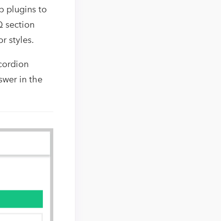
 plugins to
Q section
r styles.
ccordion
swer in the