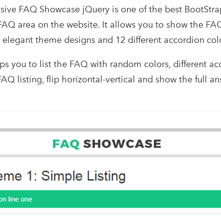
ve FAQ Showcase jQuery is one of the best BootStrap
AQ area on the website. It allows you to show the FA
t elegant theme designs and 12 different accordion colo
ps you to list the FAQ with random colors, different a
FAQ listing, flip horizontal-vertical and show the full an