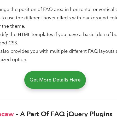
nge the position of FAQ area in horizontal or vertical
u to use the different hover effects with background col
r the theme.
ify the HTML templates if you have a basic idea of b
and CSS.
 also provides you with multiple different FAQ layouts 
mized option.
Get More Details Here
acaw
– A Part Of FAQ jQuery Plugins