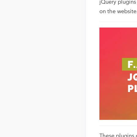
jQuery plugins
on the website
These plugins 