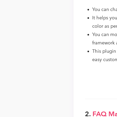
You can cha
It helps yo
color as pe
You can mod
framework 
This plugin
easy custo
2.
FAQ M