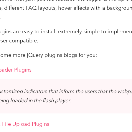
, different FAQ layouts, hover effects with a backgroun
.
gins are easy to install, extremely simple to implemen
ser compatible.
ome more jQuery plugins blogs for you:
oader Plugins
stomized indicators that inform the users that the web
eing loaded in the flash player.
 File Upload Plugins