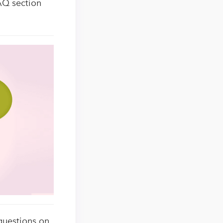
AQ section
questions on