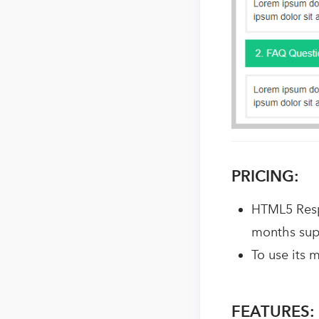
PRICING:
HTML5 Resp
months sup
To use its 
FEATURES: