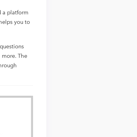
d a platform
 helps you to
 questions
h more. The
through