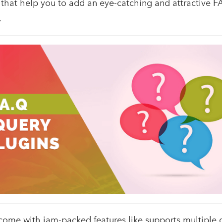
 that help you to add an eye-catching and attractive F
.
come with jam-packed features like supports multiple 