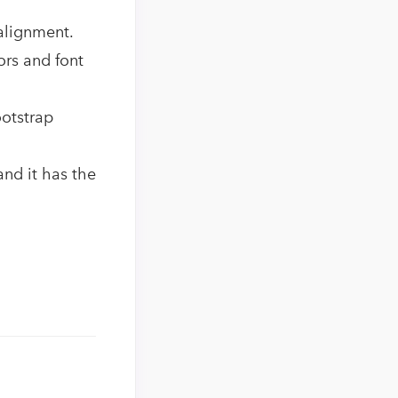
 alignment.
ors and font
ootstrap
and it has the