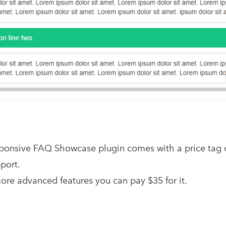
onsive FAQ Showcase plugin comes with a price tag o
port.
more advanced features you can pay $35 for it.