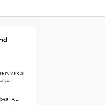
and
 are numerous
er you
e best FAQ