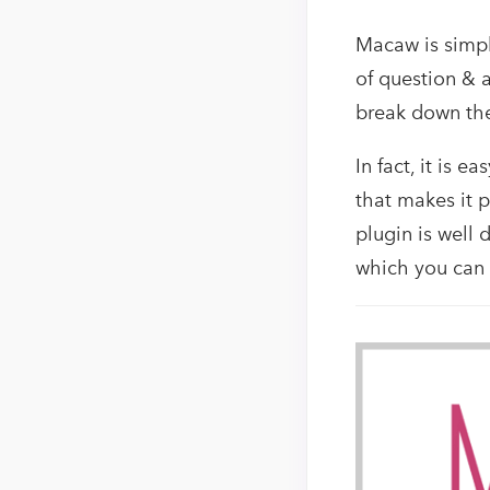
Macaw is simple
of question & a
break down the
In fact, it is 
that makes it p
plugin is well
which you can e