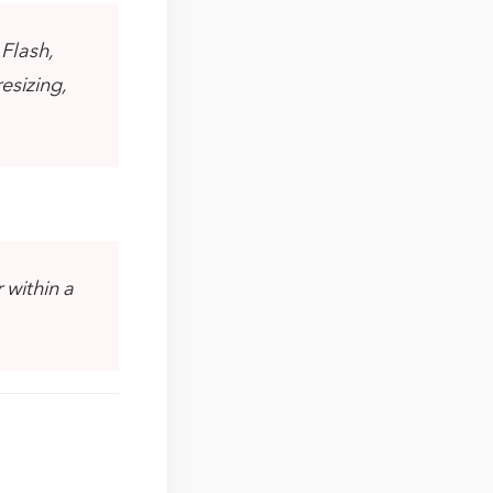
 Flash,
esizing,
 within a