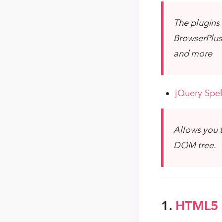
The plugins 
BrowserPlus 
and more
jQuery Spel
Allows you t
DOM tree.
1.
HTML5 