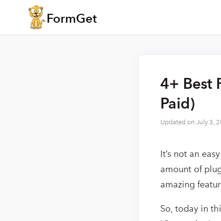
4+ Best 
Paid)
Updated on
July 3, 
It’s not an eas
amount of plug
amazing feature
So, today in th