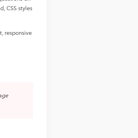
d, CSS styles
t, responsive
page