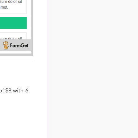
f $8 with 6