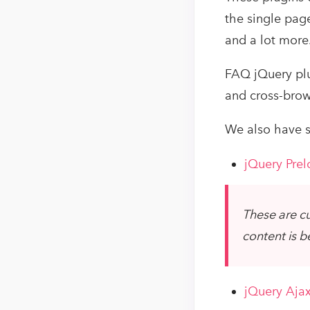
the single page
and a lot more
FAQ jQuery plu
and cross-brow
We also have s
jQuery Prel
These are cu
content is b
jQuery Ajax