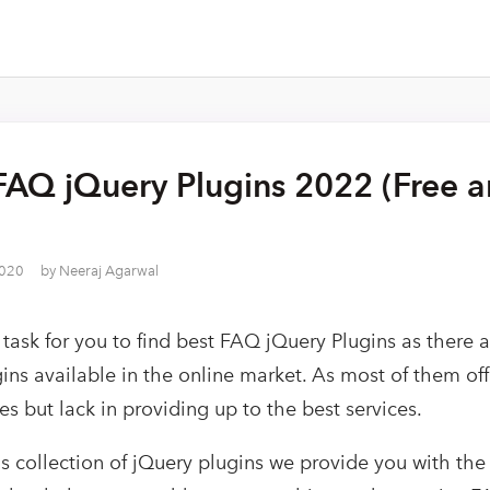
FAQ jQuery Plugins 2022 (Free 
2020
by
Neeraj Agarwal
y task for you to find best FAQ jQuery Plugins as there
ins available in the online market. As most of them off
s but lack in providing up to the best services.
is collection of jQuery plugins we provide you with th