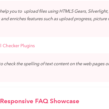
help you to upload files using HTML5 Gears, Silverlight,
and enriches features such as upload progress, picture r
l Checker Plugins
o check the spelling of text content on the web pages or
Responsive FAQ Showcase