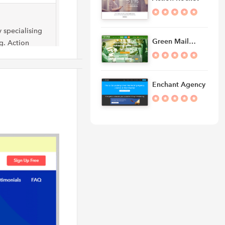
 specialising
Green Mail…
g. Action
ing
Enchant Agency
 Iowa-based
ith
ers,…
ency that
cial