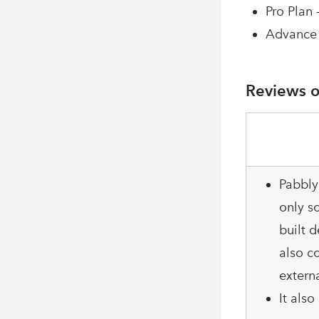
Pro Plan 
Advance 
Reviews o
Pabbly
only so
built d
also c
extern
It als