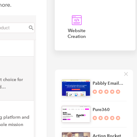
more.
Website
Creation
t choice for
Pabbly Email…
nd…
Pure360
ng platform and
ole mission
Action Rocket