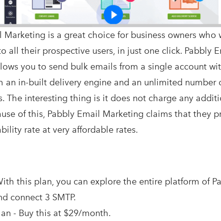
 Marketing is a great choice for business owners who 
o all their prospective users, in just one click. Pabbly 
lows you to send bulk emails from a single account wi
h an in-built delivery engine and an unlimited number 
. The interesting thing is it does not charge any additi
cause of this, Pabbly Email Marketing claims that they 
ility rate at very affordable rates.
ith this plan, you can explore the entire platform of P
nd connect 3 SMTP.
an - Buy this at $29/month.