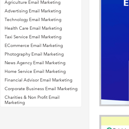
Agriculture Email Marketing
Advertising Email Marketing
Technology Email Marketing
Health Care Email Marketing
Taxi Service Email Marketing
ECommerce Email Marketing
Photography Email Marketing
News Agency Email Marketing
Home Service Email Marketing
Financial Advisor Email Marketing
Corporate Business Email Marketing
Charities & Non Profit Email
Marketing