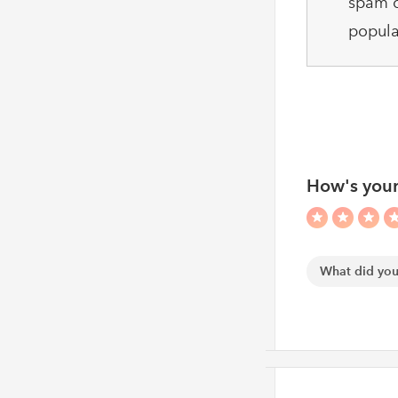
spam c
popula
How's your