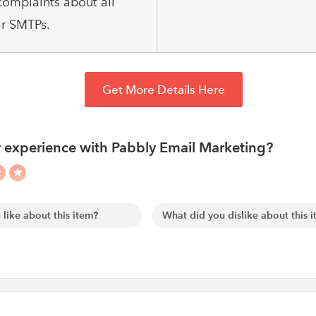
omplaints about all
r SMTPs.
Get More Details Here
 experience with Pabbly Email Marketing?