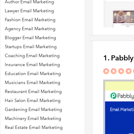
Author Email Marketing
Lawyer Email Marketing
Fashion Email Marketing
Agency Email Marketing
Blogger Email Marketing
Startups Email Marketing
Coaching Email Marketing
1. Pabbl
Insurance Email Marketing
Education Email Marketing
Musicians Email Marketing
Restaurant Email Marketing
Hair Salon Email Marketing
Gardening Email Marketing
Machinery Email Marketing
Real Estate Email Marketing