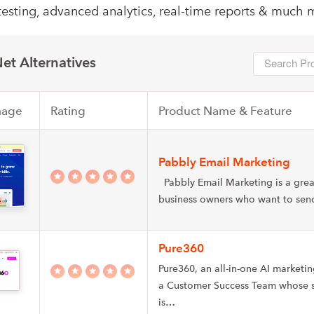
testing, advanced analytics, real-time reports & much 
et Alternatives
mage
Rating
Product Name & Feature
Pabbly Email Marketing
Pabbly Email Marketing is a grea
business owners who want to se
Pure360
Pure360, an all-in-one AI marketi
a Customer Success Team whose s
is…