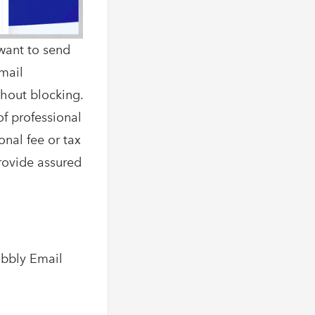
want to send
Email
thout blocking.
of professional
onal fee or tax
provide assured
abbly Email