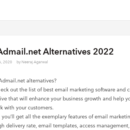
Admail.net Alternatives 2022
6, 2020
by
Neeraj Agarwal
Admail.net alternatives?
heck out the list of best email marketing software and 
tive that will enhance your business growth and help y
k with your customers.
 you’ll get all the exemplary features of email marketin
gh delivery rate, email templates, access management,