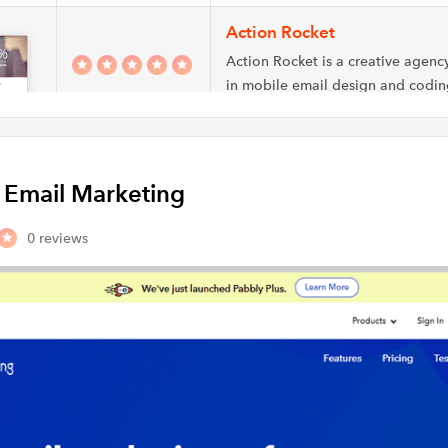
Action Rocket
Action Rocket is a creative agency
in mobile email design and codin
Rocket…
Green Mail Internet Market
y Email Marketing
Green Mail email marketing is an
company that assists companies w
permission-based email newslett
0 reviews
Enchant Agency
Enchant Agency is a marketing ag
specializes in email marketing, so
advertising, & marketing…