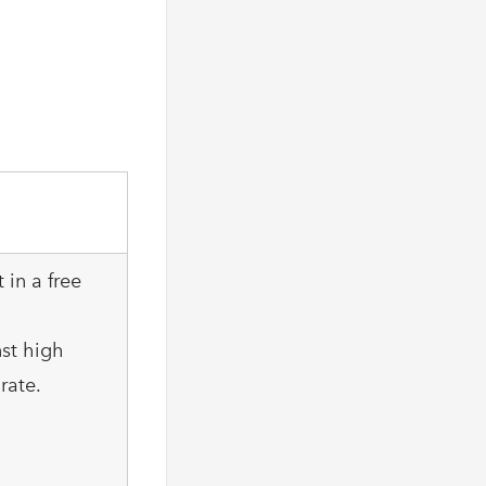
 in a free
nst high
rate.