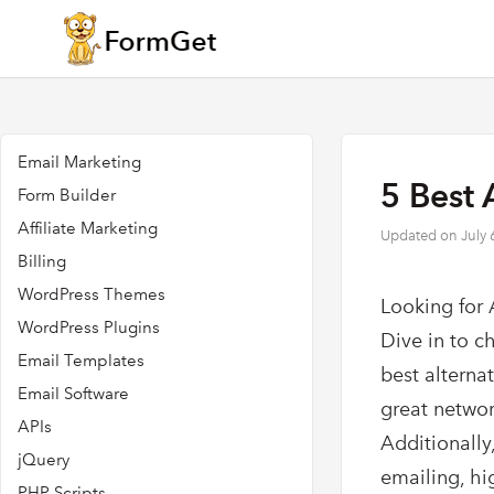
Email Marketing
5 Best 
Form Builder
Affiliate Marketing
Updated on
July 
Billing
WordPress Themes
Looking for 
WordPress Plugins
Dive in to c
Email Templates
best alterna
Email Software
great networ
APIs
Additionally,
jQuery
emailing, hi
PHP Scripts