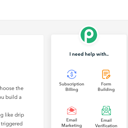
I need help with..
Subscription
Form
choose the
Billing
Building
ou build a
g like drip
Email
Email
 triggered
Marketing
Verification