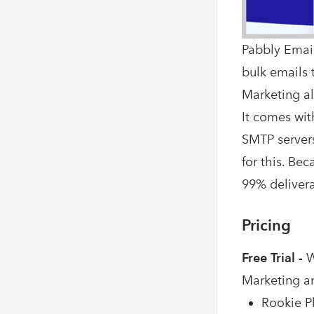
Pabbly Email
bulk emails t
Marketing al
It comes wit
SMTP servers
for this. Be
99% deliverab
Pricing
Free Trial -
W
Marketing a
Rookie Pl