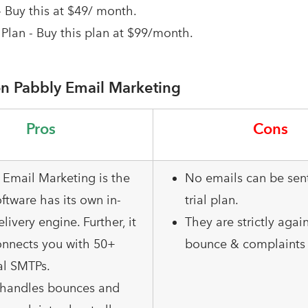
- Buy this at $49/ month.
Plan - Buy this plan at $99/month.
n Pabbly Email Marketing
Pros
Cons
 Email Marketing is the
No emails can be sent
ftware has its own in-
trial plan.
elivery engine. Further, it
They are strictly agai
onnects you with 50+
bounce & complaints 
al SMTPs.
o handles bounces and