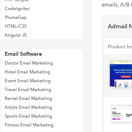
emails, A/B 
CodeIgniter
PhoneGap
Admail N
HTML/CSS
Angular JS
Product I
Email Software
Doctor Email Marketing
Hotel Email Marketing
Event Email Marketing
Travel Email Marketing
Rental Email Marketing
Artists Email Marketing
Sports Email Marketing
Fitness Email Marketing