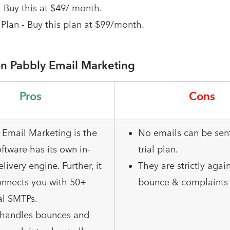
- Buy this at $49/ month.
Plan - Buy this plan at $99/month.
n Pabbly Email Marketing
Pros
Cons
 Email Marketing is the
No emails can be sent
ftware has its own in-
trial plan.
elivery engine. Further, it
They are strictly agai
onnects you with 50+
bounce & complaints 
al SMTPs.
o handles bounces and