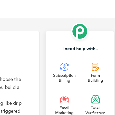
I need help with..
Subscription
Form
choose the
Billing
Building
ou build a
g like drip
Email
Email
 triggered
Marketing
Verification