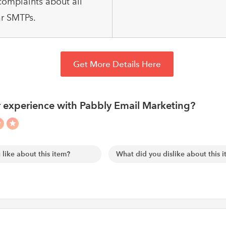
omplaints about all
r SMTPs.
Get More Details Here
 experience with Pabbly Email Marketing?