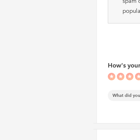
spam c
popula
How's your