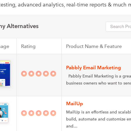
testing, advanced analytics, real-time reports & much 
y Alternatives
mage
Rating
Product Name & Feature
Pabbly Email Marketing
Pabbly Email Marketing is a grea
business owners who want to se
MailUp
MailUp is an effortless and scalab
build, automate and customize e
and…