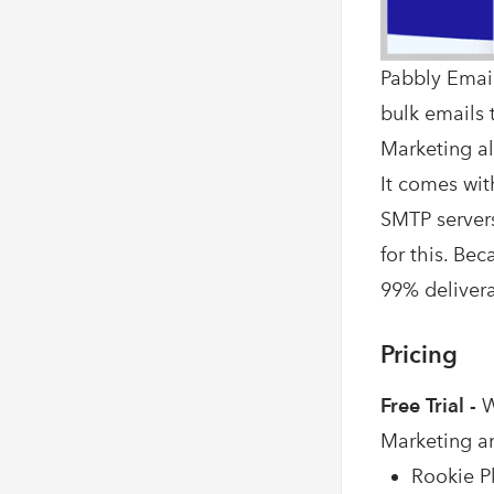
Pabbly Email
bulk emails t
Marketing al
It comes wit
SMTP servers
for this. Be
99% deliverab
Pricing
Free Trial -
W
Marketing a
Rookie Pl