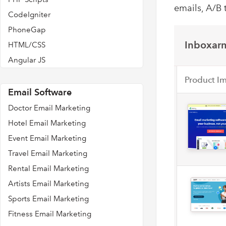
emails, A/B 
CodeIgniter
PhoneGap
Inboxarm
HTML/CSS
Angular JS
Product I
Email Software
Doctor Email Marketing
Hotel Email Marketing
Event Email Marketing
Travel Email Marketing
Rental Email Marketing
Artists Email Marketing
Sports Email Marketing
Fitness Email Marketing