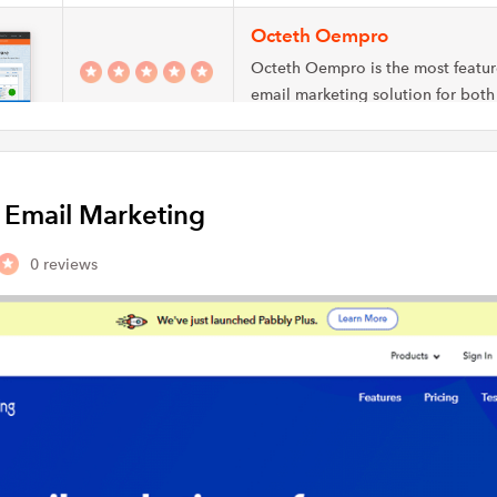
Octeth Oempro
Octeth Oempro is the most featu
email marketing solution for both
marketers and…
Aurea
y Email Marketing
Aurea Email Marketing is an emai
solution that includes email auto
content scoring, and…
0 reviews
MyNewsletterBuilder
MyNewsletterBuilder is an email 
newsletter service provider. Its pr
helping small…