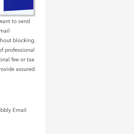
want to send
Email
thout blocking.
of professional
onal fee or tax
provide assured
abbly Email