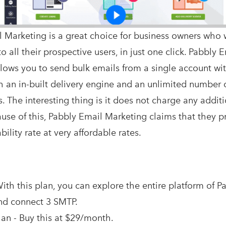
 Marketing is a great choice for business owners who 
o all their prospective users, in just one click. Pabbly 
lows you to send bulk emails from a single account wi
h an in-built delivery engine and an unlimited number 
. The interesting thing is it does not charge any additi
cause of this, Pabbly Email Marketing claims that they 
ility rate at very affordable rates.
ith this plan, you can explore the entire platform of P
nd connect 3 SMTP.
an - Buy this at $29/month.