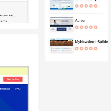
re packed
Aurea
 email
MyNewsletterBuilder
l marketing
mation,
marketing &
imary job is