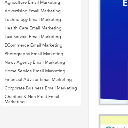
Agriculture Email Marketing
Advertising Email Marketing
Technology Email Marketing
Health Care Email Marketing
Taxi Service Email Marketing
ECommerce Email Marketing
Photography Email Marketing
News Agency Email Marketing
Home Service Email Marketing
Financial Advisor Email Marketing
Corporate Business Email Marketing
Charities & Non Profit Email
Marketing