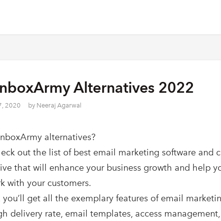
InboxArmy Alternatives 2022
7, 2020
by
Neeraj Agarwal
InboxArmy alternatives?
heck out the list of best email marketing software and 
tive that will enhance your business growth and help y
k with your customers.
 you’ll get all the exemplary features of email marketin
gh delivery rate, email templates, access management,