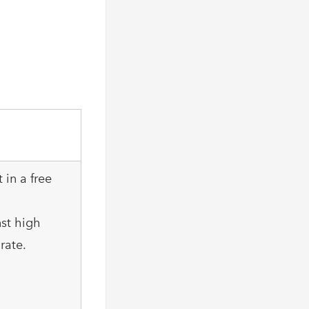
 in a free
nst high
rate.