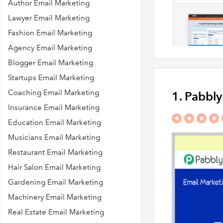
Author Email Marketing
Lawyer Email Marketing
Fashion Email Marketing
Agency Email Marketing
Blogger Email Marketing
Startups Email Marketing
Coaching Email Marketing
1. Pabbl
Insurance Email Marketing
Education Email Marketing
Musicians Email Marketing
Restaurant Email Marketing
Hair Salon Email Marketing
Gardening Email Marketing
Machinery Email Marketing
Real Estate Email Marketing