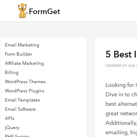
Email Marketing
5 Best 
Form Builder
Affiliate Marketing
Updated on
July 
Billing
WordPress Themes
Looking for 
WordPress Plugins
Dive in to c
Email Templates
best alterna
Email Software
great networ
APIs
Additionally,
jQuery
emailing, hi
PHP Scripts