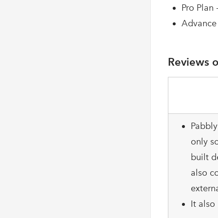
Pro Plan 
Advance 
Reviews o
Pabbly
only so
built d
also c
extern
It als