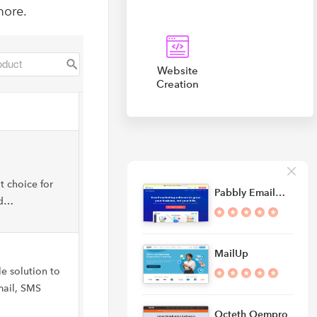
more.
Website
Creation
t choice for
Pabbly Email…
nd…
MailUp
le solution to
mail, SMS
Octeth Oempro