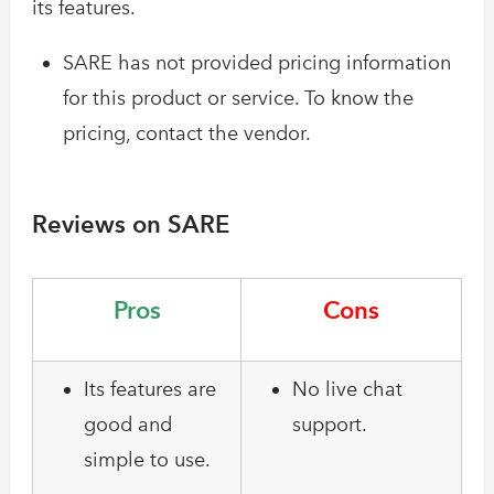
its features.
SARE has not provided pricing information
for this product or service. To know the
pricing, contact the vendor.
Reviews on SARE
Pros
Cons
Its features are
No live chat
good and
support.
simple to use.