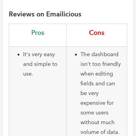
Reviews on Emailicious
Pros
Cons
It's very easy
The dashboard
and simple to
isn't too friendly
use.
when editing
fields and can
be very
expensive for
some users
without much
volume of data.