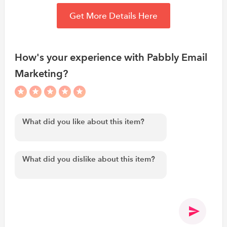
Get More Details Here
How's your experience with Pabbly Email
Marketing?