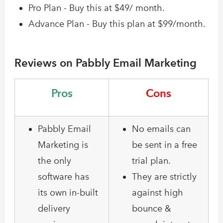
Pro Plan - Buy this at $49/ month.
Advance Plan - Buy this plan at $99/month.
Reviews on Pabbly Email Marketing
Pros
Cons
Pabbly Email
No emails can
Marketing is
be sent in a free
the only
trial plan.
software has
They are strictly
its own in-built
against high
delivery
bounce &