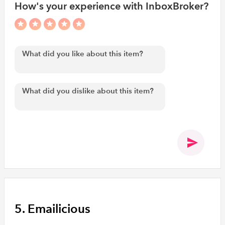
How's your experience with InboxBroker?
5. Emailicious