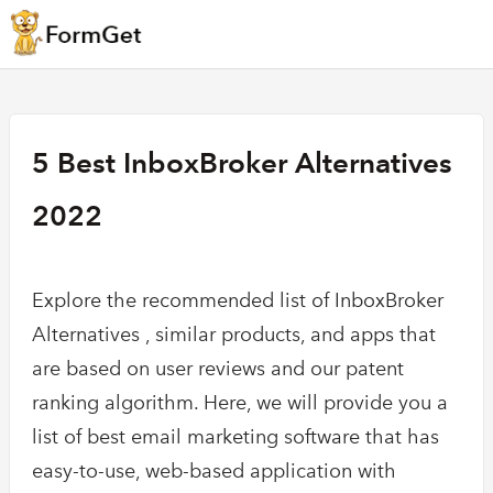
5 Best InboxBroker Alternatives
2022
Explore the recommended list of InboxBroker
Alternatives , similar products, and apps that
are based on user reviews and our patent
ranking algorithm. Here, we will provide you a
list of best email marketing software that has
easy-to-use, web-based application with