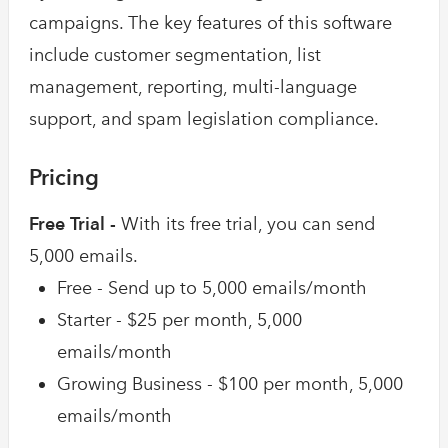
campaigns. The key features of this software
include customer segmentation, list
management, reporting, multi-language
support, and spam legislation compliance.
Pricing
Free Trial -
With its free trial, you can send
5,000 emails.
Free - Send up to 5,000 emails/month
Starter - $25 per month, 5,000
emails/month
Growing Business - $100 per month, 5,000
emails/month