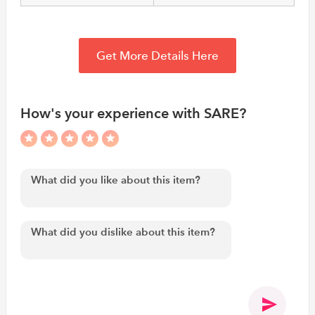
Get More Details Here
How's your experience with SARE?