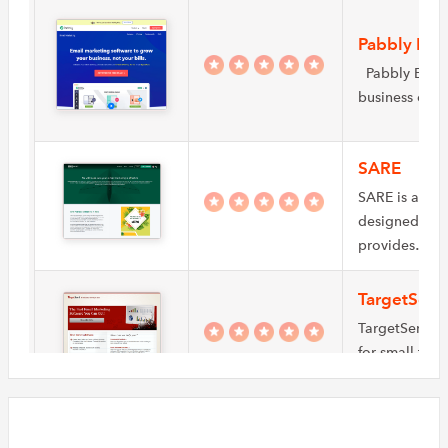
Pabbly Ema
Pabbly Email 
business own
SARE
SARE is a ful
designed to s
provides…
TargetSen
TargetSend pr
for small to 
TargetSend y
InboxBroke