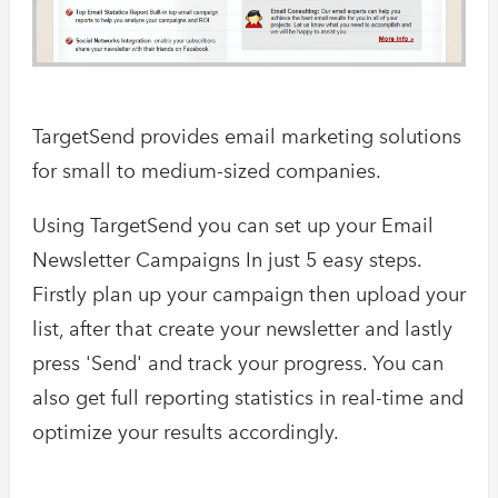
TargetSend provides email marketing solutions
for small to medium-sized companies.
Using TargetSend you can set up your Email
Newsletter Campaigns In just 5 easy steps.
Firstly plan up your campaign then upload your
list, after that create your newsletter and lastly
press 'Send' and track your progress. You can
also get full reporting statistics in real-time and
optimize your results accordingly.