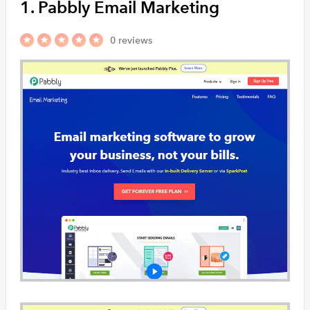
1. Pabbly Email Marketing
InboxBroker i
the Motor Indu
0 reviews
Emailicious
Emailicious i
solution that 
to develop…