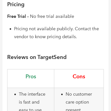
Pricing
Free Trial -
No free trial available
Pricing not available publicly. Contact the
vendor to know pricing details.
Reviews on TargetSend
Pros
Cons
The interface
No customer
is fast and
care option
easy to use
present