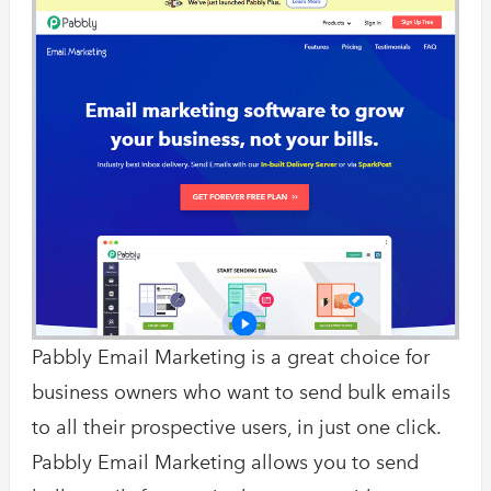
Pabbly Email Marketing is a great choice for
business owners who want to send bulk emails
to all their prospective users, in just one click.
Pabbly Email Marketing allows you to send