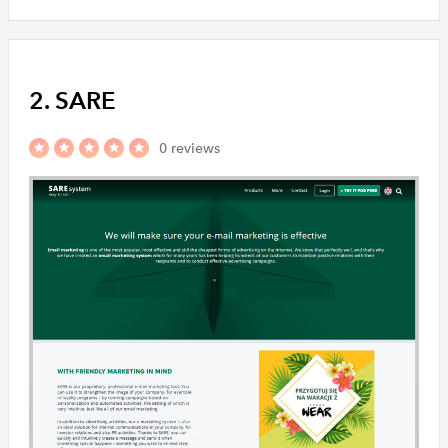
2. SARE
0 reviews