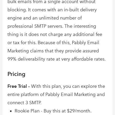
bulk emails from a single account without
blocking. It comes with an in-built delivery
engine and an unlimited number of
professional SMTP servers. The interesting
thing is it does not charge any additional fee
or tax for this. Because of this, Pabbly Email
Marketing claims that they provide assured
99% deliverability rate at very affordable rates.
Pricing
Free Trial -
With this plan, you can explore the
entire platform of Pabbly Email Marketing and
connect 3 SMTP.
Rookie Plan - Buy this at $29/month.