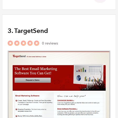
3. TargetSend
0 reviews