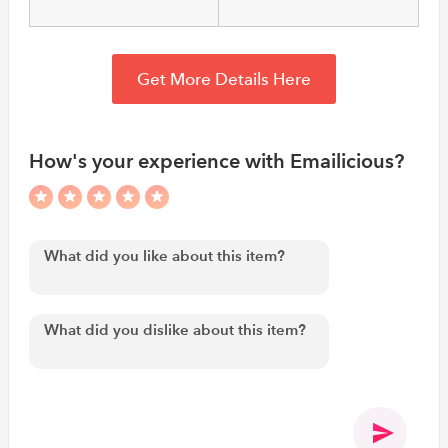
Get More Details Here
How's your experience with Emailicious?