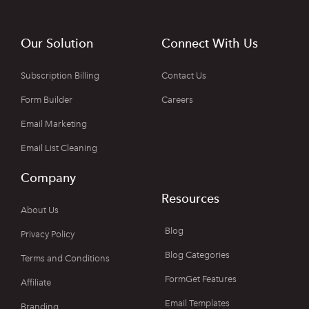
Our Solution
Connect With Us
Subscription Billing
Contact Us
Form Builder
Careers
Email Marketing
Email List Cleaning
Company
Resources
About Us
Blog
Privacy Policy
Blog Categories
Terms and Conditions
FormGet Features
Affiliate
Email Templates
Branding