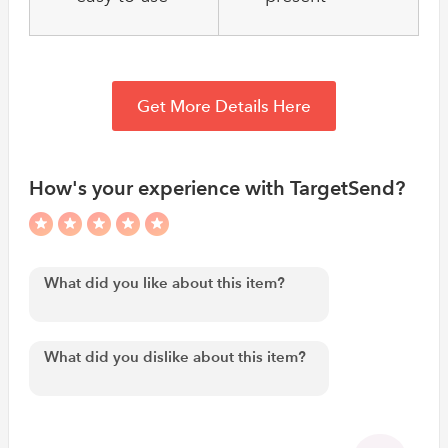
Get More Details Here
How's your experience with TargetSend?