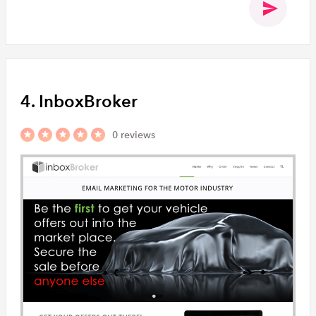
4. InboxBroker
0 reviews