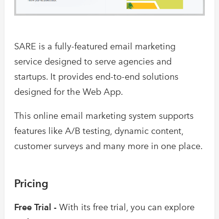
SARE is a fully-featured email marketing
service designed to serve agencies and
startups. It provides end-to-end solutions
designed for the Web App.
This online email marketing system supports
features like A/B testing, dynamic content,
customer surveys and many more in one place.
Pricing
Free Trial -
With its free trial, you can explore