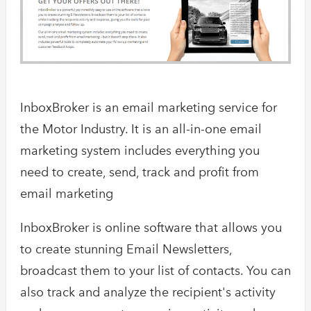
InboxBroker is an email marketing service for
the Motor Industry. It is an all-in-one email
marketing system includes everything you
need to create, send, track and profit from
email marketing
InboxBroker is online software that allows you
to create stunning Email Newsletters,
broadcast them to your list of contacts. You can
also track and analyze the recipient's activity