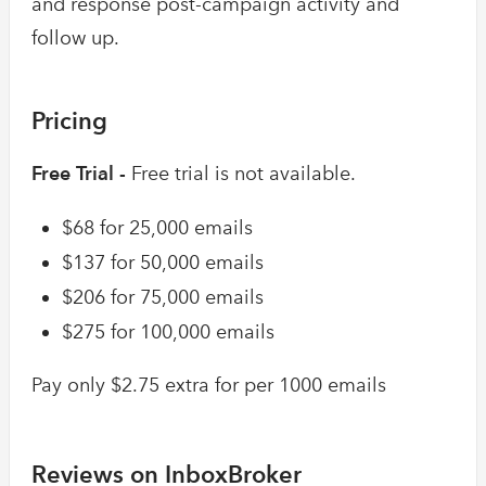
and response post-campaign activity and
follow up.
Pricing
Free Trial -
Free trial is not available.
$68 for 25,000 emails
$137 for 50,000 emails
$206 for 75,000 emails
$275 for 100,000 emails
Pay only $2.75 extra for per 1000 emails
Reviews on InboxBroker