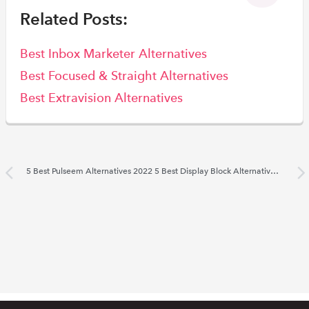
Related Posts:
Best Inbox Marketer Alternatives
Best Focused & Straight Alternatives
Best Extravision Alternatives
5 Best Pulseem Alternatives 2022
5 Best Display Block Alternatives 2022