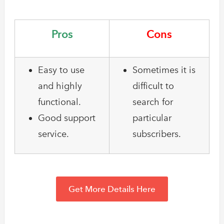
Pros
Cons
Easy to use
Sometimes it is
and highly
difficult to
functional.
search for
Good support
particular
service.
subscribers.
Get More Details Here