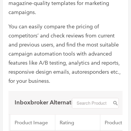
magazine-quality templates for marketing
campaigns.
You can easily compare the pricing of
competitors’ and check reviews from current
and previous users, and find the most suitable
campaign automation tools with advanced
features like A/B testing, analytics and reports,
responsive design emails, autoresponders etc.,
for your business.
Inboxbroker Alternatives
Product Image
Rating
Product Na