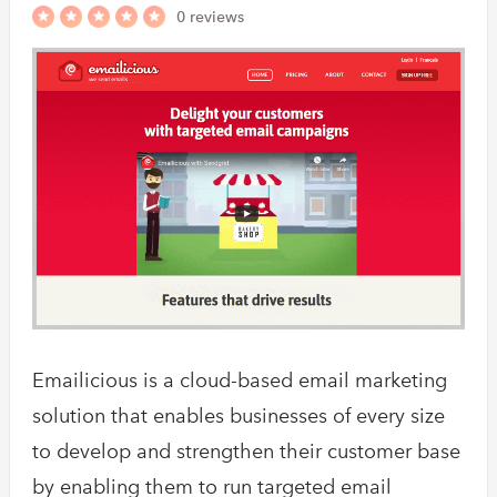
0 reviews
Emailicious is a cloud-based email marketing
solution that enables businesses of every size
to develop and strengthen their customer base
by enabling them to run targeted email