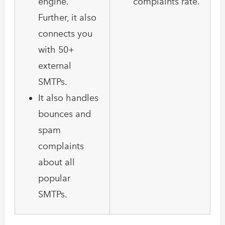
engine.
complaints rate.
Further, it also
connects you
with 50+
external
SMTPs.
It also handles
bounces and
spam
complaints
about all
popular
SMTPs.