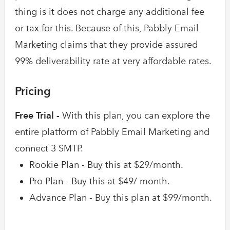
thing is it does not charge any additional fee
or tax for this. Because of this, Pabbly Email
Marketing claims that they provide assured
99% deliverability rate at very affordable rates.
Pricing
Free Trial -
With this plan, you can explore the
entire platform of Pabbly Email Marketing and
connect 3 SMTP.
Rookie Plan - Buy this at $29/month.
Pro Plan - Buy this at $49/ month.
Advance Plan - Buy this plan at $99/month.