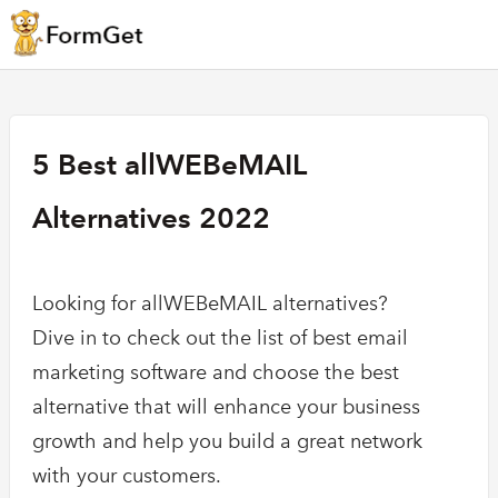
5 Best allWEBeMAIL
Alternatives 2022
Looking for allWEBeMAIL alternatives?
Dive in to check out the list of best email
marketing software and choose the best
alternative that will enhance your business
growth and help you build a great network
with your customers.