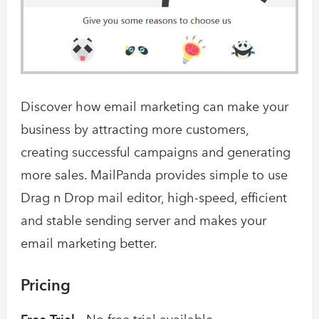
Discover how email marketing can make your
business by attracting more customers,
creating successful campaigns and generating
more sales. MailPanda provides simple to use
Drag n Drop mail editor, high-speed, efficient
and stable sending server and makes your
email marketing better.
Pricing