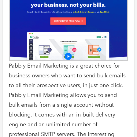
Pabbly Email Marketing is a great choice for
business owners who want to send bulk emails
to all their prospective users, in just one click.
Pabbly Email Marketing allows you to send
bulk emails from a single account without
blocking. It comes with an in-built delivery
engine and an unlimited number of
professional SMTP servers. The interesting