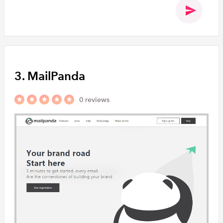
3. MailPanda
0 reviews