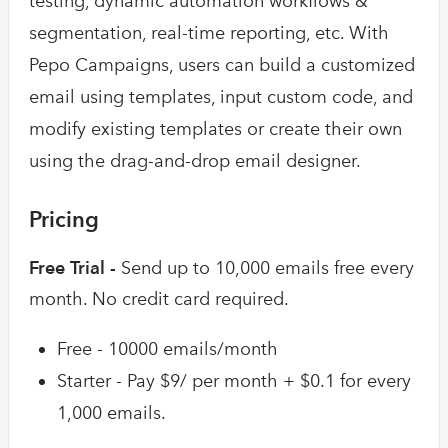
testing, dynamic automation workflows &
segmentation, real-time reporting, etc. With
Pepo Campaigns, users can build a customized
email using templates, input custom code, and
modify existing templates or create their own
using the drag-and-drop email designer.
Pricing
Free Trial -
Send up to 10,000 emails free every
month. No credit card required.
Free - 10000 emails/month
Starter - Pay $9/ per month + $0.1 for every
1,000 emails.