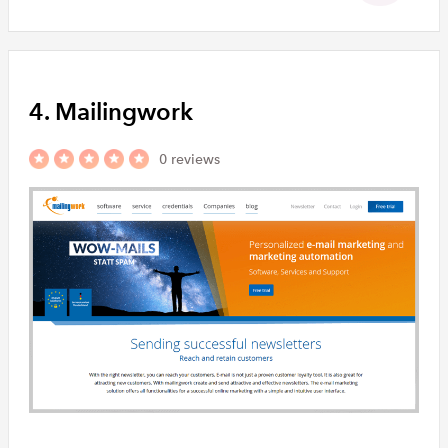
4. Mailingwork
0 reviews