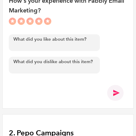
How's your experience with Pabbly Email
Marketing?
2. Pepo Campaigns