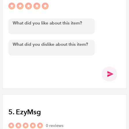
5. EzyMsg
0 reviews