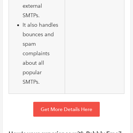
external
SMTPs.
It also handles
bounces and
spam
complaints
about all
popular
SMTPs.
Get More Details Here