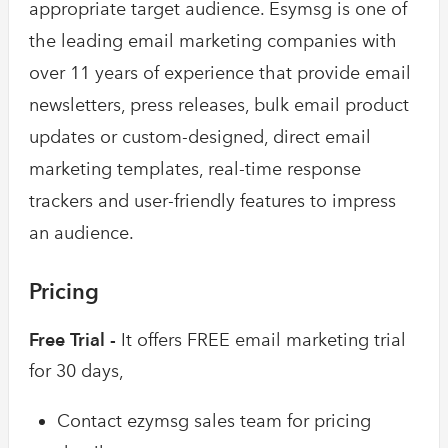
appropriate target audience. Esymsg is one of
the leading email marketing companies with
over 11 years of experience that provide email
newsletters, press releases, bulk email product
updates or custom-designed, direct email
marketing templates, real-time response
trackers and user-friendly features to impress
an audience.
Pricing
Free Trial -
It offers FREE email marketing trial
for 30 days,
Contact ezymsg sales team for pricing