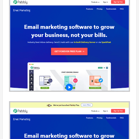
Ezymsg is an
service and e
that helps bu