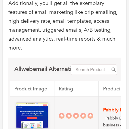
Additionally, you’ll get all the exemplary
features of email marketing like drip emailing,
high delivery rate, email templates, access
management, triggered emails, A/B testing,
advanced analytics, real-time reports & much
more.
Allwebemail Alternatives
Product Image
Rating
Product Na
Pabbly Ema
Pabbly Email 
business own