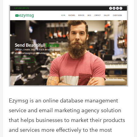
Ezymsg is an online database management
service and email marketing agency solution
that helps businesses to market their products
and services more effectively to the most