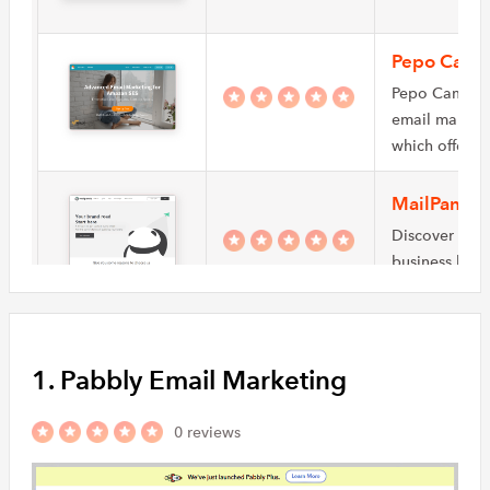
Pepo Camp
Pepo Campaig
email market
which offers
MailPanda
Discover how
business by a
creating suc
Mailingwo
1. Pabbly Email Marketing
With mailingw
and effective
you can dev
0 reviews
EzyMsg