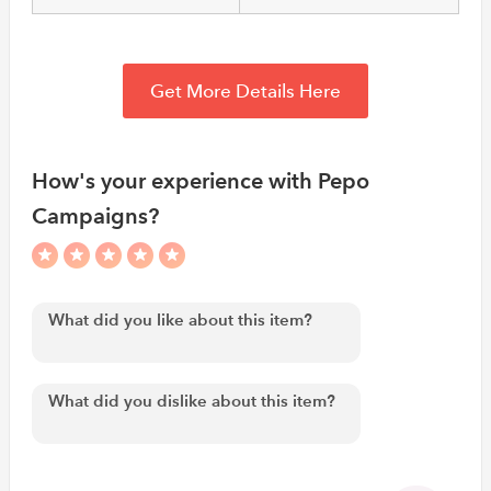
Get More Details Here
How's your experience with Pepo
Campaigns?