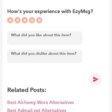
How's your experience with EzyMsg?
Related Posts:
Best Alchemy Worx Alternatives
Best Admail.net Alternatives