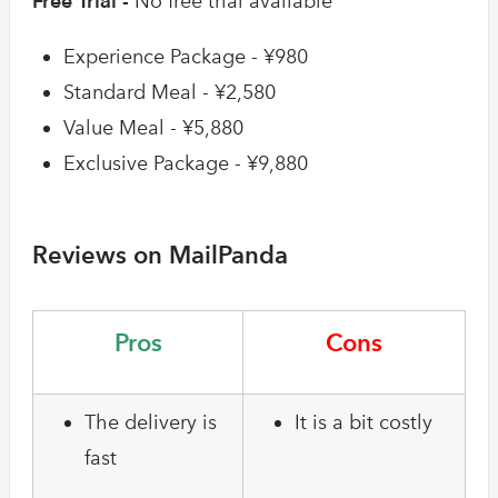
Free Trial -
No free trial available
Experience Package - ¥980
Standard Meal - ¥2,580
Value Meal - ¥5,880
Exclusive Package - ¥9,880
Reviews on MailPanda
Pros
Cons
The delivery is
It is a bit costly
fast