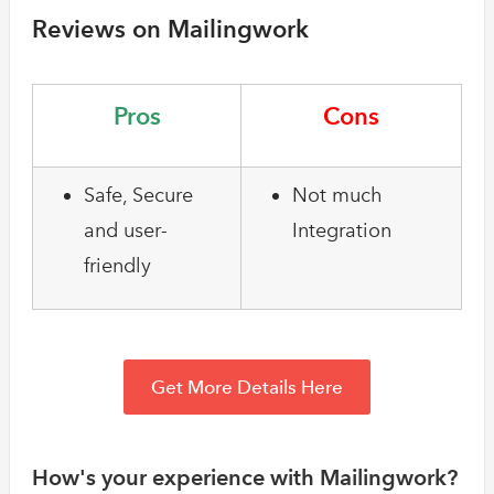
Reviews on Mailingwork
Pros
Cons
Safe, Secure
Not much
and user-
Integration
friendly
Get More Details Here
How's your experience with Mailingwork?