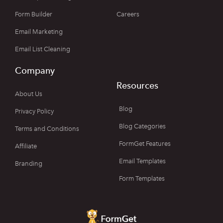
Form Builder
Careers
Email Marketing
Email List Cleaning
Company
Resources
About Us
Blog
Privacy Policy
Blog Categories
Terms and Conditions
FormGet Features
Affiliate
Email Templates
Branding
Form Templates