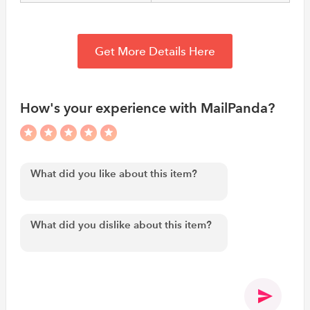
Get More Details Here
How's your experience with MailPanda?