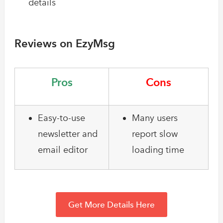
details
Reviews on EzyMsg
Pros
Cons
Easy-to-use
Many users
newsletter and
report slow
email editor
loading time
Get More Details Here