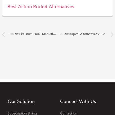
Best Action Rocket Alternatives
5 Best FireDrum Email Marketing Alternatives 2022
5 Best Kajomi Alternatives 2022
Our Solution
Connect With Us
Subscription Billing
Contact Us