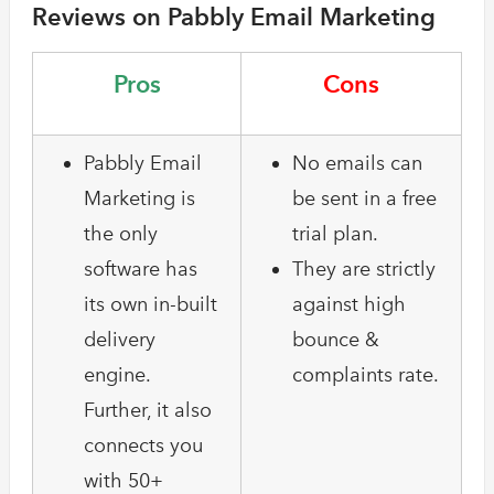
Reviews on Pabbly Email Marketing
Pros
Cons
Pabbly Email
No emails can
Marketing is
be sent in a free
the only
trial plan.
software has
They are strictly
its own in-built
against high
delivery
bounce &
engine.
complaints rate.
Further, it also
connects you
with 50+