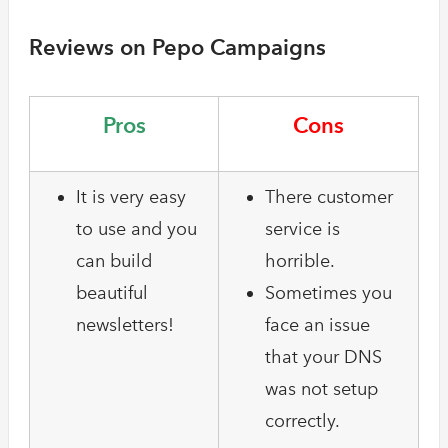
Reviews on Pepo Campaigns
Pros
Cons
It is very easy
There customer
to use and you
service is
can build
horrible.
beautiful
Sometimes you
newsletters!
face an issue
that your DNS
was not setup
correctly.