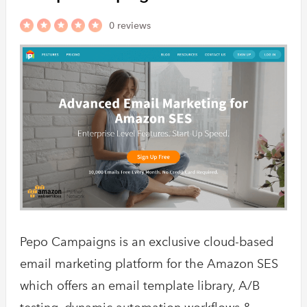
0 reviews
Pepo Campaigns is an exclusive cloud-based
email marketing platform for the Amazon SES
which offers an email template library, A/B