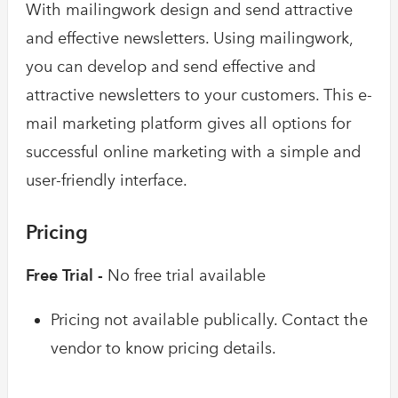
With mailingwork design and send attractive
and effective newsletters. Using mailingwork,
you can develop and send effective and
attractive newsletters to your customers. This e-
mail marketing platform gives all options for
successful online marketing with a simple and
user-friendly interface.
Pricing
Free Trial -
No free trial available
Pricing not available publically. Contact the
vendor to know pricing details.