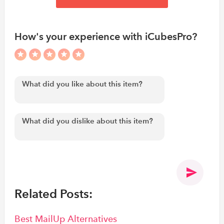
How's your experience with iCubesPro?
Related Posts:
Best MailUp Alternatives