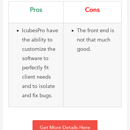
Pros
Cons
IcubesPro have
The front end is
the ability to
not that much
customize the
good.
software to
perfectly fit
client needs
and to isolate
and fix bugs.
Get More Details Here