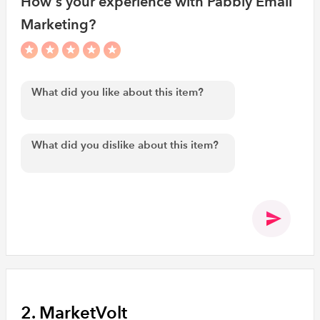
How's your experience with Pabbly Email
Marketing?
2. MarketVolt