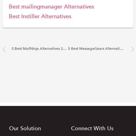
Best mailingmanager Alternatives
Best Instiller Alternatives
5 Best MailNinja Alternatives 2022
5 Best MessageGears Alternatives 2022
Our Solution
Connect With Us