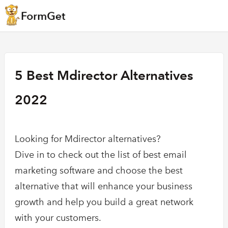
5 Best Mdirector Alternatives
2022
Looking for Mdirector alternatives?
Dive in to check out the list of best email
marketing software and choose the best
alternative that will enhance your business
growth and help you build a great network
with your customers.