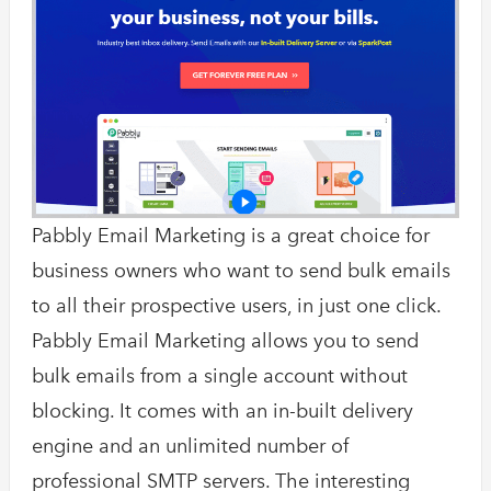
Pabbly Email Marketing is a great choice for
business owners who want to send bulk emails
to all their prospective users, in just one click.
Pabbly Email Marketing allows you to send
bulk emails from a single account without
blocking. It comes with an in-built delivery
engine and an unlimited number of
professional SMTP servers. The interesting