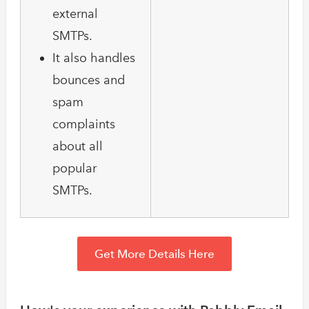
external
SMTPs.
It also handles
bounces and
spam
complaints
about all
popular
SMTPs.
Get More Details Here