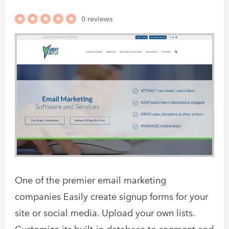
0 reviews
One of the premier email marketing
companies Easily create signup forms for your
site or social media. Upload your own lists.