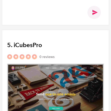
5. iCubesPro
0 reviews