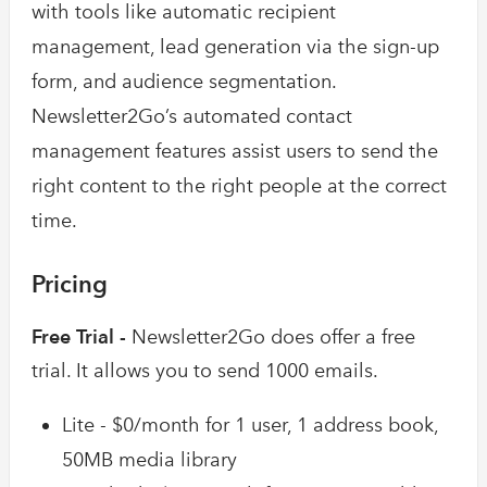
with tools like automatic recipient
management, lead generation via the sign-up
form, and audience segmentation.
Newsletter2Go’s automated contact
management features assist users to send the
right content to the right people at the correct
time.
Pricing
Free Trial -
Newsletter2Go does offer a free
trial. It allows you to send 1000 emails.
Lite - $0/month for 1 user, 1 address book,
50MB media library