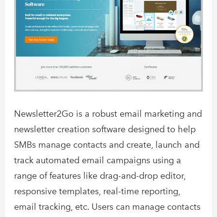
Newsletter2Go is a robust email marketing and
newsletter creation software designed to help
SMBs manage contacts and create, launch and
track automated email campaigns using a
range of features like drag-and-drop editor,
responsive templates, real-time reporting,
email tracking, etc. Users can manage contacts