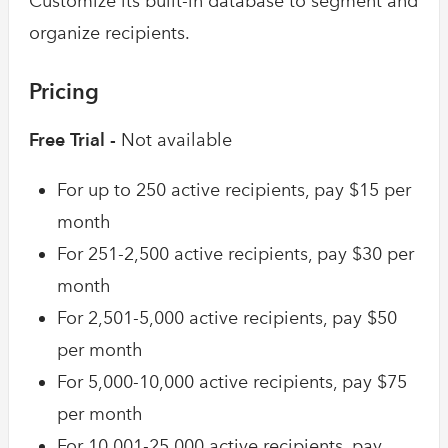
Customize its built-in database to segment and
organize recipients.
Pricing
Free Trial -
Not available
For up to 250 active recipients, pay $15 per
month
For 251-2,500 active recipients, pay $30 per
month
For 2,501-5,000 active recipients, pay $50
per month
For 5,000-10,000 active recipients, pay $75
per month
For 10,001-25,000 active recipients, pay