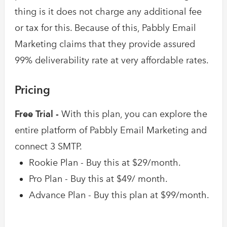
thing is it does not charge any additional fee
or tax for this. Because of this, Pabbly Email
Marketing claims that they provide assured
99% deliverability rate at very affordable rates.
Pricing
Free Trial -
With this plan, you can explore the
entire platform of Pabbly Email Marketing and
connect 3 SMTP.
Rookie Plan - Buy this at $29/month.
Pro Plan - Buy this at $49/ month.
Advance Plan - Buy this plan at $99/month.