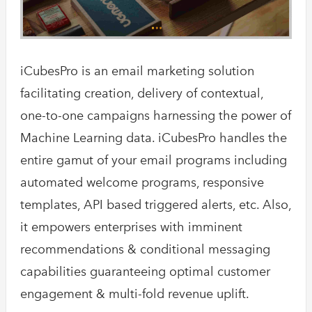
iCubesPro is an email marketing solution
facilitating creation, delivery of contextual,
one-to-one campaigns harnessing the power of
Machine Learning data. iCubesPro handles the
entire gamut of your email programs including
automated welcome programs, responsive
templates, API based triggered alerts, etc. Also,
it empowers enterprises with imminent
recommendations & conditional messaging
capabilities guaranteeing optimal customer
engagement & multi-fold revenue uplift.