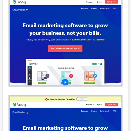
facilitating c
one-to-one c