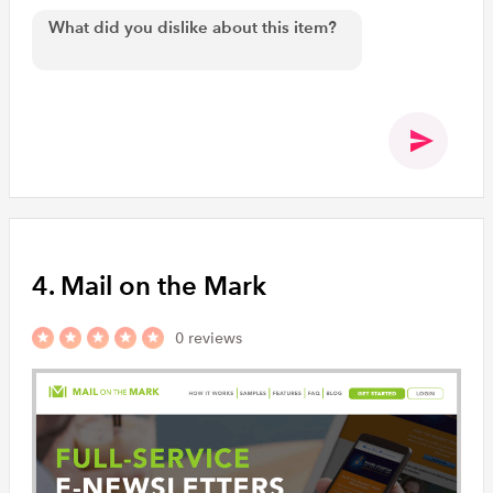
4. Mail on the Mark
0 reviews