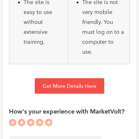
The site is
The site is not
easy to use
very mobile
without
friendly. You
extensive
must log on to a
training.
computer to
use.
Get More Details Here
How's your experience with MarketVolt?