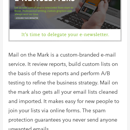
Mail on the Mark is a custom-branded e-mail
service. It review reports, build custom lists on
the basis of these reports and perform A/B
testing to refine the business strategy. Mail on
the mark also gets all your email lists cleaned
and imported. It makes easy for new people to
join your lists via online forms. The spam
protection guarantees you never send anyone
unwanted emails.