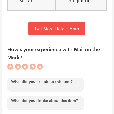
Secure
Integrations
Get More Details Here
How's your experience with Mail on the
Mark?