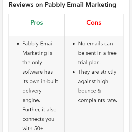
Reviews on Pabbly Email Marketing
Pros
Cons
Pabbly Email
No emails can
Marketing is
be sent in a free
the only
trial plan.
software has
They are strictly
its own in-built
against high
delivery
bounce &
engine.
complaints rate.
Further, it also
connects you
with 50+