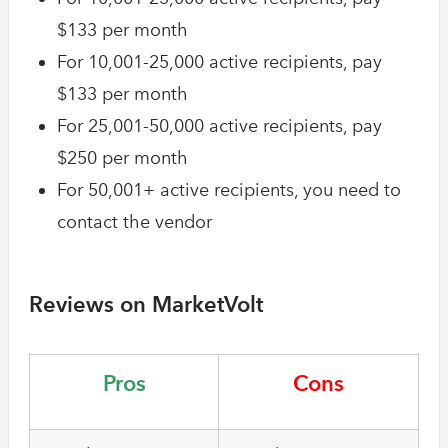
$133 per month
For 10,001-25,000 active recipients, pay
$133 per month
For 25,001-50,000 active recipients, pay
$250 per month
For 50,001+ active recipients, you need to
contact the vendor
Reviews on MarketVolt
Pros
Cons