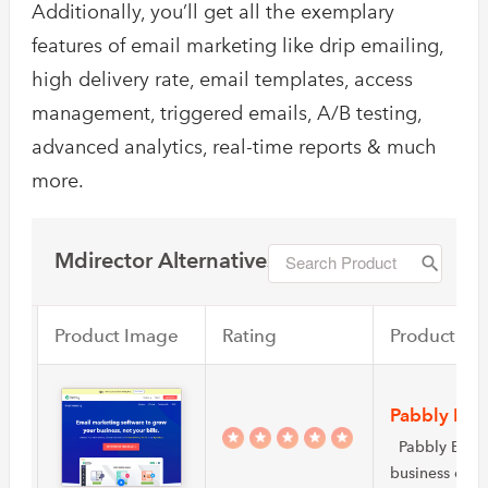
Additionally, you’ll get all the exemplary
features of email marketing like drip emailing,
high delivery rate, email templates, access
management, triggered emails, A/B testing,
advanced analytics, real-time reports & much
more.
Mdirector Alternatives
Product Image
Rating
Product Na
Pabbly Ema
Pabbly Email 
business own