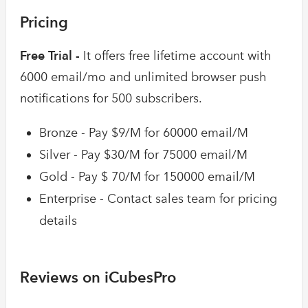
Pricing
Free Trial -
It offers free lifetime account with
6000 email/mo and unlimited browser push
notifications for 500 subscribers.
Bronze - Pay $9/M for 60000 email/M
Silver - Pay $30/M for 75000 email/M
Gold - Pay $ 70/M for 150000 email/M
Enterprise - Contact sales team for pricing
details
Reviews on iCubesPro