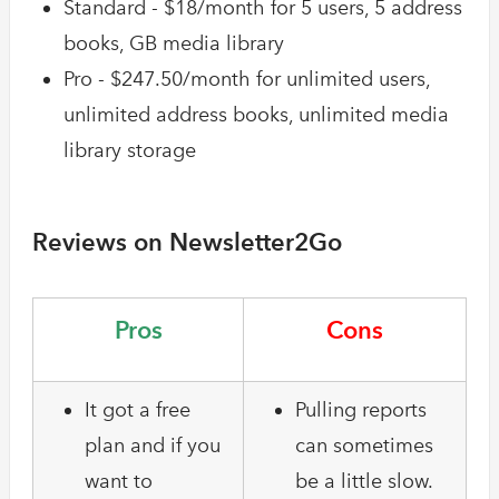
Standard - $18/month for 5 users, 5 address
books, GB media library
Pro - $247.50/month for unlimited users,
unlimited address books, unlimited media
library storage
Reviews on Newsletter2Go
Pros
Cons
It got a free
Pulling reports
plan and if you
can sometimes
want to
be a little slow.