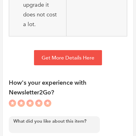
upgrade it
does not cost
a lot.
Get More Details Here
How's your experience with
Newsletter2Go?