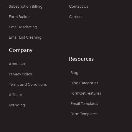
Subscription Billing
Contact Us
Form Builder
Careers
Email Marketing
Email List Cleaning
Company
Resources
About Us
Blog
Privacy Policy
Blog Categories
Terms and Conditions
FormGet Features
Affiliate
Email Templates
Branding
Form Templates