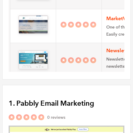
MarketVolt
One of the p
Easily create
Newslette
Newsletter2Go
newsletter cr
SMBs manag
Mail on th
Mail on the M
1. Pabbly Email Marketing
service. It re
0 reviews
iCubesPro
iCubesPro is 