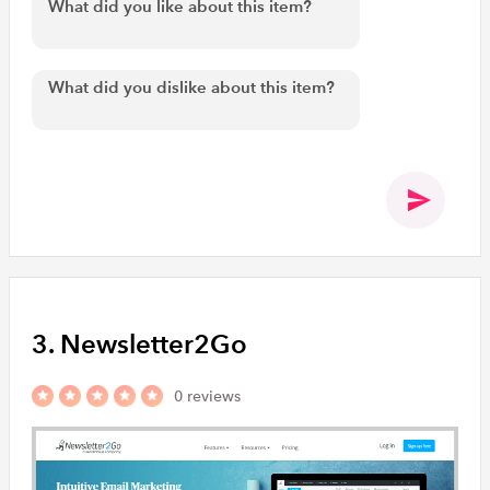
3. Newsletter2Go
0 reviews