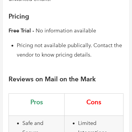
Pricing
Free Trial -
No information available
Pricing not available publically. Contact the
vendor to know pricing details.
Reviews on Mail on the Mark
Pros
Cons
Safe and
Limited