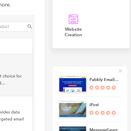
more.
Website
Creation
 choice for
Pabbly Email…
nd…
iPost
ovides data
argeted email
MessageGears