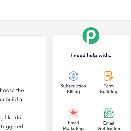
I need help with..
Subscription
Form
choose the
Billing
Building
ou build a
g like drip
Email
Email
 triggered
Marketing
Verification