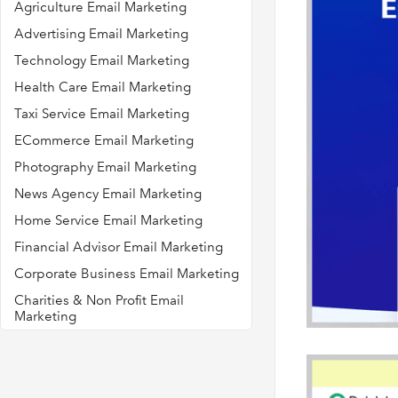
Agriculture Email Marketing
Advertising Email Marketing
Technology Email Marketing
Health Care Email Marketing
Taxi Service Email Marketing
ECommerce Email Marketing
Photography Email Marketing
News Agency Email Marketing
Home Service Email Marketing
Financial Advisor Email Marketing
Corporate Business Email Marketing
Charities & Non Profit Email
Marketing