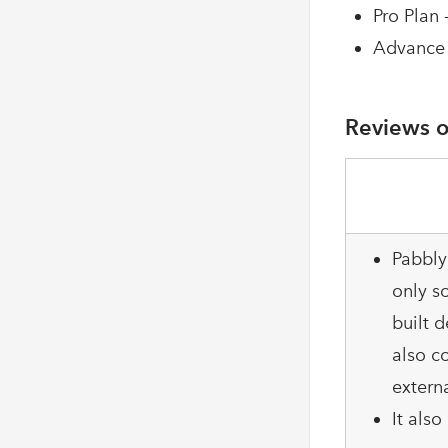
Pro Plan 
Advance 
Reviews o
Pabbly
only so
built d
also c
extern
It als