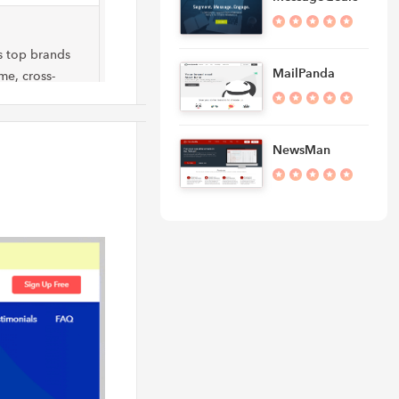
s top brands
MailPanda
me, cross-
h speed…
NewsMan
n make your
mers, creating
 takes care of
sists to