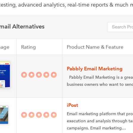
testing, advanced analytics, real-time reports & much 
ail Alternatives
mage
Rating
Product Name & Feature
Pabbly Email Marketing
Pabbly Email Marketing is a great
business owners who want to se
iPost
Email marketing platform that pr
execution and analysis through t
campaigns. Email marketing…