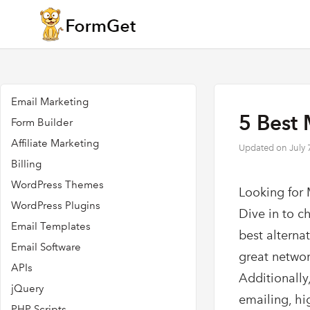
Email Marketing
5 Best 
Form Builder
Affiliate Marketing
Updated on
July 
Billing
WordPress Themes
Looking for 
WordPress Plugins
Dive in to c
Email Templates
best alterna
Email Software
great networ
APIs
Additionally,
jQuery
emailing, hi
PHP Scripts