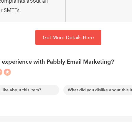
omplaints about all
r SMTPs.
Get More Details Here
 experience with Pabbly Email Marketing?