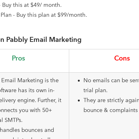
- Buy this at $49/ month.
Plan - Buy this plan at $99/month.
n Pabbly Email Marketing
Pros
Cons
 Email Marketing is the
No emails can be sent
ftware has its own in-
trial plan.
elivery engine. Further, it
They are strictly agai
onnects you with 50+
bounce & complaints 
al SMTPs.
o handles bounces and