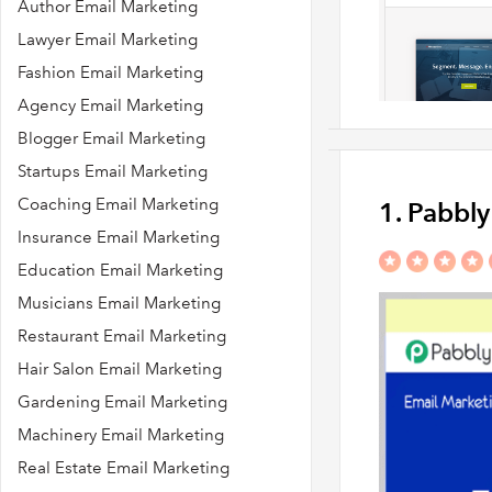
Author Email Marketing
Lawyer Email Marketing
Fashion Email Marketing
Agency Email Marketing
Blogger Email Marketing
Startups Email Marketing
Coaching Email Marketing
1. Pabbl
Insurance Email Marketing
Education Email Marketing
Musicians Email Marketing
Restaurant Email Marketing
Hair Salon Email Marketing
Gardening Email Marketing
Machinery Email Marketing
Real Estate Email Marketing