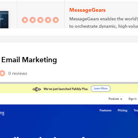
MessageGears
MessageGears enables the world’
to orchestrate dynamic, high-volu
channel marketing messages wit
MailPanda
y Email Marketing
Discover how email marketing ca
business by attracting more custo
0 reviews
successful campaigns…
NewsMan
Email marketing through Newsman
your emailing requirements and as
create, send,…