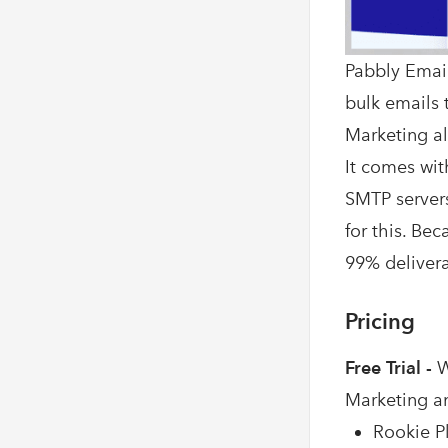
Pabbly Email
bulk emails t
Marketing al
It comes wit
SMTP servers
for this. Be
99% deliverab
Pricing
Free Trial -
W
Marketing a
Rookie Pl