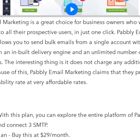
 Marketing is a great choice for business owners who 
o all their prospective users, in just one click. Pabbly 
lows you to send bulk emails from a single account wi
h an in-built delivery engine and an unlimited number 
. The interesting thing is it does not charge any additi
cause of this, Pabbly Email Marketing claims that they 
ility rate at very affordable rates.
ith this plan, you can explore the entire platform of P
nd connect 3 SMTP.
an - Buy this at $29/month.