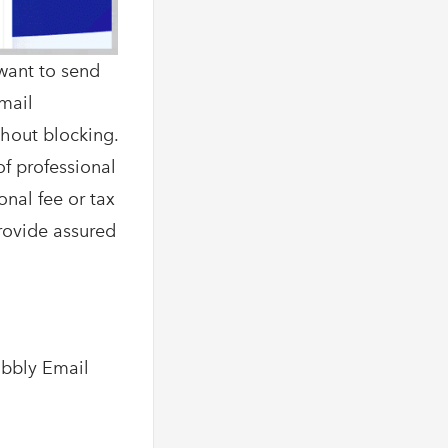
want to send
Email
thout blocking.
of professional
onal fee or tax
provide assured
abbly Email