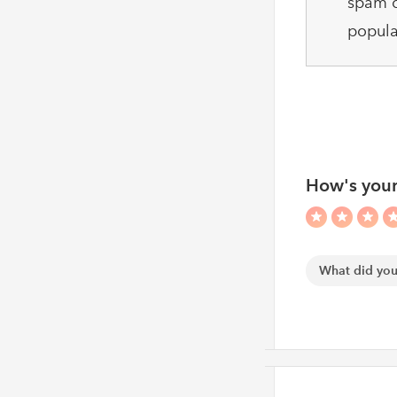
spam c
popula
How's your