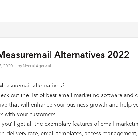
Measuremail Alternatives 2022
7, 2020
by
Neeraj Agarwal
Measuremail alternatives?
heck out the list of best email marketing software and 
tive that will enhance your business growth and help y
k with your customers.
 you’ll get all the exemplary features of email marketin
gh delivery rate, email templates, access management,