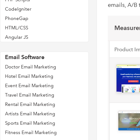
emails, A/B 
CodeIgniter
PhoneGap
Measurem
HTML/CSS
Angular JS
Product I
Email Software
Doctor Email Marketing
Hotel Email Marketing
Event Email Marketing
Travel Email Marketing
Rental Email Marketing
Artists Email Marketing
Sports Email Marketing
Fitness Email Marketing