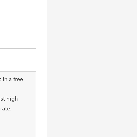
 in a free
nst high
rate.