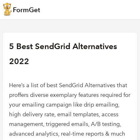
5 Best SendGrid Alternatives
2022
Here’s a list of best SendGrid Alternatives that
proffers diverse exemplary features required for
your emailing campaign like drip emailing,
high delivery rate, email templates, access
management, triggered emails, A/B testing,
advanced analytics, real-time reports & much