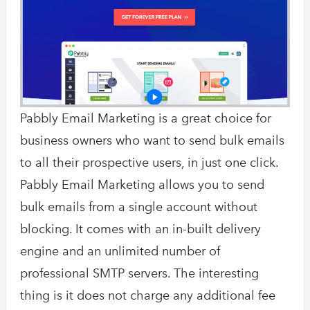
Pabbly Email Marketing is a great choice for
business owners who want to send bulk emails
to all their prospective users, in just one click.
Pabbly Email Marketing allows you to send
bulk emails from a single account without
blocking. It comes with an in-built delivery
engine and an unlimited number of
professional SMTP servers. The interesting
thing is it does not charge any additional fee