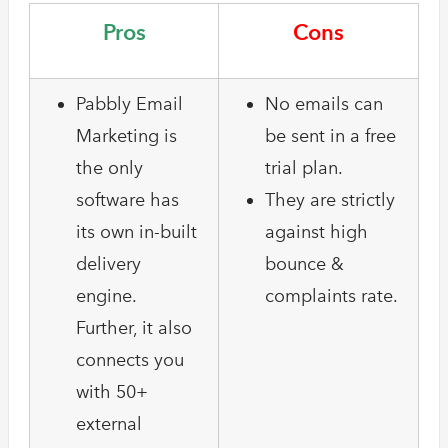
Pros
Cons
Pabbly Email
No emails can
Marketing is
be sent in a free
the only
trial plan.
software has
They are strictly
its own in-built
against high
delivery
bounce &
engine.
complaints rate.
Further, it also
connects you
with 50+
external