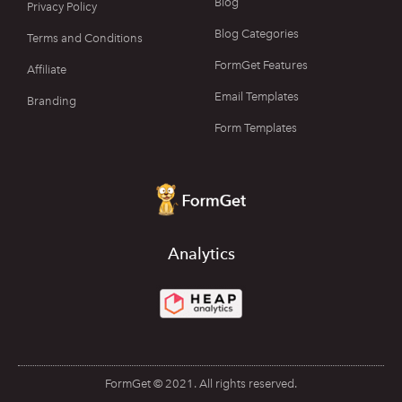
Blog
Privacy Policy
Blog Categories
Terms and Conditions
FormGet Features
Affiliate
Email Templates
Branding
Form Templates
Analytics
FormGet © 2021. All rights reserved.