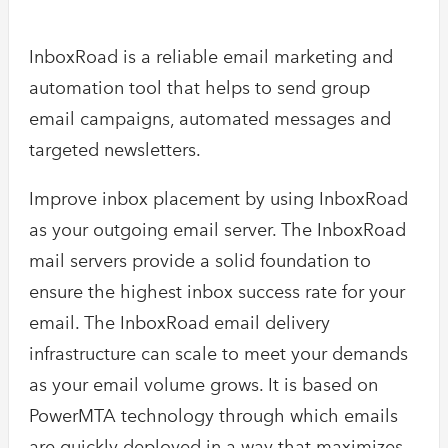
InboxRoad is a reliable email marketing and
automation tool that helps to send group
email campaigns, automated messages and
targeted newsletters.
Improve inbox placement by using InboxRoad
as your outgoing email server. The InboxRoad
mail servers provide a solid foundation to
ensure the highest inbox success rate for your
email. The InboxRoad email delivery
infrastructure can scale to meet your demands
as your email volume grows. It is based on
PowerMTA technology through which emails
are quickly deployed in a way that maximizes