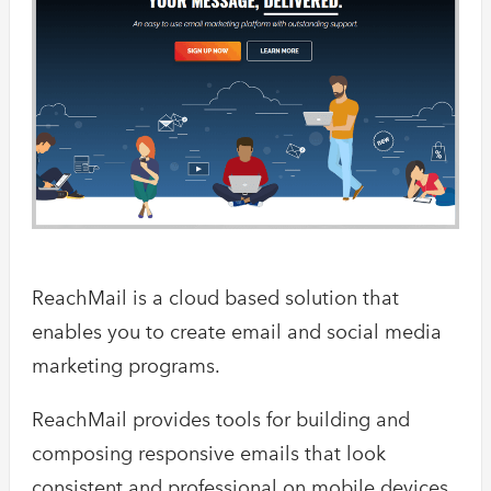
ReachMail is a cloud based solution that
enables you to create email and social media
marketing programs.
ReachMail provides tools for building and
composing responsive emails that look
consistent and professional on mobile devices