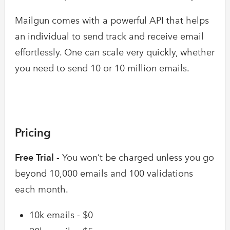
Mailgun comes with a powerful API that helps
an individual to send track and receive email
effortlessly. One can scale very quickly, whether
you need to send 10 or 10 million emails.
Pricing
Free Trial -
You won’t be charged unless you go
beyond 10,000 emails and 100 validations
each month.
10k emails - $0