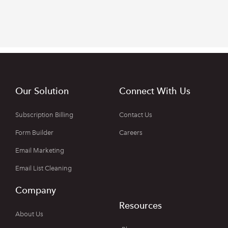
Our Solution
Connect With Us
Subscription Billing
Contact Us
Form Builder
Careers
Email Marketing
Email List Cleaning
Company
Resources
About Us