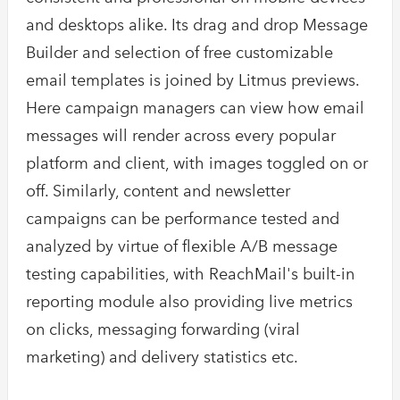
and desktops alike. Its drag and drop Message
Builder and selection of free customizable
email templates is joined by Litmus previews.
Here campaign managers can view how email
messages will render across every popular
platform and client, with images toggled on or
off. Similarly, content and newsletter
campaigns can be performance tested and
analyzed by virtue of flexible A/B message
testing capabilities, with ReachMail's built-in
reporting module also providing live metrics
on clicks, messaging forwarding (viral
marketing) and delivery statistics etc.