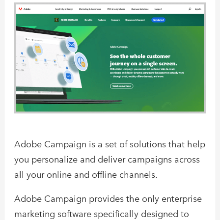
Adobe Campaign is a set of solutions that help
you personalize and deliver campaigns across
all your online and offline channels.
Adobe Campaign provides the only enterprise
marketing software specifically designed to