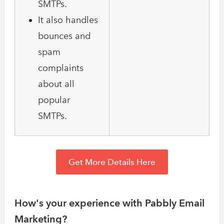
SMTPs.
It also handles
bounces and
spam
complaints
about all
popular
SMTPs.
Get More Details Here
How's your experience with Pabbly Email
Marketing?