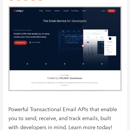
Powerful Transactional Email APIs that enable
you to send, receive, and track emails, built
with developers in mind. Learn more today!