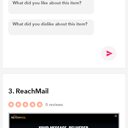
3. ReachMail
0 reviews