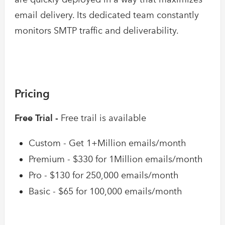
email delivery. Its dedicated team constantly
monitors SMTP traffic and deliverability.
Pricing
Free Trial -
Free trail is available
Custom - Get 1+Million emails/month
Premium - $330 for 1Million emails/month
Pro - $130 for 250,000 emails/month
Basic - $65 for 100,000 emails/month