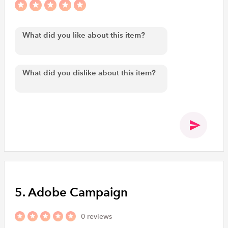
5. Adobe Campaign
0 reviews