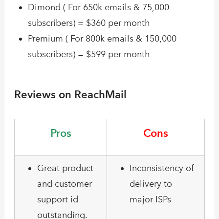
Dimond ( For 650k emails & 75,000
subscribers) = $360 per month
Premium ( For 800k emails & 150,000
subscribers) = $599 per month
Reviews on ReachMail
Pros
Cons
Great product
Inconsistency of
and customer
delivery to
support id
major ISPs
outstanding.