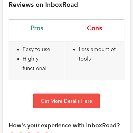
Reviews on InboxRoad
Pros
Cons
Easy to use
Less amount of
Highly
tools
functional
Get More Details Here
How's your experience with InboxRoad?