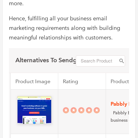
more.
Hence, fulfilling all your business email
marketing requirements along with building
meaningful relationships with customers.
Alternatives To Sendgrid
Product Image
Rating
Product Na
Pabbly Ema
Pabbly Email 
business own