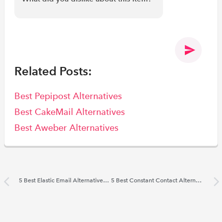
Related Posts:
Best Pepipost Alternatives
Best CakeMail Alternatives
Best Aweber Alternatives
5 Best Elastic Email Alternatives 2022
5 Best Constant Contact Alternatives 2022