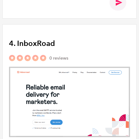
4. InboxRoad
0 reviews