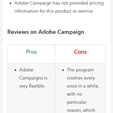
Adobe Campaign has not provided pricing
information for this product or service.
Reviews on Adobe Campaign
Pros
Cons
Adobe
The program
Campaigns is
crashes every
very flexible.
once in a while,
with no
particular
reason, which