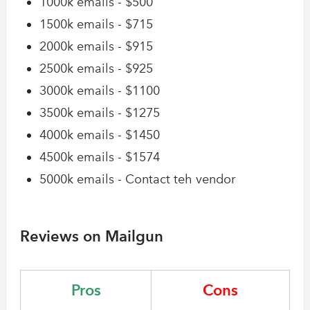
1000k emails - $500
1500k emails - $715
2000k emails - $915
2500k emails - $925
3000k emails - $1100
3500k emails - $1275
4000k emails - $1450
4500k emails - $1574
5000k emails - Contact teh vendor
Reviews on Mailgun
Pros
Cons