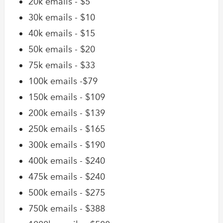
20k emails - $5
30k emails - $10
40k emails - $15
50k emails - $20
75k emails - $33
100k emails -$79
150k emails - $109
200k emails - $139
250k emails - $165
300k emails - $190
400k emails - $240
475k emails - $240
500k emails - $275
750k emails - $388