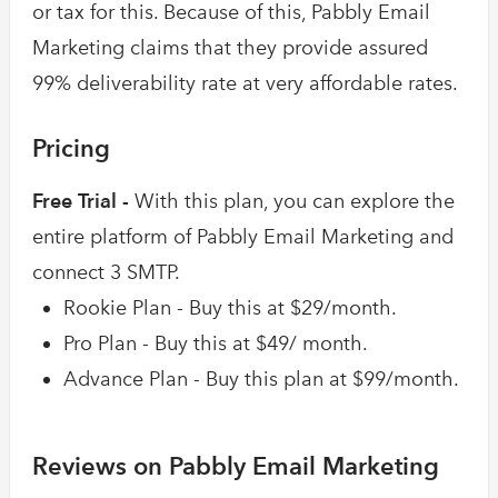
or tax for this. Because of this, Pabbly Email
Marketing claims that they provide assured
99% deliverability rate at very affordable rates.
Pricing
Free Trial -
With this plan, you can explore the
entire platform of Pabbly Email Marketing and
connect 3 SMTP.
Rookie Plan - Buy this at $29/month.
Pro Plan - Buy this at $49/ month.
Advance Plan - Buy this plan at $99/month.
Reviews on Pabbly Email Marketing