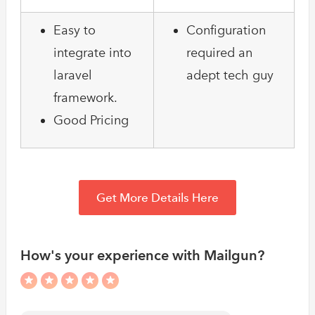
Easy to
Configuration
integrate into
required an
laravel
adept tech guy
framework.
Good Pricing
Get More Details Here
How's your experience with Mailgun?