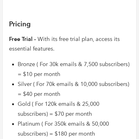
Pricing
Free Trial -
With its free trial plan, access its
essential features.
Bronze ( For 30k emails & 7,500 subscribers)
= $10 per month
Silver ( For 70k emails & 10,000 subscribers)
= $40 per month
Gold ( For 120k emails & 25,000
subscribers) = $70 per month
Platinum ( For 350k emails & 50,000
subscribers) = $180 per month