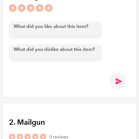
2. Mailgun
0 reviews