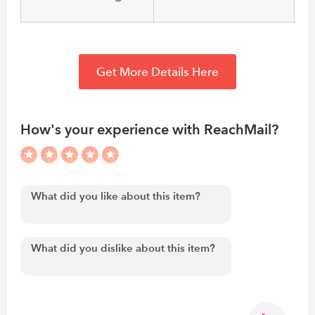
Get More Details Here
How's your experience with ReachMail?