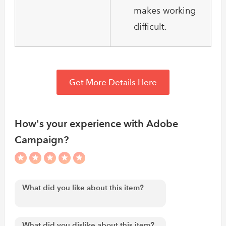
makes working
difficult.
Get More Details Here
How's your experience with Adobe
Campaign?