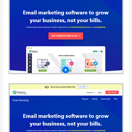
across…