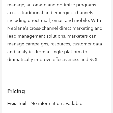
manage, automate and optimize programs
across traditional and emerging channels
including direct mail, email and mobile. With
Neolane's cross-channel direct marketing and
lead management solutions, marketers can
manage campaigns, resources, customer data
and analytics from a single platform to
dramatically improve effectiveness and ROI.
Pricing
Free Trial -
No information available