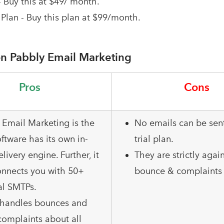
- Buy this at $49/ month.
Plan - Buy this plan at $99/month.
n Pabbly Email Marketing
Pros
Cons
 Email Marketing is the
No emails can be sent
ftware has its own in-
trial plan.
elivery engine. Further, it
They are strictly agai
onnects you with 50+
bounce & complaints 
al SMTPs.
o handles bounces and
omplaints about all