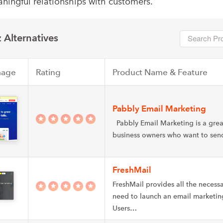
ningful relationships with customers.
 Alternatives
mage
Rating
Product Name & Feature
Pabbly Email Marketing
Pabbly Email Marketing is a grea
business owners who want to se
FreshMail
FreshMail provides all the necessa
need to launch an email marketi
Users…