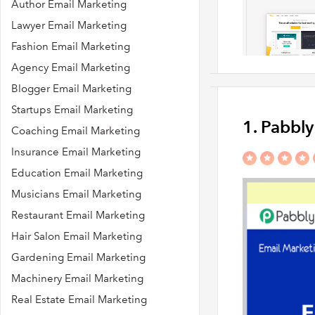
Author Email Marketing
Lawyer Email Marketing
Fashion Email Marketing
Agency Email Marketing
Blogger Email Marketing
Startups Email Marketing
1. Pabbl
Coaching Email Marketing
Insurance Email Marketing
Education Email Marketing
Musicians Email Marketing
Restaurant Email Marketing
Hair Salon Email Marketing
Gardening Email Marketing
Machinery Email Marketing
Real Estate Email Marketing