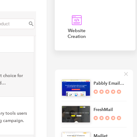
Website
Creation
t choice for
nd…
Pabbly Email…
FreshMail
ry tools users
ng campaign.
Mailjet