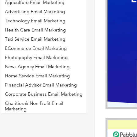
Agriculture Email Marketing
Advertising Email Marketing
Technology Email Marketing
Health Care Email Marketing
Taxi Service Email Marketing
ECommerce Email Marketing
Photography Email Marketing
News Agency Email Marketing
Home Service Email Marketing
Financial Advisor Email Marketing
Corporate Business Email Marketing
Charities & Non Profit Email
Marketing