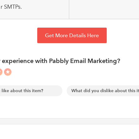
r SMTPs.
Get More Details Here
 experience with Pabbly Email Marketing?