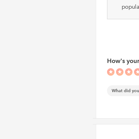
popula
How's your