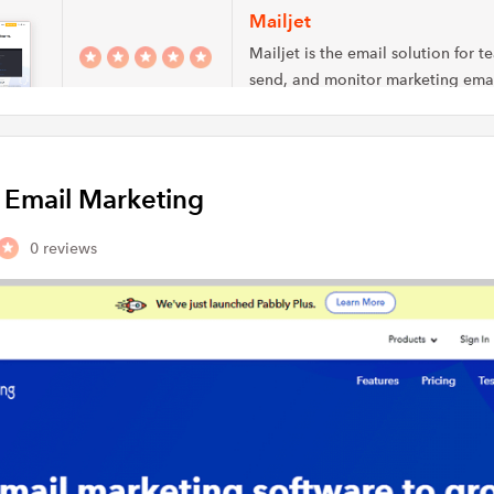
Mailjet
Mailjet is the email solution for t
send, and monitor marketing emai
transactional…
MailerLite
y Email Marketing
Mailerlite allows you to create a
marketing campaigns with feature
automation, landing pages…
0 reviews
Automizy
Small and medium-size business 
consultants add thrust to their ma
initiatives by leveraging…