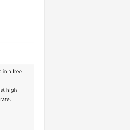
 in a free
nst high
rate.