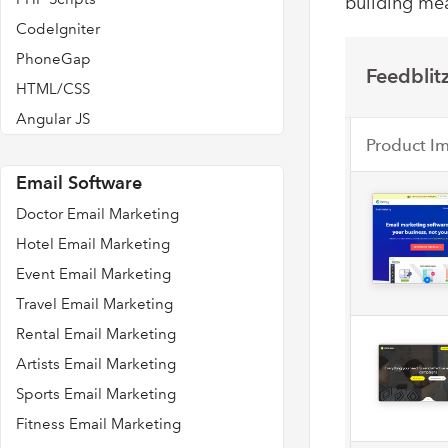
building mea
CodeIgniter
PhoneGap
Feedblitz
HTML/CSS
Angular JS
Product I
Email Software
Doctor Email Marketing
Hotel Email Marketing
Event Email Marketing
Travel Email Marketing
Rental Email Marketing
Artists Email Marketing
Sports Email Marketing
Fitness Email Marketing