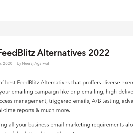
FeedBlitz Alternatives 2022
6, 2020
by
Neeraj Agarwal
 of best FeedBlitz Alternatives that proffers diverse exe
 your emailing campaign like drip emailing, high delive
ccess management, triggered emails, A/B testing, adv
eal-time reports & much more.
lling all your business email marketing requirements al