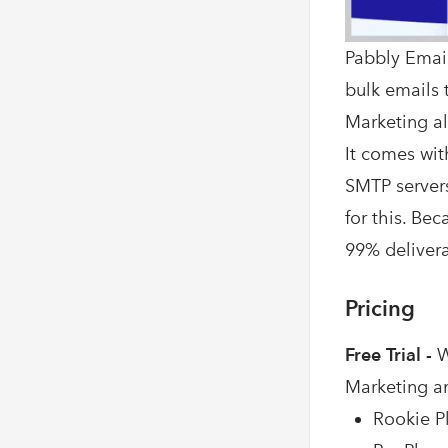
Pabbly Email
bulk emails t
Marketing al
It comes wit
SMTP servers
for this. Be
99% deliverab
Pricing
Free Trial -
W
Marketing a
Rookie Pl