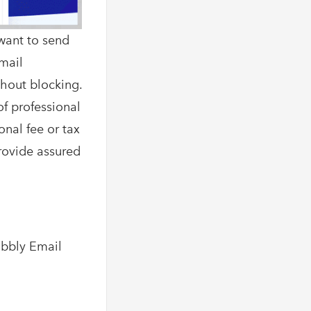
want to send
Email
thout blocking.
of professional
onal fee or tax
provide assured
abbly Email