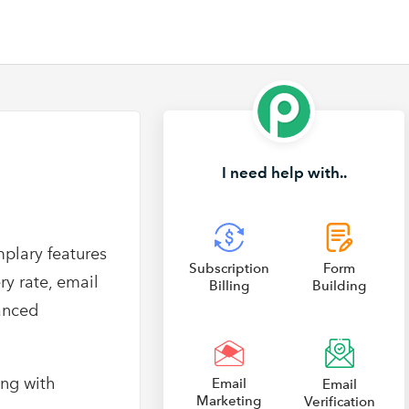
I need help with..
mplary features
Subscription
Form
ry rate, email
Billing
Building
anced
ong with
Email
Email
Marketing
Verification