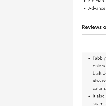
Pro Plan 
Advance 
Reviews o
Pabbly
only so
built d
also c
extern
It als
spam c