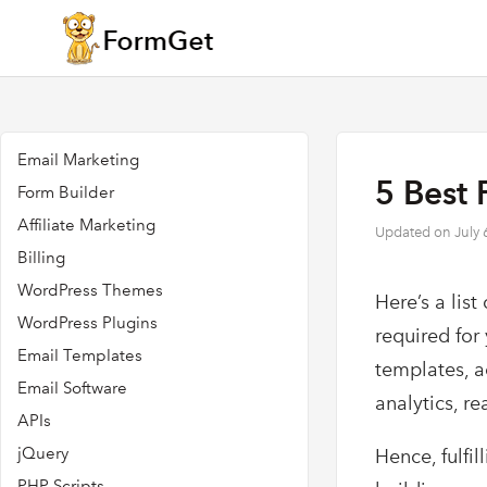
Email Marketing
5 Best 
Form Builder
Affiliate Marketing
Updated on
July 
Billing
WordPress Themes
Here’s a list
WordPress Plugins
required for
Email Templates
templates, a
Email Software
analytics, r
APIs
jQuery
Hence, fulfi
PHP Scripts