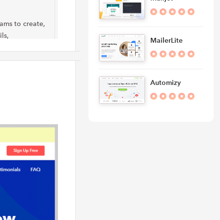
eams to create,
ls,
MailerLite
Automizy
dvanced email
s like
and marketing
rketing