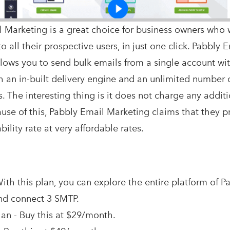
 Marketing is a great choice for business owners who 
o all their prospective users, in just one click. Pabbly 
lows you to send bulk emails from a single account wi
h an in-built delivery engine and an unlimited number 
. The interesting thing is it does not charge any additi
cause of this, Pabbly Email Marketing claims that they 
ility rate at very affordable rates.
ith this plan, you can explore the entire platform of P
nd connect 3 SMTP.
an - Buy this at $29/month.