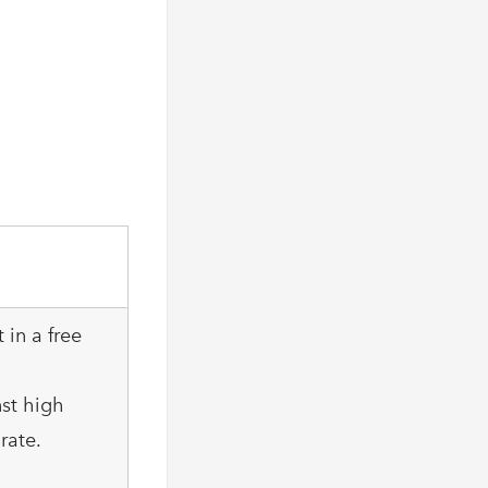
 in a free
nst high
rate.