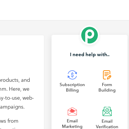
I need help with..
products, and
Subscription
Form
thm. Here, we
Billing
Building
sy-to-use, web-
campaigns.
ews from
Email
Email
Marketing
Verification