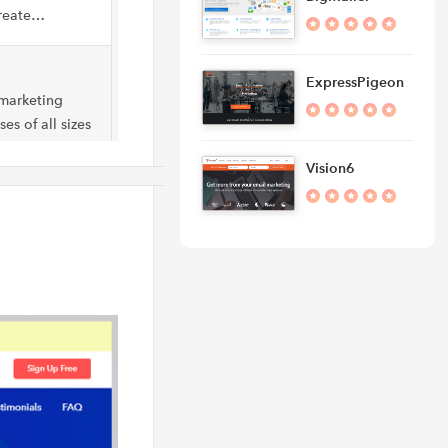
create…
ExpressPigeon
 marketing
es of all sizes
Vision6
ver marketing
 right
eting platform
 allows users…