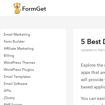
Email Marketing
5 Best 
Form Builder
Affiliate Marketing
Updated on
Febr
Billing
WordPress Themes
Explore the 
WordPress Plugins
apps that ar
Email Templates
will provide
Email Software
based appli
APIs
jQuery
You can easi
PHP Scripts