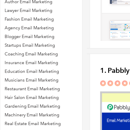
Author Email Marketing
Lawyer Email Marketing
Fashion Email Marketing
Agency Email Marketing
Blogger Email Marketing
Startups Email Marketing
Coaching Email Marketing
Insurance Email Marketing
1. Pabbl
Education Email Marketing
Musicians Email Marketing
Restaurant Email Marketing
Hair Salon Email Marketing
Gardening Email Marketing
Machinery Email Marketing
Real Estate Email Marketing