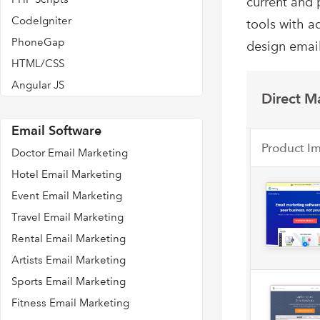
current and 
CodeIgniter
tools with a
PhoneGap
design email
HTML/CSS
Angular JS
Direct Ma
Email Software
Product I
Doctor Email Marketing
Hotel Email Marketing
Event Email Marketing
Travel Email Marketing
Rental Email Marketing
Artists Email Marketing
Sports Email Marketing
Fitness Email Marketing