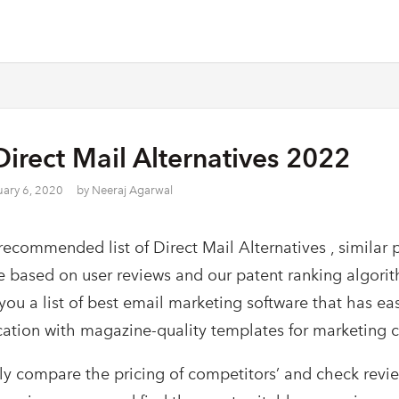
Direct Mail Alternatives 2022
uary 6, 2020
by
Neeraj Agarwal
recommended list of Direct Mail Alternatives , similar 
e based on user reviews and our patent ranking algori
 you a list of best email marketing software that has ea
cation with magazine-quality templates for marketing 
ly compare the pricing of competitors’ and check revi