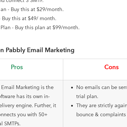
nd connect 3 SMTP.
an - Buy this at $29/month.
- Buy this at $49/ month.
Plan - Buy this plan at $99/month.
n Pabbly Email Marketing
Pros
Cons
 Email Marketing is the
No emails can be sent
ftware has its own in-
trial plan.
elivery engine. Further, it
They are strictly agai
onnects you with 50+
bounce & complaints 
al SMTPs.