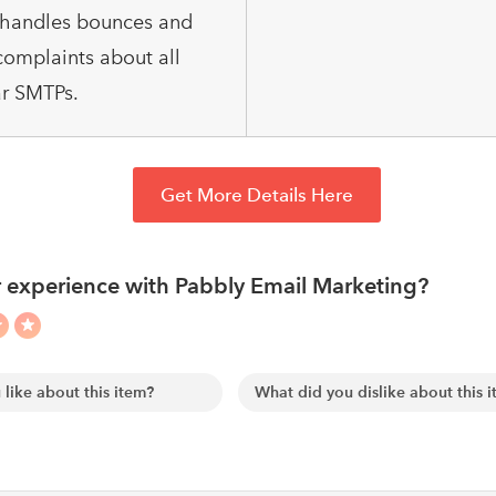
o handles bounces and
omplaints about all
r SMTPs.
Get More Details Here
 experience with Pabbly Email Marketing?