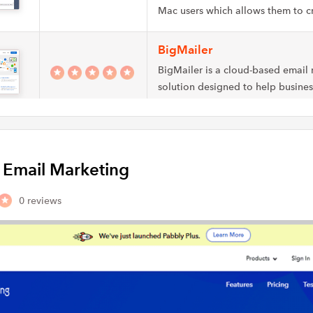
Mac users which allows them to 
BigMailer
BigMailer is a cloud-based email
solution designed to help business
automate…
ExpressPigeon
ExpressPigeon allows you to deli
y Email Marketing
and transactional messages to the
customers at the…
0 reviews
Vision6
Vision6 is an email and SMS mark
for marketers and agencies which