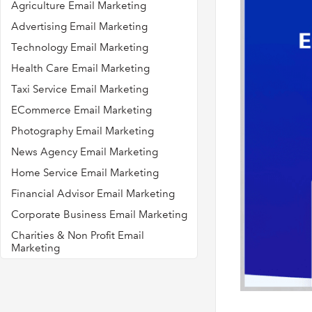
Agriculture Email Marketing
Advertising Email Marketing
Technology Email Marketing
Health Care Email Marketing
Taxi Service Email Marketing
ECommerce Email Marketing
Photography Email Marketing
News Agency Email Marketing
Home Service Email Marketing
Financial Advisor Email Marketing
Corporate Business Email Marketing
Charities & Non Profit Email
Marketing