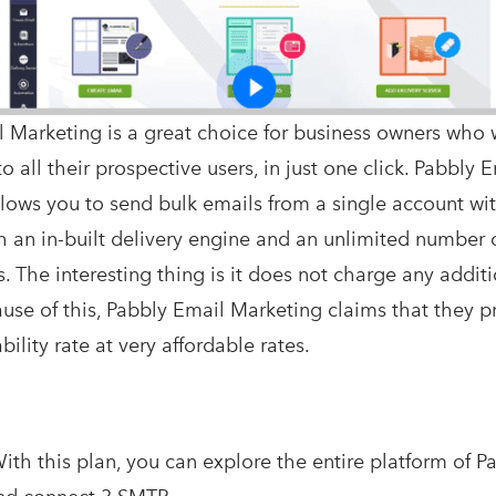
 Marketing is a great choice for business owners who 
o all their prospective users, in just one click. Pabbly 
lows you to send bulk emails from a single account wi
h an in-built delivery engine and an unlimited number 
. The interesting thing is it does not charge any additi
cause of this, Pabbly Email Marketing claims that they 
ility rate at very affordable rates.
ith this plan, you can explore the entire platform of P