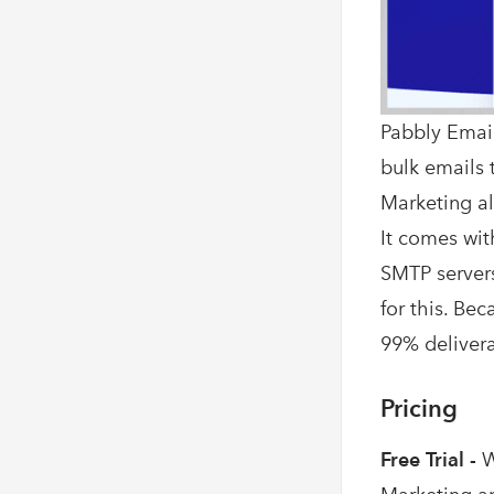
Pabbly Email
bulk emails t
Marketing al
It comes wit
SMTP servers
for this. Be
99% deliverab
Pricing
Free Trial -
W