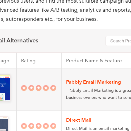
previous users, and find the most suitable campaign a
dvanced features like A/B testing, analytics and reports
s, autoresponders etc., for your business.
il Alternatives
mage
Rating
Product Name & Feature
Pabbly Email Marketing
Pabbly Email Marketing is a grea
business owners who want to se
Direct Mail
Direct Mail is an email marketing 