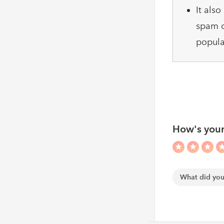
It als
spam c
popula
How's your