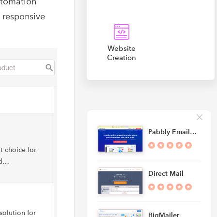
utomation
, responsive
Website
Creation
Pabbly Email…
t choice for
nd…
Direct Mail
solution for
BigMailer