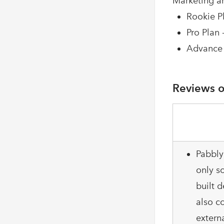
Marketing a
Rookie Pl
Pro Plan 
Advance 
Reviews o
Pabbly
only so
built d
also c
extern