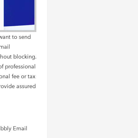
want to send
Email
thout blocking.
of professional
onal fee or tax
provide assured
abbly Email