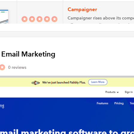
Campaigner
Campaigner rises above its compe
offering an excellent email market
a competitive…
Emma
y Email Marketing
Emma is a cloud-based email mar
platform that helps users design 
0 reviews
targeted email…
ActiveCampaign
ActiveCampaign provides single p
businesses of all sizes to access h
built automations…