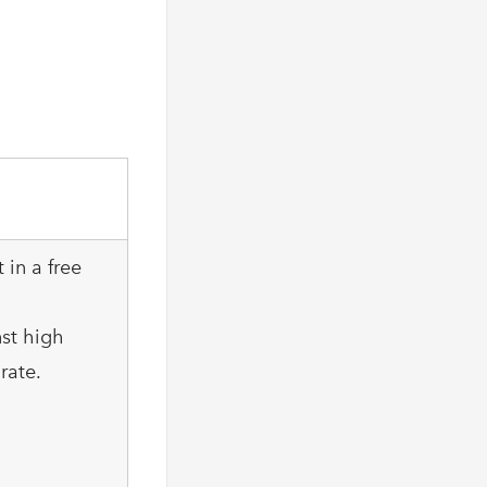
 in a free
nst high
rate.