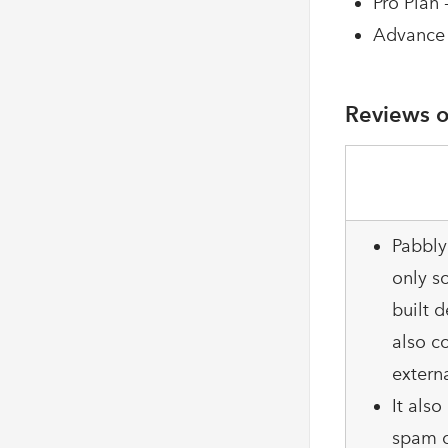
Pro Plan 
Advance 
Reviews o
Pabbly
only so
built d
also c
extern
It als
spam c