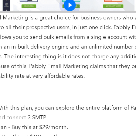
 Marketing is a great choice for business owners who 
o all their prospective users, in just one click. Pabbly 
lows you to send bulk emails from a single account wi
h an in-built delivery engine and an unlimited number 
. The interesting thing is it does not charge any additi
cause of this, Pabbly Email Marketing claims that they 
ility rate at very affordable rates.
ith this plan, you can explore the entire platform of P
nd connect 3 SMTP.
an - Buy this at $29/month.