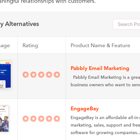
ningful relationships with customers.
y Alternatives
mage
Rating
Product Name & Feature
Pabbly Email Marketing
Pabbly Email Marketing is a grea
business owners who want to se
EngageBay
EngageBay is an affordable all-in
marketing, sales, support and fr
software for growing companies