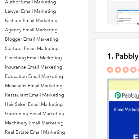
Author Email Marketing
Lawyer Email Marketing
Fashion Email Marketing
Agency Email Marketing
Blogger Email Marketing
Startups Email Marketing
1. Pabbl
Coaching Email Marketing
Insurance Email Marketing
Education Email Marketing
Musicians Email Marketing
Restaurant Email Marketing
Hair Salon Email Marketing
Gardening Email Marketing
Machinery Email Marketing
Real Estate Email Marketing