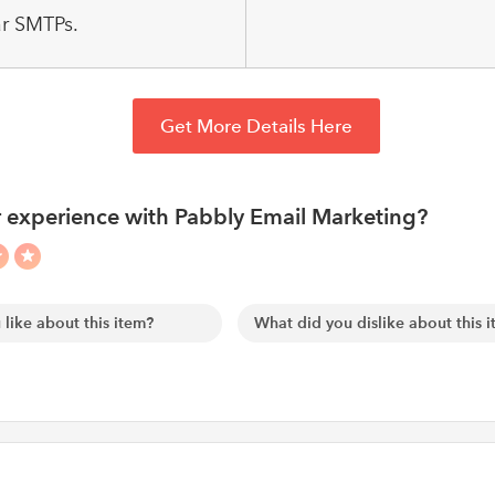
r SMTPs.
Get More Details Here
 experience with Pabbly Email Marketing?