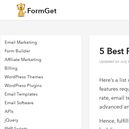
Email Marketing
5 Best 
Form Builder
Affiliate Marketing
Updated on
July 
Billing
WordPress Themes
Here’s a list
WordPress Plugins
features req
Email Templates
rate, email 
Email Software
advanced ana
APIs
jQuery
Hence, fulfi
PHP Scripts