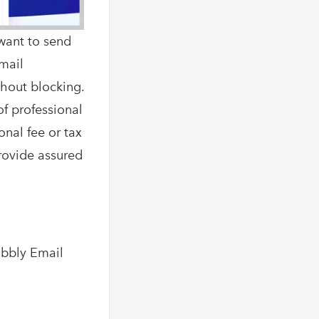
want to send
Email
thout blocking.
of professional
onal fee or tax
provide assured
abbly Email