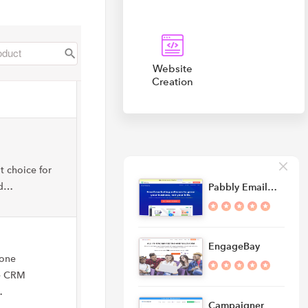
Website
Creation
t choice for
nd…
Pabbly Email…
EngageBay
-one
ee CRM
…
Campaigner