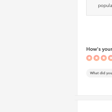
popula
How's your