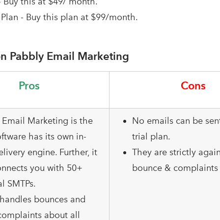
- Buy this at $49/ month.
Plan - Buy this plan at $99/month.
n Pabbly Email Marketing
Pros
Cons
 Email Marketing is the
No emails can be sent
ftware has its own in-
trial plan.
elivery engine. Further, it
They are strictly agai
onnects you with 50+
bounce & complaints 
al SMTPs.
o handles bounces and
omplaints about all