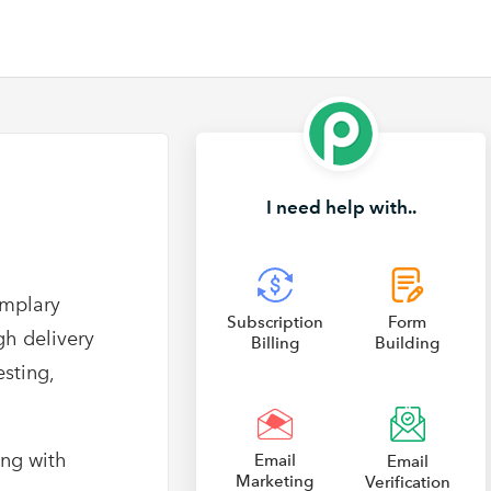
I need help with..
emplary
Subscription
Form
gh delivery
Billing
Building
sting,
ong with
Email
Email
Marketing
Verification