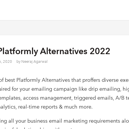
Platformly Alternatives 2022
6, 2020
by
Neeraj Agarwal
 of best Platformly Alternatives that proffers diverse ex
uired for your emailing campaign like drip emailing, hi
templates, access management, triggered emails, A/B te
lytics, real-time reports & much more.
lling all your business email marketing requirements al