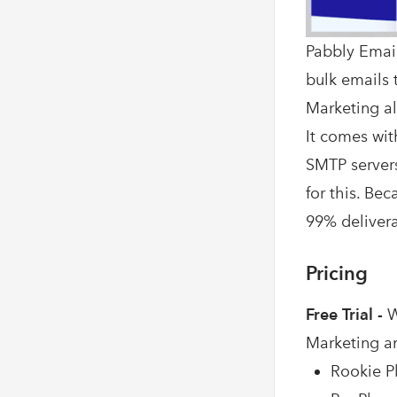
Pabbly Email
bulk emails t
Marketing al
It comes wit
SMTP servers
for this. Be
99% deliverab
Pricing
Free Trial -
W
Marketing a
Rookie Pl