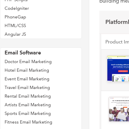
building mea
CodeIgniter
PhoneGap
Platforml
HTML/CSS
Angular JS
Product I
Email Software
Doctor Email Marketing
Hotel Email Marketing
Event Email Marketing
Travel Email Marketing
Rental Email Marketing
Artists Email Marketing
Sports Email Marketing
Fitness Email Marketing