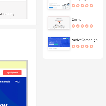
tition by
Emma
ing solution at
ActiveCampaign
keting
and optimize
latform for
undreds of pre-