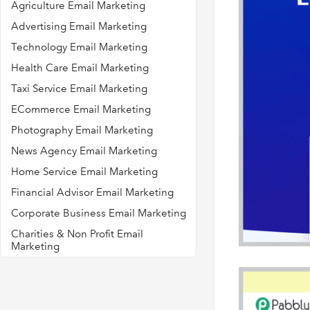
Agriculture Email Marketing
Advertising Email Marketing
Technology Email Marketing
Health Care Email Marketing
Taxi Service Email Marketing
ECommerce Email Marketing
Photography Email Marketing
News Agency Email Marketing
Home Service Email Marketing
Financial Advisor Email Marketing
Corporate Business Email Marketing
Charities & Non Profit Email
Marketing