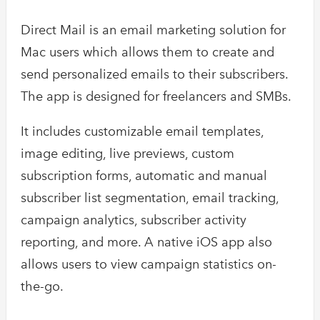
Direct Mail is an email marketing solution for
Mac users which allows them to create and
send personalized emails to their subscribers.
The app is designed for freelancers and SMBs.
It includes customizable email templates,
image editing, live previews, custom
subscription forms, automatic and manual
subscriber list segmentation, email tracking,
campaign analytics, subscriber activity
reporting, and more. A native iOS app also
allows users to view campaign statistics on-
the-go.