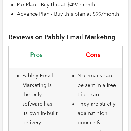
Pro Plan - Buy this at $49/ month.
Advance Plan - Buy this plan at $99/month.
Reviews on Pabbly Email Marketing
Pros
Cons
Pabbly Email
No emails can
Marketing is
be sent in a free
the only
trial plan.
software has
They are strictly
its own in-built
against high
delivery
bounce &