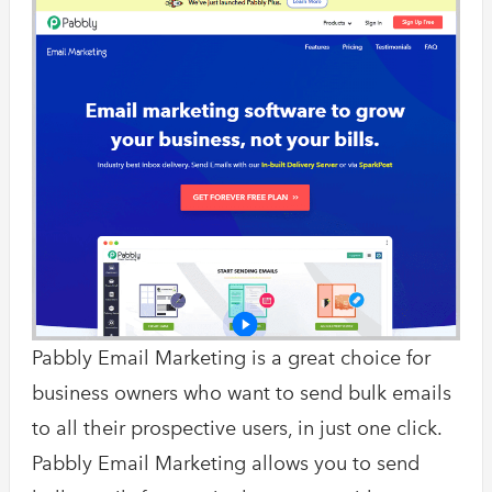
Pabbly Email Marketing is a great choice for
business owners who want to send bulk emails
to all their prospective users, in just one click.
Pabbly Email Marketing allows you to send