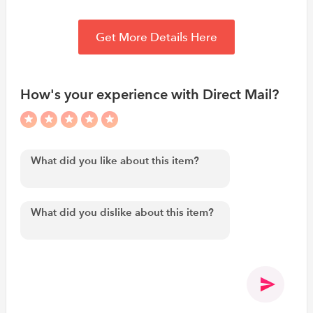
Get More Details Here
How's your experience with Direct Mail?