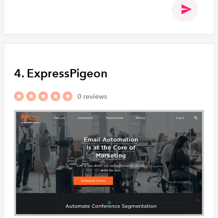
4. ExpressPigeon
0 reviews