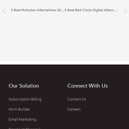
5 Best Profusion Alternatives 2022
5 Best Red Circle Digital Alternatives 2022
Our Solution
Connect With Us
Subscription Billing
Contact Us
Form Builder
Careers
Email Marketing