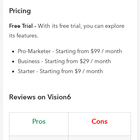
Pricing
Free Trial -
With its free trial, you can explore
its features.
Pro-Marketer - Starting from $99 / month
Business - Starting from $29 / month
Starter - Starting from $9 / month
Reviews on Vision6
Pros
Cons