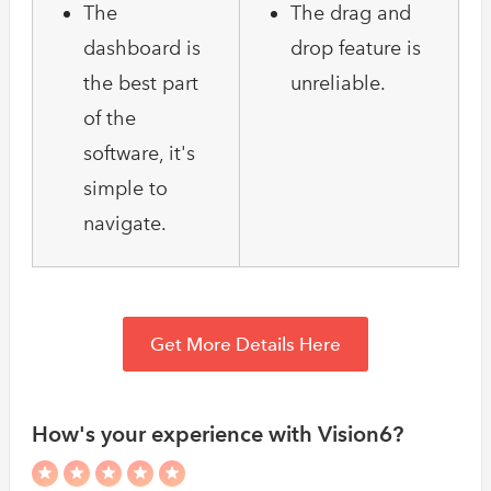
The
The drag and
dashboard is
drop feature is
the best part
unreliable.
of the
software, it's
simple to
navigate.
Get More Details Here
How's your experience with Vision6?