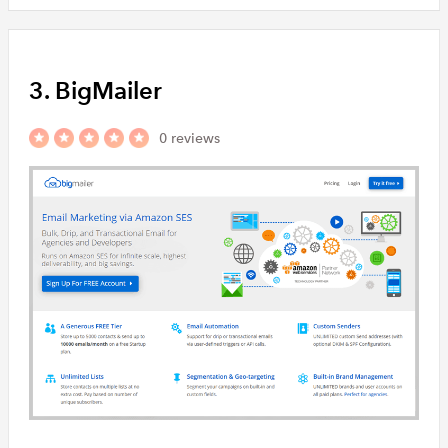
3. BigMailer
0 reviews