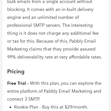
bulk emails from a single account without
blocking. It comes with an in-built delivery
engine and an unlimited number of
professional SMTP servers. The interesting
thing is it does not charge any additional fee
or tax for this. Because of this, Pabbly Email
Marketing claims that they provide assured
99% deliverability rate at very affordable rates.
Pricing
Free Trial -
With this plan, you can explore the
entire platform of Pabbly Email Marketing and
connect 3 SMTP.
Rookie Plan - Buy this at $29/month.