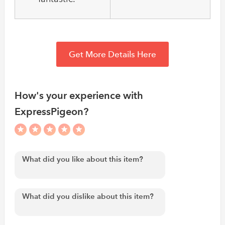
Get More Details Here
How's your experience with
ExpressPigeon?