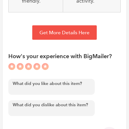
friendly.
activity.
Get More Details Here
How's your experience with BigMailer?