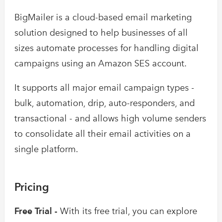
BigMailer is a cloud-based email marketing
solution designed to help businesses of all
sizes automate processes for handling digital
campaigns using an Amazon SES account.
It supports all major email campaign types -
bulk, automation, drip, auto-responders, and
transactional - and allows high volume senders
to consolidate all their email activities on a
single platform.
Pricing
Free Trial -
With its free trial, you can explore