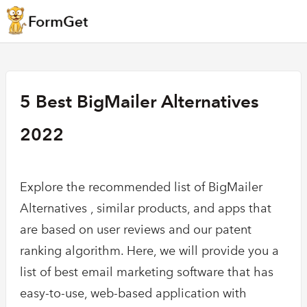
5 Best BigMailer Alternatives
2022
Explore the recommended list of BigMailer
Alternatives , similar products, and apps that
are based on user reviews and our patent
ranking algorithm. Here, we will provide you a
list of best email marketing software that has
easy-to-use, web-based application with