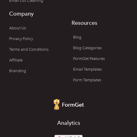
Email List Cleaning
Company
Resources
About Us
Blog
Privacy Policy
Blog Categories
Terms and Conditions
FormGet Features
Affiliate
Email Templates
Branding
Form Templates
Analytics