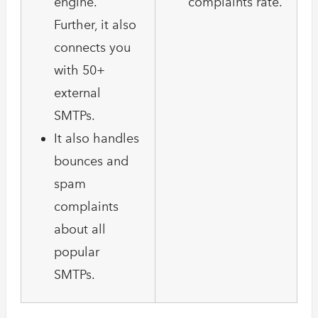
engine.
complaints rate.
Further, it also
connects you
with 50+
external
SMTPs.
It also handles
bounces and
spam
complaints
about all
popular
SMTPs.