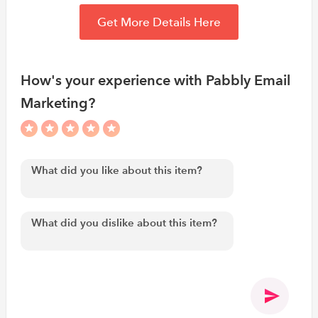
Get More Details Here
How's your experience with Pabbly Email
Marketing?