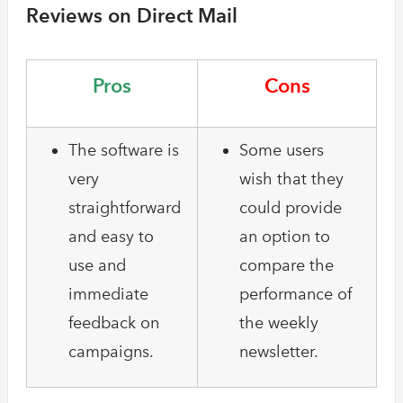
Reviews on Direct Mail
Pros
Cons
The software is
Some users
very
wish that they
straightforward
could provide
and easy to
an option to
use and
compare the
immediate
performance of
feedback on
the weekly
campaigns.
newsletter.