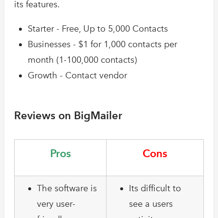
its features.
Starter - Free, Up to 5,000 Contacts
Businesses - $1 for 1,000 contacts per
month (1-100,000 contacts)
Growth - Contact vendor
Reviews on BigMailer
Pros
Cons
The software is
Its difficult to
very user-
see a users