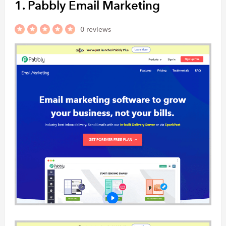
1. Pabbly Email Marketing
and transacti
customers at
0 reviews
Vision6
Vision6 is an
platform for 
allows users