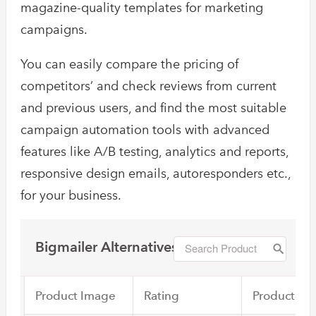
magazine-quality templates for marketing
campaigns.
You can easily compare the pricing of
competitors’ and check reviews from current
and previous users, and find the most suitable
campaign automation tools with advanced
features like A/B testing, analytics and reports,
responsive design emails, autoresponders etc.,
for your business.
Bigmailer Alternatives
Product Image
Rating
Product Na