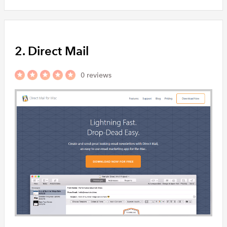
2. Direct Mail
0 reviews