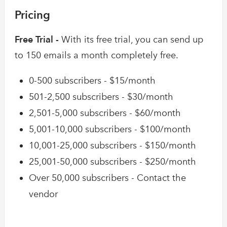
Pricing
Free Trial -
With its free trial, you can send up
to 150 emails a month completely free.
0-500 subscribers - $15/month
501-2,500 subscribers - $30/month
2,501-5,000 subscribers - $60/month
5,001-10,000 subscribers - $100/month
10,001-25,000 subscribers - $150/month
25,001-50,000 subscribers - $250/month
Over 50,000 subscribers - Contact the
vendor