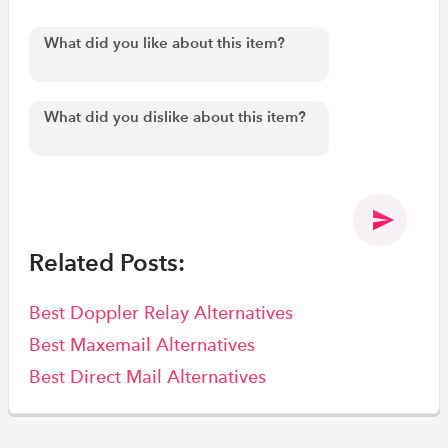
Related Posts:
Best Doppler Relay Alternatives
Best Maxemail Alternatives
Best Direct Mail Alternatives