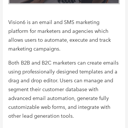
Vision6 is an email and SMS marketing
platform for marketers and agencies which
allows users to automate, execute and track
marketing campaigns.
Both B2B and B2C marketers can create emails
using professionally designed templates and a
drag and drop editor. Users can manage and
segment their customer database with
advanced email automation, generate fully
customizable web forms, and integrate with
other lead generation tools.