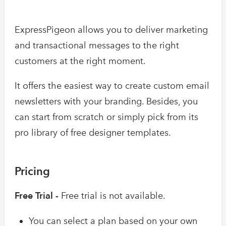
ExpressPigeon allows you to deliver marketing
and transactional messages to the right
customers at the right moment.
It offers the easiest way to create custom email
newsletters with your branding. Besides, you
can start from scratch or simply pick from its
pro library of free designer templates.
Pricing
Free Trial -
Free trial is not available.
You can select a plan based on your own