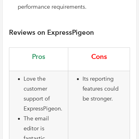
performance requirements.
Reviews on ExpressPigeon
Pros
Cons
Love the
Its reporting
customer
features could
support of
be stronger.
ExpressPigeon.
The email
editor is
fantastic.