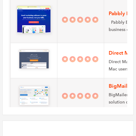
Pabbly Ema
Pabbly Email 
business own
Direct Mail
Direct Mail i
Mac users wh
BigMailer
BigMailer is 
solution desi
sizes automa
ExpressPi
ExpressPigeon