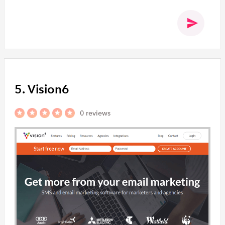
5. Vision6
0 reviews